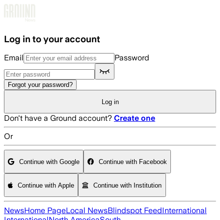
Skip to main content
Log in to your account
Email
Password
Forgot your password?
Log in
Don't have a Ground account?
Create one
Or
Continue with Google
Continue with Facebook
Continue with Apple
Continue with Institution
News
Home Page
Local News
Blindspot Feed
International
International
North America
South