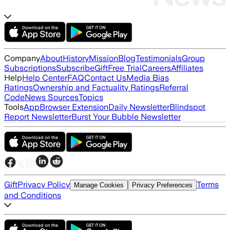
Company
About
History
Mission
Blog
Testimonials
Group
Subscriptions
Subscribe
Gift
Free Trial
Careers
Affiliates
Help
Help Center
FAQ
Contact Us
Media Bias
Ratings
Ownership and Factuality Ratings
Referral
Code
News Sources
Topics
Tools
App
Browser Extension
Daily Newsletter
Blindspot
Report Newsletter
Burst Your Bubble Newsletter
Gift
Privacy Policy
Terms
Manage Cookies
Privacy Preferences
and Conditions