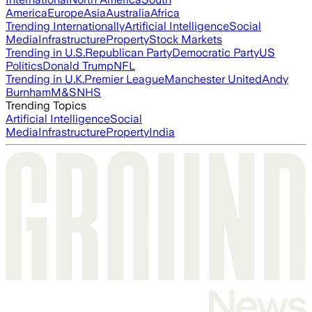
America
Europe
Asia
Australia
Africa
Trending Internationally
Artificial Intelligence
Social
Media
Infrastructure
Property
Stock Markets
Trending in U.S.
Republican Party
Democratic Party
US
Politics
Donald Trump
NFL
Trending in U.K.
Premier League
Manchester United
Andy
Burnham
M&S
NHS
Trending Topics
Artificial Intelligence
Social
Media
Infrastructure
Property
India