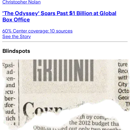
Christopher Nolan
'The Odyssey' Soars Past $1 Billion at Global
Box Office
60
% Center coverage:
10
sources
See the Story
Blindspots