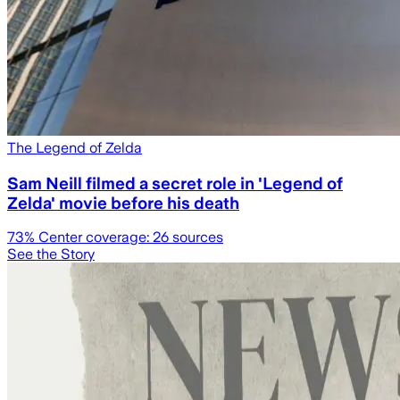
The Legend of Zelda
Sam Neill filmed a secret role in 'Legend of
Zelda' movie before his death
73
% Center coverage:
26
sources
See the Story