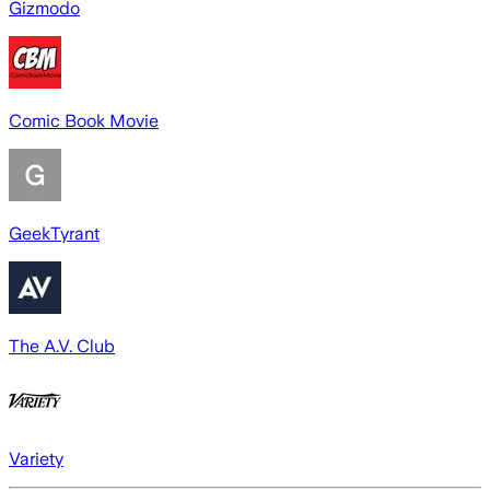
Gizmodo
Comic Book Movie
GeekTyrant
The A.V. Club
Variety