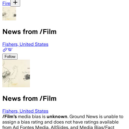
Fire
News from /Film
Fishers, United States
Follow
News from /Film
Fishers, United States
/Film
’s
media bias is
unknown
.
Ground News is unable to
assign a bias rating and does not have ratings available
from Ad Fontes Media, AllSides, and Media Bias/Fact