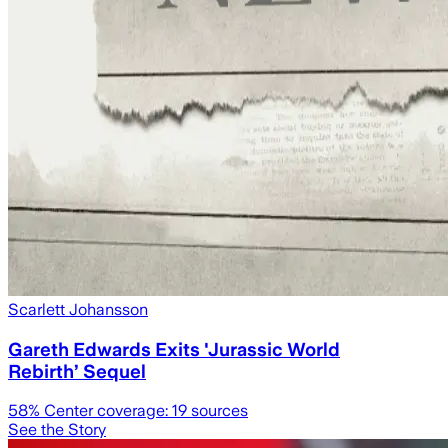
Scarlett Johansson
Gareth Edwards Exits 'Jurassic World
Rebirth’ Sequel
58
% Center coverage:
19
sources
See the Story