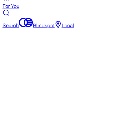
For You
Search
Blindspot
Local