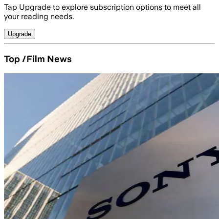
Tap Upgrade to explore subscription options to meet all
your reading needs.
Upgrade
Top /Film News