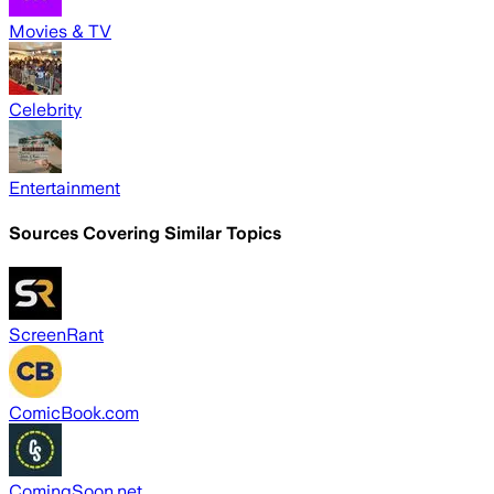
Movies & TV
Celebrity
Entertainment
Sources Covering Similar Topics
ScreenRant
ComicBook.com
ComingSoon.net