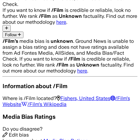
Check.
If you want to know if
/Film
is credible or reliable, look no
further. We rank
/Film
as
Unknown
factuality. Find out more
about our methodology
here
.
Follow
/Film
’s
media bias is
unknown
.
Ground News is unable to
assign a bias rating and does not have ratings available
from Ad Fontes Media, AllSides, and Media Bias/Fact
Check.
If you want to know if
/Film
is credible or reliable,
look no further. We rank
/Film
as
Unknown
factuality. Find
out more about our methodology
here
.
Information about
/Film
Where is
/Film
located?
Fishers, United States
/Film
's
Website
/Film
's Wikipedia
Media Bias Ratings
Do you disagree?
Edit bias