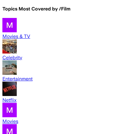
Topics Most Covered by
/Film
Movies & TV
Celebrity
Entertainment
Netflix
Movies