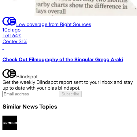
Low coverage from Right Sources
10d ago
Left 64%
Center 31%
Check Out Filmography of the Singular Gregg Araki
Blindspot
Get the weekly Blindspot report sent to your inbox and stay
up to date with your bias blindspot.
Subscribe
Similar News Topics