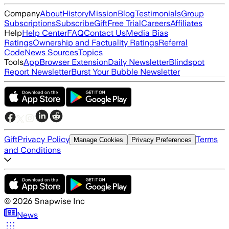
Company
About
History
Mission
Blog
Testimonials
Group
Subscriptions
Subscribe
Gift
Free Trial
Careers
Affiliates
Help
Help Center
FAQ
Contact Us
Media Bias
Ratings
Ownership and Factuality Ratings
Referral
Code
News Sources
Topics
Tools
App
Browser Extension
Daily Newsletter
Blindspot
Report Newsletter
Burst Your Bubble Newsletter
Gift
Privacy Policy
Terms
Manage Cookies
Privacy Preferences
and Conditions
©
2026
Snapwise Inc
News