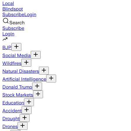
Local
Blindspot
Subscribe
Login
Search
Subscribe
Login
BJP
Social Media
Wildfires
Natural Disasters
Artificial Intelligence
Donald Trump
Stock Markets
Education
Accident
Drought
Drones