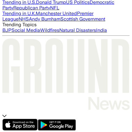
Trending in U.S.
Donald Trump
US Politics
Democratic
Party
Republican Party
NFL
Trending in U.K.
Manchester United
Premier
League
NHS
Andy Burnham
Scottish Government
Trending Topics
BJP
Social Media
Wildfires
Natural Disasters
India