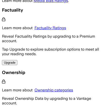
Learn more about
Media Bias Ratings
.
Factuality
Learn more about
Factuality Ratings
Reveal Factuality Ratings by upgrading to a Premium
account.
Tap Upgrade to explore subscription options to meet all
your reading needs.
Upgrade
Ownership
Learn more about
Ownership categories
Reveal Ownership Data by upgrading to a Vantage
account.