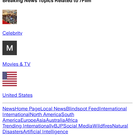
Breaking News Topics Related to
/Film
Celebrity
Movies & TV
United States
News
Home Page
Local News
Blindspot Feed
International
International
North America
South
America
Europe
Asia
Australia
Africa
Trending Internationally
BJP
Social Media
Wildfires
Natural
Disasters
Artificial Intelligence