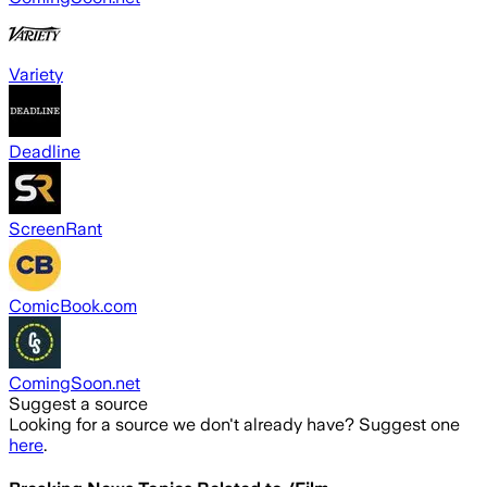
Variety
Deadline
ScreenRant
ComicBook.com
ComingSoon.net
Suggest a source
Looking for a source we don't already have? Suggest one
here
.