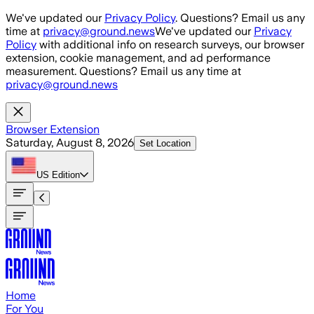
Skip to main content
We've updated our
Privacy Policy
. Questions? Email us any
time at
privacy@ground.news
We've updated our
Privacy
Policy
with additional info on research surveys, our browser
extension, cookie management, and ad performance
measurement. Questions? Email us any time at
privacy@ground.news
Browser Extension
Saturday, August 8, 2026
Set Location
US
Edition
Home
For You