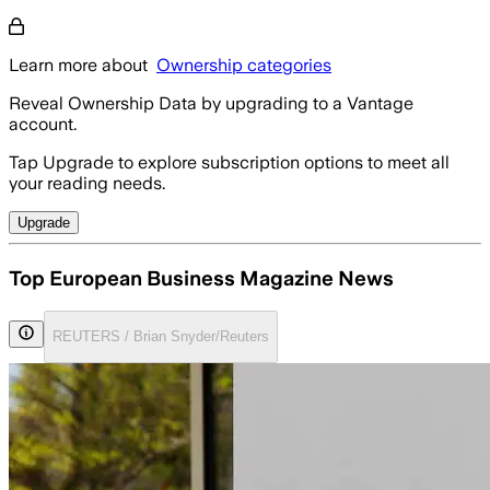
Learn more about
Ownership categories
Reveal Ownership Data by upgrading to a Vantage
account.
Tap Upgrade to explore subscription options to meet all
your reading needs.
Upgrade
Top European Business Magazine News
REUTERS / Brian Snyder/Reuters