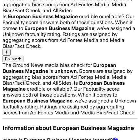
aggregating bias scores from Ad Fontes Media, Media
Bias/Fact Check, and AllSides.
Is
European Business Magazine
credible or reliable? Our
Factuality score answers both of those questions. When it
comes to
European Business Magazine
, we’ve assigned a
Unknown
factuality rating. Ratings are assigned by
aggregating scores from Ad Fontes Media and Media
Bias/Fact Check.
Follow
The Ground News media bias check for
European
Business Magazine
is
unknown
. Scores are assigned by
aggregating bias scores from Ad Fontes Media, Media
Bias/Fact Check, and AllSides.
Is
European Business
Magazine
credible or reliable? Our Factuality score
answers both of those questions. When it comes to
European Business Magazine
, we’ve assigned a
Unknown
factuality rating. Ratings are assigned by aggregating
scores from Ad Fontes Media and Media Bias/Fact Check.
Information about
European Business Magazine