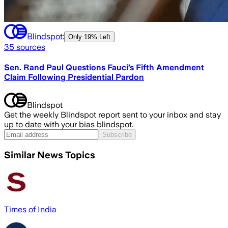
Blindspot:
Only
19% Left
35
sources
Sen. Rand Paul Questions Fauci’s Fifth Amendment
Claim Following Presidential Pardon
Blindspot
Get the weekly Blindspot report sent to your inbox and stay
up to date with your bias blindspot.
Subscribe
Similar News Topics
Times of India