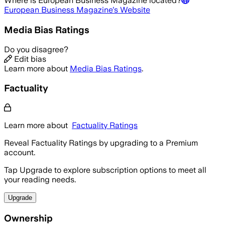
Where is
European Business Magazine
located?
European Business Magazine
's Website
Media Bias Ratings
Do you disagree?
Edit bias
Learn more about
Media Bias Ratings
.
Factuality
Learn more about
Factuality Ratings
Reveal Factuality Ratings by upgrading to a Premium
account.
Tap Upgrade to explore subscription options to meet all
your reading needs.
Upgrade
Ownership