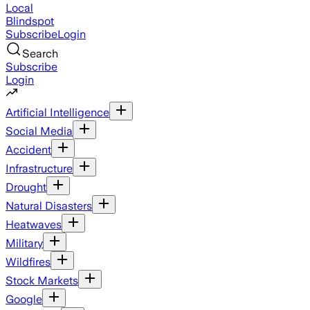
Local
Blindspot
Subscribe
Login
Search
Subscribe
Login
Artificial Intelligence
Social Media
Accident
Infrastructure
Drought
Natural Disasters
Heatwaves
Military
Wildfires
Stock Markets
Google