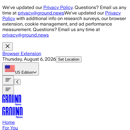
Skip to main content
We've updated our
Privacy Policy
. Questions? Email us any
time at
privacy@ground.news
We've updated our
Privacy
Policy
with additional info on research surveys, our browser
extension, cookie management, and ad performance
measurement. Questions? Email us any time at
privacy@ground.news
Browser Extension
Thursday, August 6, 2026
Set Location
US
Edition
Home
For You