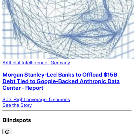
Artificial Intelligence
· Germany
Morgan Stanley-Led Banks to Offload $15B
Debt Tied to Google-Backed Anthropic Data
Center - Report
80
% Right coverage:
5
sources
See the Story
Blindspots