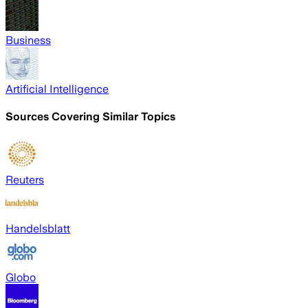
Business
Artificial Intelligence
Sources Covering Similar Topics
Reuters
Handelsblatt
Globo