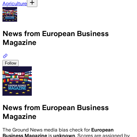
Agriculture
News from European Business
Magazine
Follow
News from European Business
Magazine
The Ground News media bias check for
European
Business Magazine
is
unknown
. Scores are assigned by