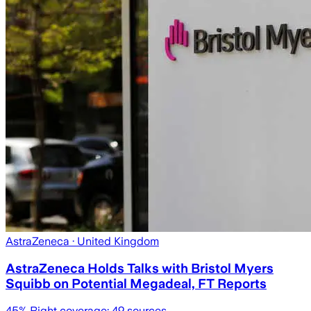
AstraZeneca
· United Kingdom
AstraZeneca Holds Talks with Bristol Myers
Squibb on Potential Megadeal, FT Reports
45
% Right coverage:
49
sources