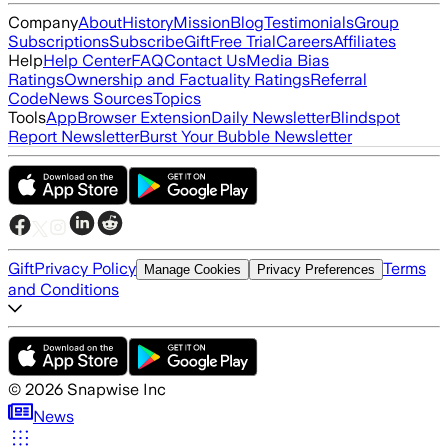
Company
About
History
Mission
Blog
Testimonials
Group
Subscriptions
Subscribe
Gift
Free Trial
Careers
Affiliates
Help
Help Center
FAQ
Contact Us
Media Bias
Ratings
Ownership and Factuality Ratings
Referral
Code
News Sources
Topics
Tools
App
Browser Extension
Daily Newsletter
Blindspot
Report Newsletter
Burst Your Bubble Newsletter
Gift
Privacy Policy
Terms
Manage Cookies
Privacy Preferences
and Conditions
©
2026
Snapwise Inc
News