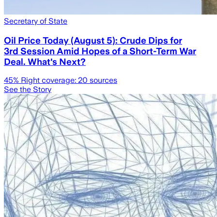
Secretary of State
Oil Price Today (August 5): Crude Dips for
3rd Session Amid Hopes of a Short-Term War
Deal. What's Next?
45
% Right coverage:
20
sources
See the Story