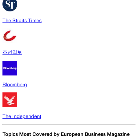
The Straits Times
조선일보
Bloomberg
The Independent
Topics Most Covered by
European Business Magazine