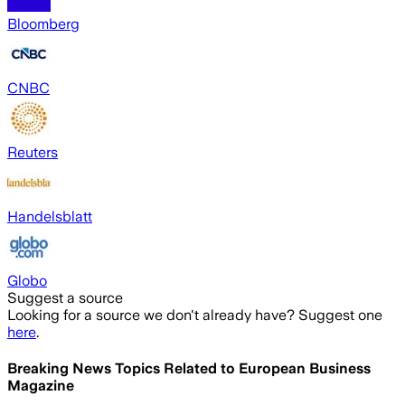
Bloomberg
CNBC
Reuters
Handelsblatt
Globo
Suggest a source
Looking for a source we don't already have? Suggest one
here
.
Breaking News Topics Related to
European Business
Magazine