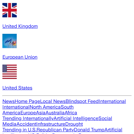
United Kingdom
European Union
United States
News
Home Page
Local News
Blindspot Feed
International
International
North America
South
America
Europe
Asia
Australia
Africa
Trending Internationally
Artificial Intelligence
Social
Media
Accident
Infrastructure
Drought
Trending in U.S.
Republican Party
Donald Trump
Artificial