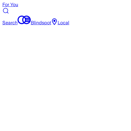
For You
Search
Blindspot
Local