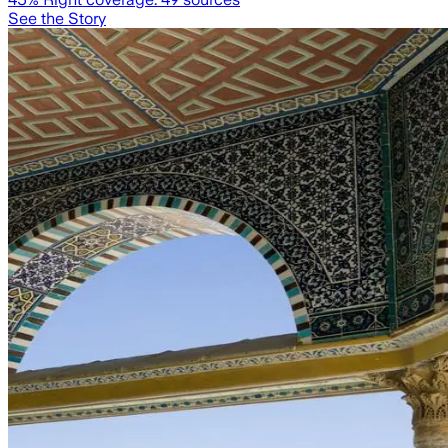
See the Story