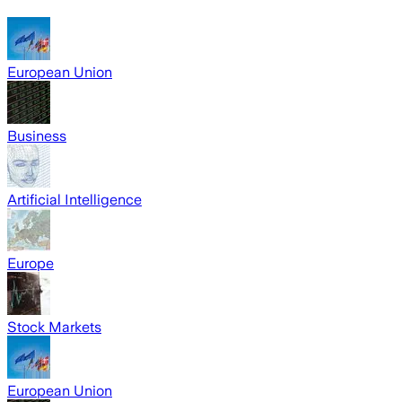
European Union
Business
Artificial Intelligence
Europe
Stock Markets
European Union