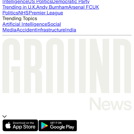
Intelligence
US Politics
Democratic Party
Trending in U.K.
Andy Burnham
Arsenal FC
UK
Politics
NHS
Premier League
Trending Topics
Artificial Intelligence
Social
Media
Accident
Infrastructure
India