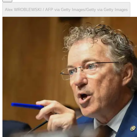
Alex WROBLEWSKI / AFP via Getty Images/Getty via Getty Images