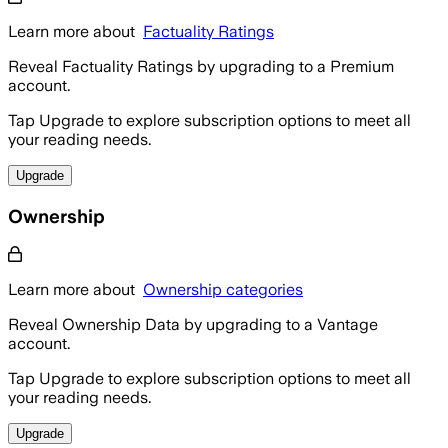
Learn more about
Factuality Ratings
Reveal Factuality Ratings by upgrading to a Premium
account.
Tap Upgrade to explore subscription options to meet all
your reading needs.
Upgrade
Ownership
Learn more about
Ownership categories
Reveal Ownership Data by upgrading to a Vantage
account.
Tap Upgrade to explore subscription options to meet all
your reading needs.
Upgrade