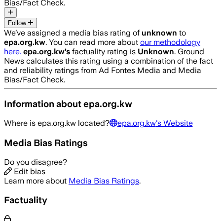
Bias/Fact Check.
Follow
We’ve assigned a media bias rating of
unknown
to
epa.org.kw
. You can read more about
our methodology
here.
epa.org.kw
’s
factuality rating is
Unknown
. Ground
News calculates this rating using a combination of the fact
and reliability ratings from Ad Fontes Media and Media
Bias/Fact Check.
Information about
epa.org.kw
Where is
epa.org.kw
located?
epa.org.kw
's Website
Media Bias Ratings
Do you disagree?
Edit bias
Learn more about
Media Bias Ratings
.
Factuality