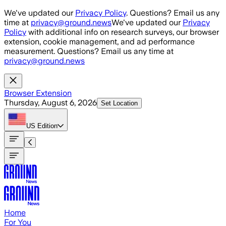
Skip to main content
We've updated our
Privacy Policy
. Questions? Email us any
time at
privacy@ground.news
We've updated our
Privacy
Policy
with additional info on research surveys, our browser
extension, cookie management, and ad performance
measurement. Questions? Email us any time at
privacy@ground.news
Browser Extension
Thursday, August 6, 2026
Set Location
US
Edition
Home
For You