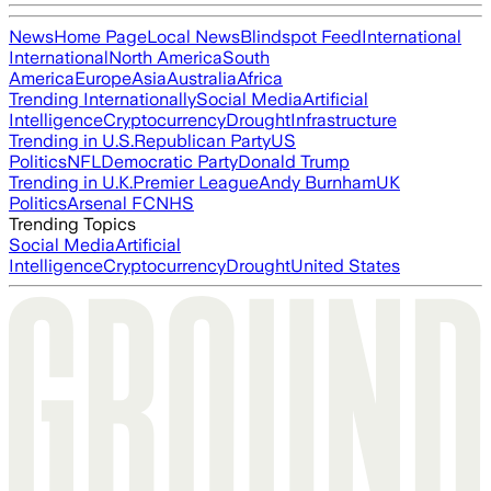
News
Home Page
Local News
Blindspot Feed
International
International
North America
South
America
Europe
Asia
Australia
Africa
Trending Internationally
Social Media
Artificial
Intelligence
Cryptocurrency
Drought
Infrastructure
Trending in U.S.
Republican Party
US
Politics
NFL
Democratic Party
Donald Trump
Trending in U.K.
Premier League
Andy Burnham
UK
Politics
Arsenal FC
NHS
Trending Topics
Social Media
Artificial
Intelligence
Cryptocurrency
Drought
United States