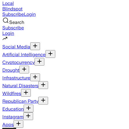
Local
Blindspot
Subscribe
Login
Search
Subscribe
Login
Social Media
Artificial Intelligence
Cryptocurrency
Drought
Infrastructure
Natural Disasters
Wildfires
Republican Party
Education
Instagram
Apps