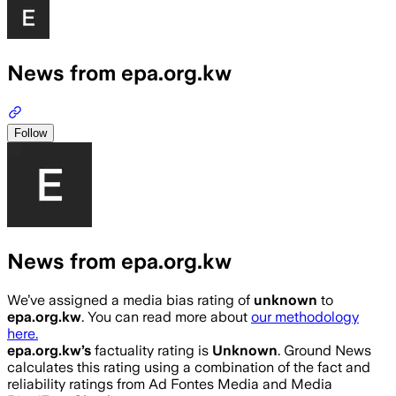
News from epa.org.kw
Follow
News from epa.org.kw
We’ve assigned a media bias rating of
unknown
to
epa.org.kw
. You can read more about
our methodology
here.
epa.org.kw
’s
factuality rating is
Unknown
. Ground News
calculates this rating using a combination of the fact and
reliability ratings from Ad Fontes Media and Media