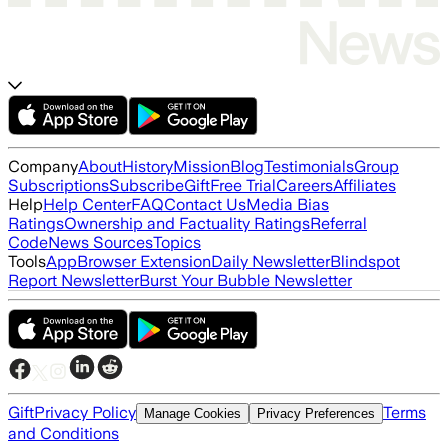
Company
About
History
Mission
Blog
Testimonials
Group
Subscriptions
Subscribe
Gift
Free Trial
Careers
Affiliates
Help
Help Center
FAQ
Contact Us
Media Bias
Ratings
Ownership and Factuality Ratings
Referral
Code
News Sources
Topics
Tools
App
Browser Extension
Daily Newsletter
Blindspot
Report Newsletter
Burst Your Bubble Newsletter
Gift
Privacy Policy
Terms
Manage Cookies
Privacy Preferences
and Conditions