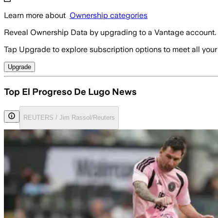
Learn more about
Ownership categories
Reveal Ownership Data by upgrading to a Vantage account.
Tap Upgrade to explore subscription options to meet all your
Upgrade
Top El Progreso De Lugo News
REUTERS / Jim Rassol/Reuters