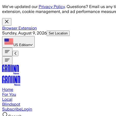
Skip to main content
We've updated our
Privacy Policy
. Questions? Email us any t
extension, cookie management, and ad performance measure
Browser Extension
Sunday, August 9, 2026
Set Location
US
Edition
Home
For You
Local
Blindspot
Subscribe
Login