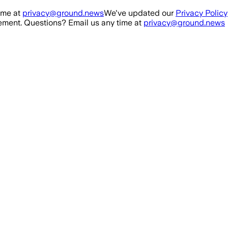
ime at
privacy@ground.news
We've updated our
Privacy Policy
ment. Questions? Email us any time at
privacy@ground.news