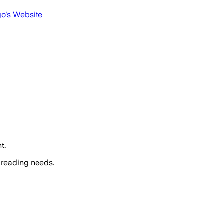
go
's Website
t.
 reading needs.