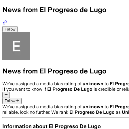
News from El Progreso de Lugo
Follow
News from El Progreso de Lugo
We’ve assigned a media bias rating of
unknown
to
El Progr
If you want to know if
El Progreso De Lugo
is credible or rel
Follow
We’ve assigned a media bias rating of
unknown
to
El Progr
reliable, look no further. We rank
El Progreso De Lugo
as
Un
Information about
El Progreso De Lugo