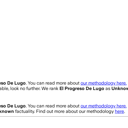
eso De Lugo
. You can read more about
our methodology here.
iable, look no further. We rank
El Progreso De Lugo
as
Unkno
eso De Lugo
. You can read more about
our methodology here.
known
factuality. Find out more about our methodology
here
.