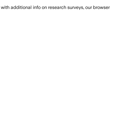
with additional info on research surveys, our browser