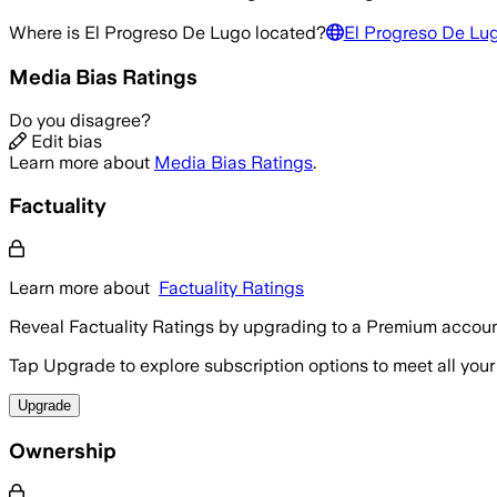
Where is
El Progreso De Lugo
located?
El Progreso De Lu
Media Bias Ratings
Do you disagree?
Edit bias
Learn more about
Media Bias Ratings
.
Factuality
Learn more about
Factuality Ratings
Reveal Factuality Ratings by upgrading to a Premium accoun
Tap Upgrade to explore subscription options to meet all your
Upgrade
Ownership