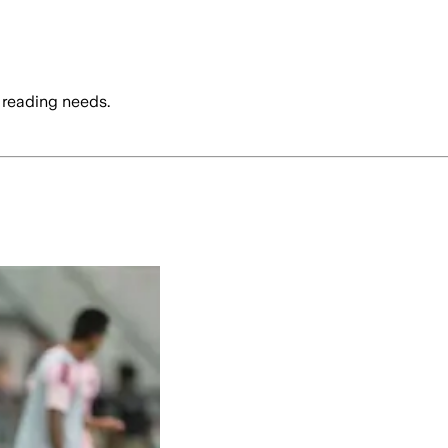
 reading needs.