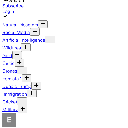
Search
Subscribe
Login
Natural Disasters
Social Media
Artificial Intelligence
Wildfires
Gold
Celtic
Drones
Formula 1
Donald Trump
Immigration
Cricket
Military