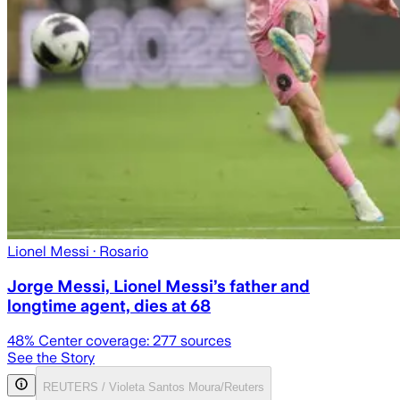
Lionel Messi
· Rosario
Jorge Messi, Lionel Messi’s father and
longtime agent, dies at 68
48
% Center coverage:
277
sources
See the Story
REUTERS / Violeta Santos Moura/Reuters