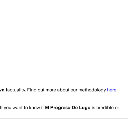
wn
factuality. Find out more about our methodology
here
.
If you want to know if
El Progreso De Lugo
is credible or