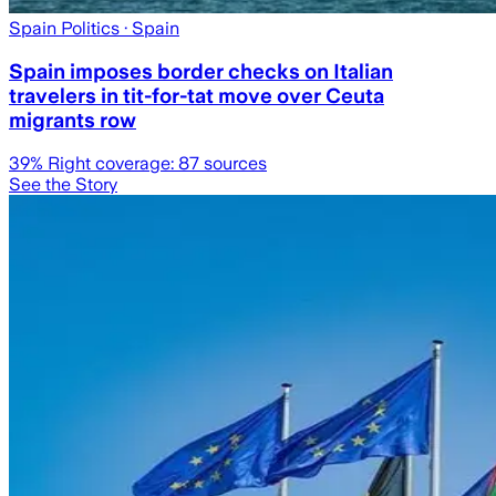
Spain Politics
· Spain
Spain imposes border checks on Italian
travelers in tit-for-tat move over Ceuta
migrants row
39
% Right coverage:
87
sources
See the Story