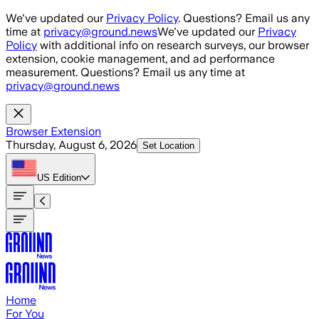
Skip to main content
We've updated our
Privacy Policy
. Questions? Email us any
time at
privacy@ground.news
We've updated our
Privacy
Policy
with additional info on research surveys, our browser
extension, cookie management, and ad performance
measurement. Questions? Email us any time at
privacy@ground.news
Browser Extension
Thursday, August 6, 2026
Set Location
US
Edition
Home
For You