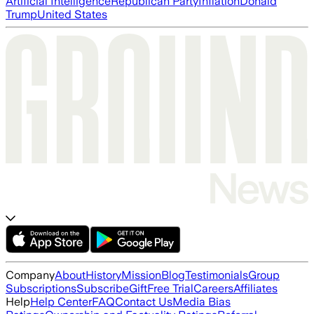
Artificial Intelligence
Republican Party
Inflation
Donald
Trump
United States
Company
About
History
Mission
Blog
Testimonials
Group
Subscriptions
Subscribe
Gift
Free Trial
Careers
Affiliates
Help
Help Center
FAQ
Contact Us
Media Bias