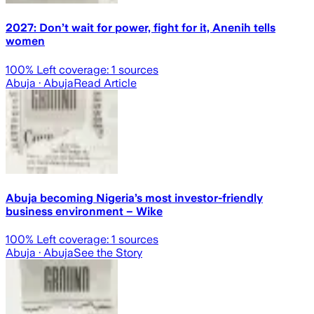
2027: Don’t wait for power, fight for it, Anenih tells
women
100
% Left coverage:
1
sources
Abuja
· Abuja
Read Article
Abuja becoming Nigeria’s most investor-friendly
business environment – Wike
100
% Left coverage:
1
sources
Abuja
· Abuja
See the Story