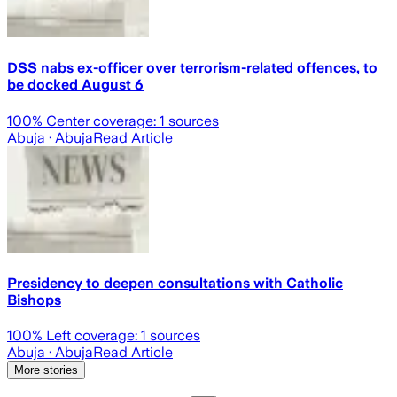
DSS nabs ex-officer over terrorism-related offences, to
be docked August 6
100
% Center coverage:
1
sources
Abuja
· Abuja
Read Article
Presidency to deepen consultations with Catholic
Bishops
100
% Left coverage:
1
sources
Abuja
· Abuja
Read Article
More stories