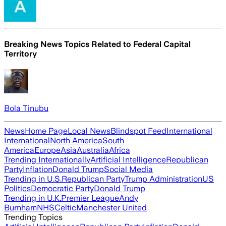
Breaking News Topics Related to
Federal Capital
Territory
Bola Tinubu
News
Home Page
Local News
Blindspot Feed
International
International
North America
South
America
Europe
Asia
Australia
Africa
Trending Internationally
Artificial Intelligence
Republican
Party
Inflation
Donald Trump
Social Media
Trending in U.S.
Republican Party
Trump Administration
US
Politics
Democratic Party
Donald Trump
Trending in U.K.
Premier League
Andy
Burnham
NHS
Celtic
Manchester United
Trending Topics