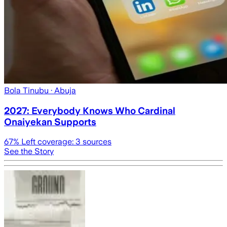
Bola Tinubu
· Abuja
2027: Everybody Knows Who Cardinal
Onaiyekan Supports
67
% Left coverage:
3
sources
See the Story