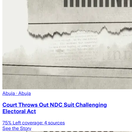
Abuja
· Abuja
Court Throws Out NDC Suit Challenging
Electoral Act
75
% Left coverage:
4
sources
See the Story