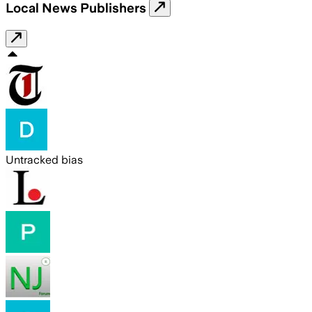
Local News Publishers
Untracked bias