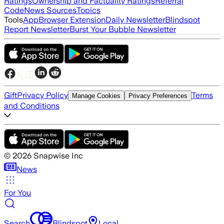
Ratings
Ownership and Factuality Ratings
Referral
Code
News Sources
Topics
Tools
App
Browser Extension
Daily Newsletter
Blindspot
Report Newsletter
Burst Your Bubble Newsletter
Gift
Privacy Policy
Terms
Manage Cookies
Privacy Preferences
and Conditions
©
2026
Snapwise Inc
News
For You
Search
Blindspot
Local