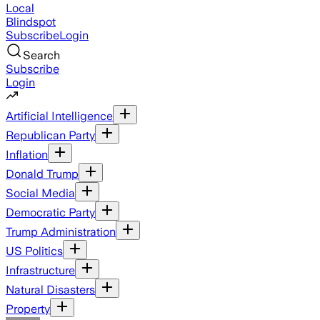
Local
Blindspot
Subscribe
Login
Search
Subscribe
Login
Artificial Intelligence
Republican Party
Inflation
Donald Trump
Social Media
Democratic Party
Trump Administration
US Politics
Infrastructure
Natural Disasters
Property