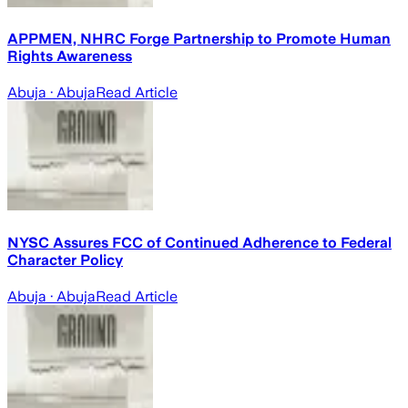
APPMEN, NHRC Forge Partnership to Promote Human
Rights Awareness
Abuja
· Abuja
Read Article
NYSC Assures FCC of Continued Adherence to Federal
Character Policy
Abuja
· Abuja
Read Article