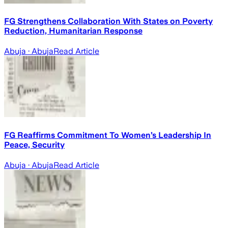
FG Strengthens Collaboration With States on Poverty
Reduction, Humanitarian Response
Abuja
· Abuja
Read Article
FG Reaffirms Commitment To Women’s Leadership In
Peace, Security
Abuja
· Abuja
Read Article