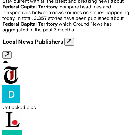
Stay current with all the latest and breaking news about
Federal Capital Territory
, compare headlines and
perspectives between news sources on stories happening
today. In total,
3,357
stories have been published about
Federal Capital Territory
which Ground News has
aggregated in the past 3 months.
Local News Publishers
Untracked bias