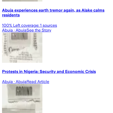
Abuja experiences earth tremor again, as Alake calms
residents
100
% Left coverage:
1
sources
Abuja
· Abuja
See the Story
Protests in Nigeria: Security and Economic Crisis
Abuja
· Abuja
Read Article