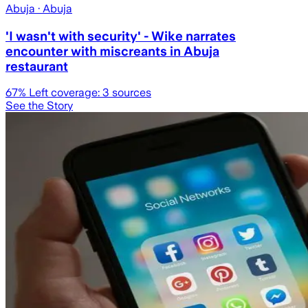
Abuja
· Abuja
'I wasn't with security' - Wike narrates
encounter with miscreants in Abuja
restaurant
67
% Left coverage:
3
sources
See the Story