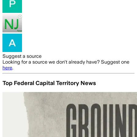
Suggest a source
Looking for a source we don't already have? Suggest one
here
.
Top Federal Capital Territory News