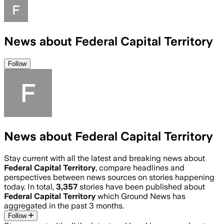
News about Federal Capital Territory
Follow
News about Federal Capital Territory
Stay current with all the latest and breaking news about
Federal Capital Territory
, compare headlines and
perspectives between news sources on stories happening
today. In total,
3,357
stories have been published about
Federal Capital Territory
which Ground News has
aggregated in the past 3 months.
Follow