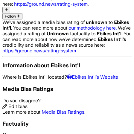
here:
https://ground.news/rating-system
.
Follow
We’ve assigned a media bias rating of
unknown
to
Ebikes
Int'l
. You can read more about
our methodology here.
We’ve
assigned a rating of
Unknown
factuality to
Ebikes Int'l
. You
can read more about how we’ve determined
Ebikes Int'l
’s
credibility and reliability as a news source here:
https://ground.news/rating-system
.
Information about
Ebikes Int'l
Where is
Ebikes Int'l
located?
Ebikes Int'l
's Website
Media Bias Ratings
Do you disagree?
Edit bias
Learn more about
Media Bias Ratings
.
Factuality