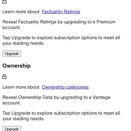
Learn more about
Factuality Ratings
Reveal Factuality Ratings by upgrading to a Premium
account.
Tap Upgrade to explore subscription options to meet all
your reading needs.
Upgrade
Ownership
Learn more about
Ownership categories
Reveal Ownership Data by upgrading to a Vantage
account.
Tap Upgrade to explore subscription options to meet all
your reading needs.
Upgrade