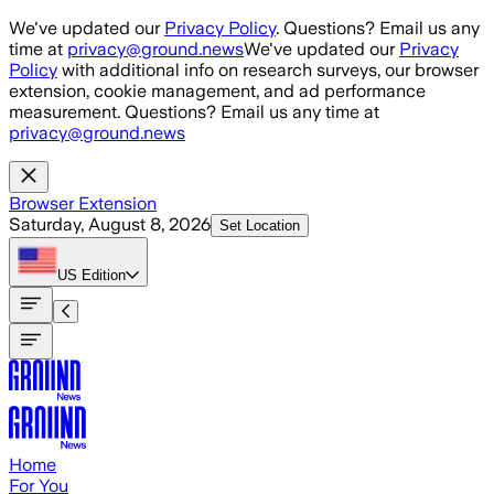
Skip to main content
We've updated our
Privacy Policy
. Questions? Email us any
time at
privacy@ground.news
We've updated our
Privacy
Policy
with additional info on research surveys, our browser
extension, cookie management, and ad performance
measurement. Questions? Email us any time at
privacy@ground.news
Browser Extension
Saturday, August 8, 2026
Set Location
US
Edition
Home
For You