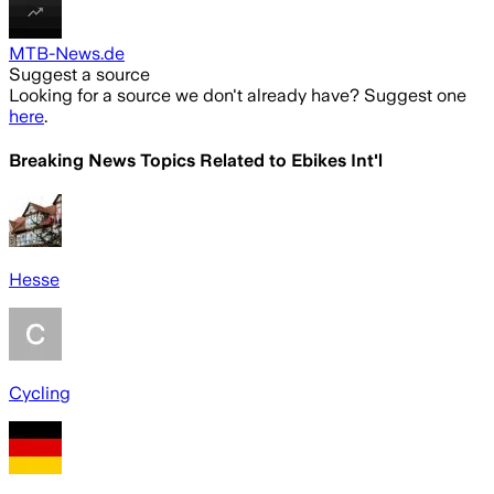
MTB-News.de
Suggest a source
Looking for a source we don't already have? Suggest one
here
.
Breaking News Topics Related to
Ebikes Int'l
Hesse
Cycling