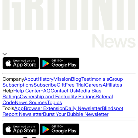
Company
About
History
Mission
Blog
Testimonials
Group
Subscriptions
Subscribe
Gift
Free Trial
Careers
Affiliates
Help
Help Center
FAQ
Contact Us
Media Bias
Ratings
Ownership and Factuality Ratings
Referral
Code
News Sources
Topics
Tools
App
Browser Extension
Daily Newsletter
Blindspot
Report Newsletter
Burst Your Bubble Newsletter