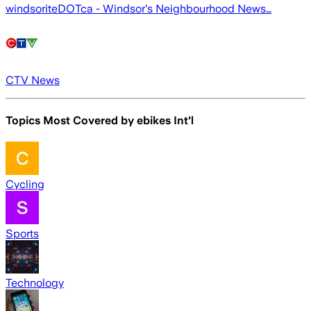
windsoriteDOTca - Windsor's Neighbourhood News…
CTV News
Topics Most Covered by
ebikes Int'l
Cycling
Sports
Technology