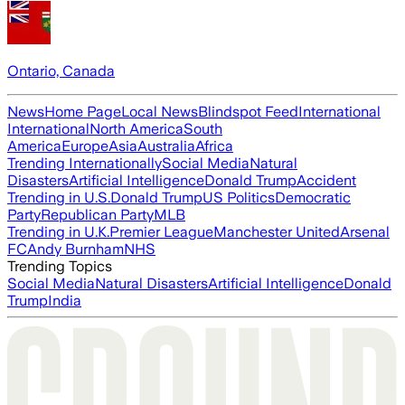
Ontario, Canada
News
Home Page
Local News
Blindspot Feed
International
International
North America
South
America
Europe
Asia
Australia
Africa
Trending Internationally
Social Media
Natural
Disasters
Artificial Intelligence
Donald Trump
Accident
Trending in U.S.
Donald Trump
US Politics
Democratic
Party
Republican Party
MLB
Trending in U.K.
Premier League
Manchester United
Arsenal
FC
Andy Burnham
NHS
Trending Topics
Social Media
Natural Disasters
Artificial Intelligence
Donald
Trump
India