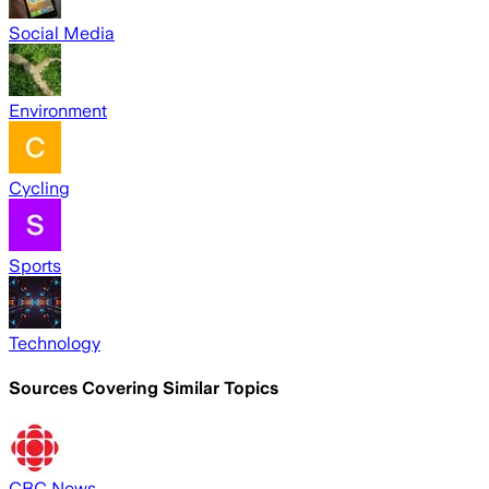
Social Media
Environment
Cycling
Sports
Technology
Sources Covering Similar Topics
CBC News