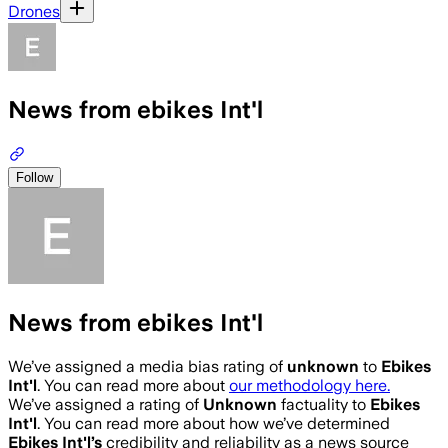
Drones
News from ebikes Int'l
Follow
News from ebikes Int'l
We’ve assigned a media bias rating of
unknown
to
Ebikes
Int'l
. You can read more about
our methodology here.
We’ve assigned a rating of
Unknown
factuality to
Ebikes
Int'l
. You can read more about how we’ve determined
Ebikes Int'l
’s
credibility and reliability as a news source