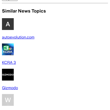
Similar News Topics
autoevolution.com
KCRA 3
Gizmodo