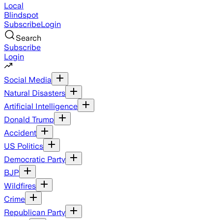
Local
Blindspot
Subscribe
Login
Search
Subscribe
Login
Social Media
Natural Disasters
Artificial Intelligence
Donald Trump
Accident
US Politics
Democratic Party
BJP
Wildfires
Crime
Republican Party