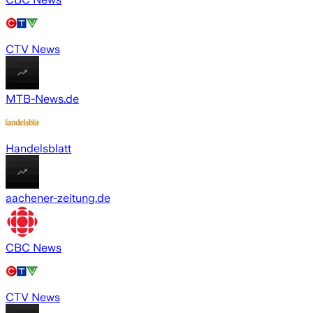
CTV News
MTB-News.de
Handelsblatt
aachener-zeitung.de
CBC News
CTV News