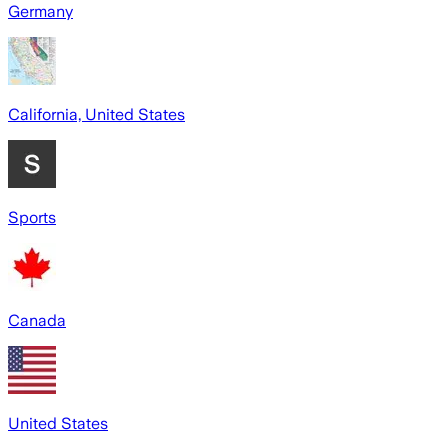
Germany
California, United States
Sports
Canada
United States