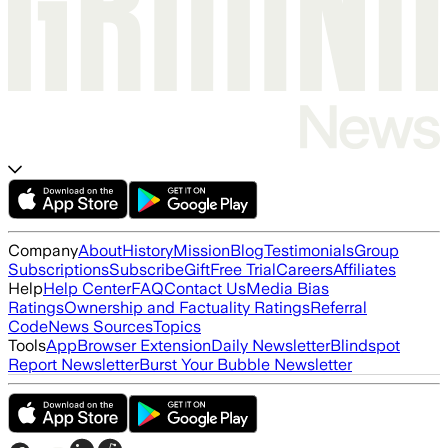
Company
About
History
Mission
Blog
Testimonials
Group
Subscriptions
Subscribe
Gift
Free Trial
Careers
Affiliates
Help
Help Center
FAQ
Contact Us
Media Bias
Ratings
Ownership and Factuality Ratings
Referral
Code
News Sources
Topics
Tools
App
Browser Extension
Daily Newsletter
Blindspot
Report Newsletter
Burst Your Bubble Newsletter