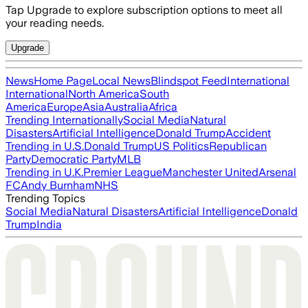
Tap Upgrade to explore subscription options to meet all
your reading needs.
Upgrade
News
Home Page
Local News
Blindspot Feed
International
International
North America
South
America
Europe
Asia
Australia
Africa
Trending Internationally
Social Media
Natural
Disasters
Artificial Intelligence
Donald Trump
Accident
Trending in U.S.
Donald Trump
US Politics
Republican
Party
Democratic Party
MLB
Trending in U.K.
Premier League
Manchester United
Arsenal
FC
Andy Burnham
NHS
Trending Topics
Social Media
Natural Disasters
Artificial Intelligence
Donald
Trump
India