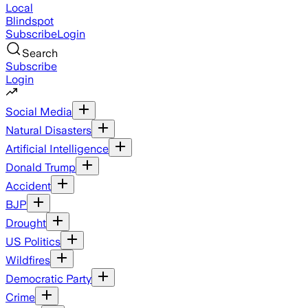
Local
Blindspot
Subscribe
Login
Search
Subscribe
Login
Social Media
Natural Disasters
Artificial Intelligence
Donald Trump
Accident
BJP
Drought
US Politics
Wildfires
Democratic Party
Crime