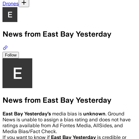
Drones
News from East Bay Yesterday
Follow
News from East Bay Yesterday
East Bay Yesterday
’s
media bias is
unknown
.
Ground
News is unable to assign a bias rating and does not have
ratings available from Ad Fontes Media, AllSides, and
Media Bias/Fact Check.
If you want to know if
East Bay Yesterday
is credible or