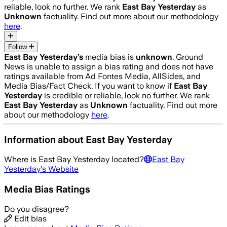
reliable, look no further. We rank
East Bay Yesterday
as
Unknown
factuality. Find out more about our methodology
here
.
Follow
East Bay Yesterday
’s
media bias is
unknown
.
Ground
News is unable to assign a bias rating and does not have
ratings available from Ad Fontes Media, AllSides, and
Media Bias/Fact Check.
If you want to know if
East Bay
Yesterday
is credible or reliable, look no further. We rank
East Bay Yesterday
as
Unknown
factuality. Find out more
about our methodology
here
.
Information about
East Bay Yesterday
Where is
East Bay Yesterday
located?
East Bay
Yesterday
's Website
Media Bias Ratings
Do you disagree?
Edit bias