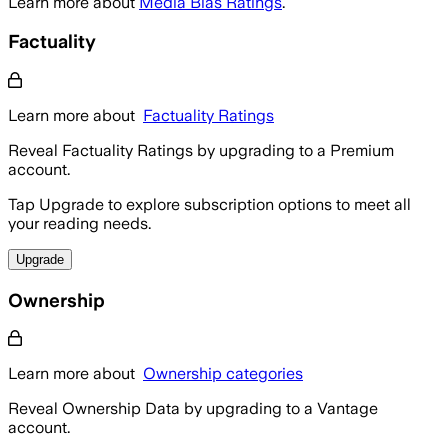
Learn more about
Media Bias Ratings
.
Factuality
Learn more about
Factuality Ratings
Reveal Factuality Ratings by upgrading to a Premium
account.
Tap Upgrade to explore subscription options to meet all
your reading needs.
Upgrade
Ownership
Learn more about
Ownership categories
Reveal Ownership Data by upgrading to a Vantage
account.