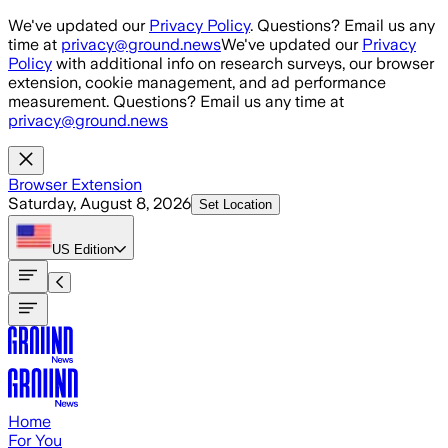
Skip to main content
We've updated our
Privacy Policy
. Questions? Email us any
time at
privacy@ground.news
We've updated our
Privacy
Policy
with additional info on research surveys, our browser
extension, cookie management, and ad performance
measurement. Questions? Email us any time at
privacy@ground.news
Browser Extension
Saturday, August 8, 2026
Set Location
US
Edition
Home
For You