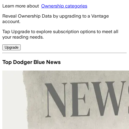
Learn more about
Ownership categories
Reveal Ownership Data by upgrading to a Vantage
account.
Tap Upgrade to explore subscription options to meet all
your reading needs.
Upgrade
Top Dodger Blue News