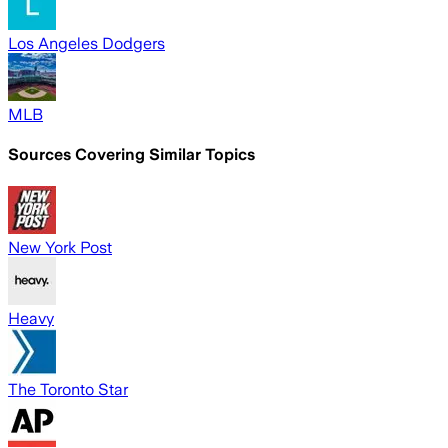
Los Angeles Dodgers
MLB
Sources Covering Similar Topics
New York Post
Heavy
The Toronto Star