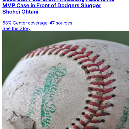
MVP Case in Front of Dodgers Slugger
Shohei Ohtani
53
% Center coverage:
47
sources
See the Story