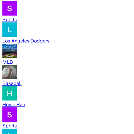
Sports
Los Angeles Dodgers
MLB
Baseball
Home Run
Sports