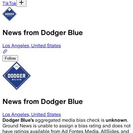
TikTok
News from Dodger Blue
Los Angeles, United States
Follow
News from Dodger Blue
Los Angeles, United States
Dodger Blue
’s
aggregated media bias check is
unknown
.
Ground News is unable to assign a bias rating and does not
have ratings available from Ad Fontes Media, AllSides, and