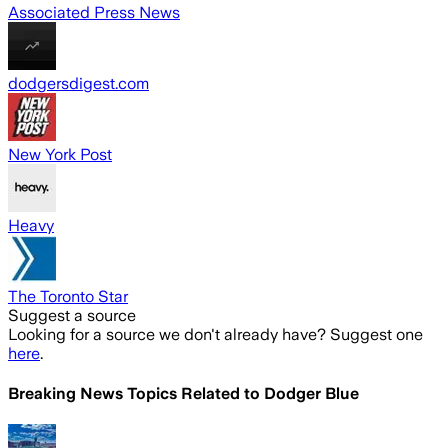
Associated Press News
dodgersdigest.com
New York Post
Heavy
The Toronto Star
Suggest a source
Looking for a source we don't already have? Suggest one
here
.
Breaking News Topics Related to
Dodger Blue