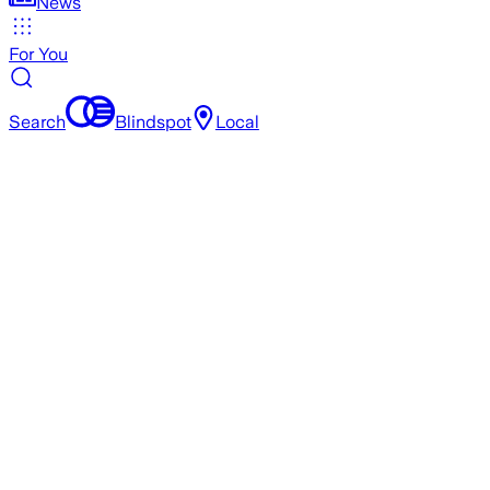
News
For You
Search
Blindspot
Local