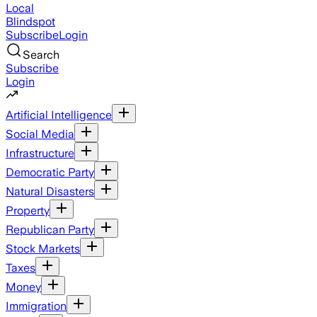
Local
Blindspot
Subscribe
Login
Search
Subscribe
Login
Artificial Intelligence
Social Media
Infrastructure
Democratic Party
Natural Disasters
Property
Republican Party
Stock Markets
Taxes
Money
Immigration