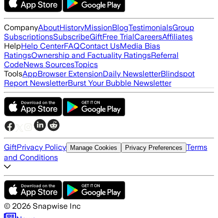
Company
About
History
Mission
Blog
Testimonials
Group
Subscriptions
Subscribe
Gift
Free Trial
Careers
Affiliates
Help
Help Center
FAQ
Contact Us
Media Bias
Ratings
Ownership and Factuality Ratings
Referral
Code
News Sources
Topics
Tools
App
Browser Extension
Daily Newsletter
Blindspot
Report Newsletter
Burst Your Bubble Newsletter
Gift
Privacy Policy
Terms
Manage Cookies
Privacy Preferences
and Conditions
©
2026
Snapwise Inc