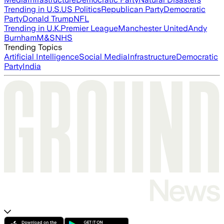
Trending in U.S.
US Politics
Republican Party
Democratic
Party
Donald Trump
NFL
Trending in U.K.
Premier League
Manchester United
Andy
Burnham
M&S
NHS
Trending Topics
Artificial Intelligence
Social Media
Infrastructure
Democratic
Party
India