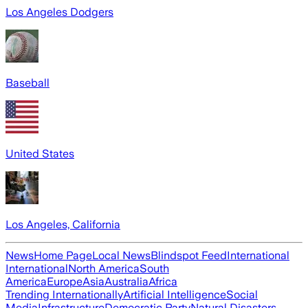
Los Angeles Dodgers
Baseball
United States
Los Angeles, California
News
Home Page
Local News
Blindspot Feed
International
International
North America
South
America
Europe
Asia
Australia
Africa
Trending Internationally
Artificial Intelligence
Social
Media
Infrastructure
Democratic Party
Natural Disasters