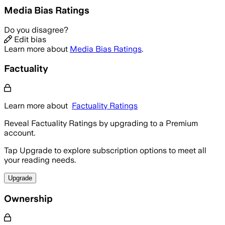
Media Bias Ratings
Do you disagree?
Edit bias
Learn more about
Media Bias Ratings
.
Factuality
Learn more about
Factuality Ratings
Reveal Factuality Ratings by upgrading to a Premium
account.
Tap Upgrade to explore subscription options to meet all
your reading needs.
Upgrade
Ownership