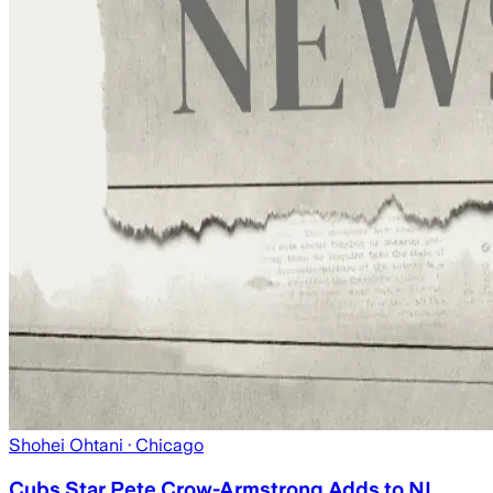
Shohei Ohtani
· Chicago
Cubs Star Pete Crow-Armstrong Adds to NL