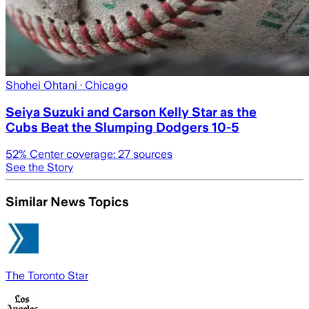
Shohei Ohtani
· Chicago
Seiya Suzuki and Carson Kelly Star as the
Cubs Beat the Slumping Dodgers 10-5
52
% Center coverage:
27
sources
See the Story
Similar News Topics
The Toronto Star