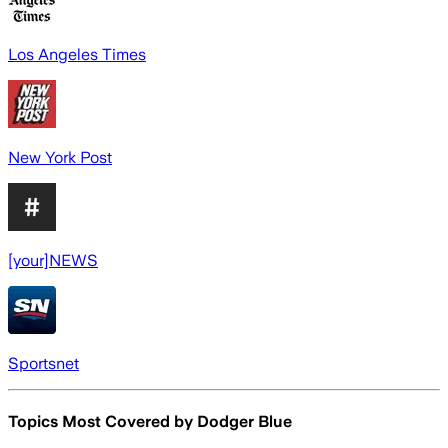
Los Angeles Times
New York Post
[your]NEWS
Sportsnet
Topics Most Covered by
Dodger Blue