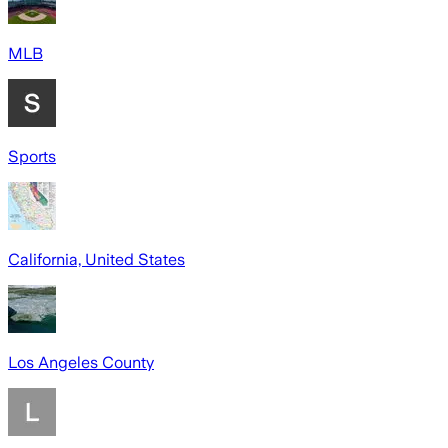
MLB
Sports
California, United States
Los Angeles County