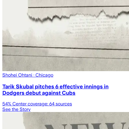
Shohei Ohtani
· Chicago
Tarik Skubal pitches 6 effective innings in
Dodgers debut against Cubs
54
% Center coverage:
64
sources
See the Story