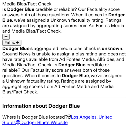
Media Bias/Fact Check.
Is
Dodger Blue
credible or reliable? Our Factuality score
answers both of those questions. When it comes to
Dodger
Blue
, we’ve assigned a
Unknown
factuality rating. Ratings
are assigned by aggregating scores from Ad Fontes Media
and Media Bias/Fact Check.
Follow
Dodger Blue
’s
aggregated media bias check is
unknown
.
Ground News is unable to assign a bias rating and does not
have ratings available from Ad Fontes Media, AllSides, and
Media Bias/Fact Check.
Is
Dodger Blue
credible or
reliable? Our Factuality score answers both of those
questions. When it comes to
Dodger Blue
, we’ve assigned
a
Unknown
factuality rating. Ratings are assigned by
aggregating scores from Ad Fontes Media and Media
Bias/Fact Check.
Information about
Dodger Blue
Where is
Dodger Blue
located?
Los Angeles, United
States
Dodger Blue
's Website