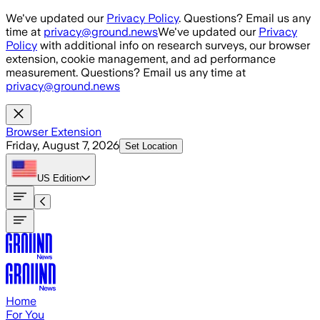
Skip to main content
We've updated our
Privacy Policy
. Questions? Email us any
time at
privacy@ground.news
We've updated our
Privacy
Policy
with additional info on research surveys, our browser
extension, cookie management, and ad performance
measurement. Questions? Email us any time at
privacy@ground.news
Browser Extension
Friday, August 7, 2026
Set Location
US
Edition
Home
For You