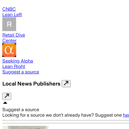
CNBC
Lean Left
Retail Dive
Center
Seeking Alpha
Lean Right
Suggest a source
Local News Publishers
Suggest a source
Looking for a source we don't already have? Suggest one
he