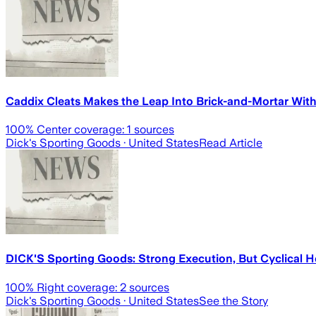
Caddix Cleats Makes the Leap Into Brick-and-Mortar With 
100
% Center coverage:
1
sources
Dick's Sporting Goods
· United States
Read Article
DICK'S Sporting Goods: Strong Execution, But Cyclical 
100
% Right coverage:
2
sources
Dick's Sporting Goods
· United States
See the Story