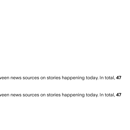
een news sources on stories happening today. In total,
47
een news sources on stories happening today. In total,
47