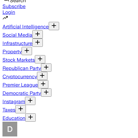
Search
Subscribe
Login
Artificial Intelligence
Social Media
Infrastructure
Property
Stock Markets
Republican Party
Cryptocurrency
Premier League
Democratic Party
Instagram
Taxes
Education