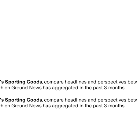
's Sporting Goods
, compare headlines and perspectives betw
hich Ground News has aggregated in the past 3 months.
's Sporting Goods
, compare headlines and perspectives betw
hich Ground News has aggregated in the past 3 months.