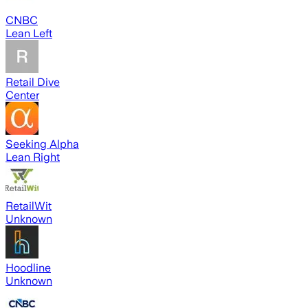
CNBC
Lean Left
Retail Dive
Center
Seeking Alpha
Lean Right
RetailWit
Unknown
Hoodline
Unknown