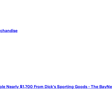
rchandise
tole Nearly $1,700 From Dick's Sporting Goods - The BayNe