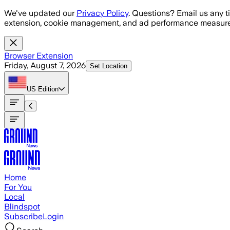
Skip to main content
We've updated our
Privacy Policy
. Questions? Email us any t
extension, cookie management, and ad performance measure
Browser Extension
Friday, August 7, 2026
Set Location
US
Edition
Home
For You
Local
Blindspot
Subscribe
Login