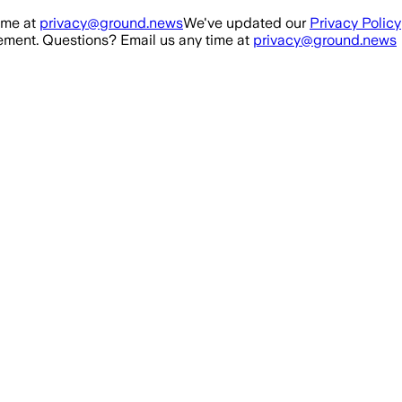
ime at
privacy@ground.news
We've updated our
Privacy Policy
ment. Questions? Email us any time at
privacy@ground.news