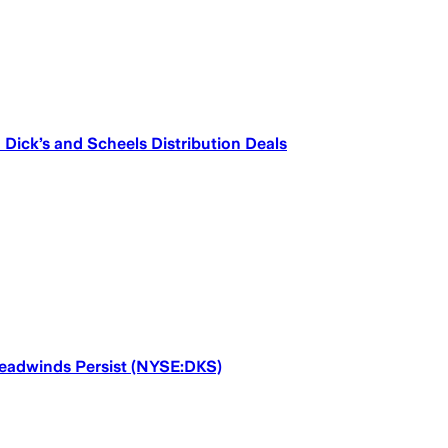
Dick’s and Scheels Distribution Deals
Headwinds Persist (NYSE:DKS)