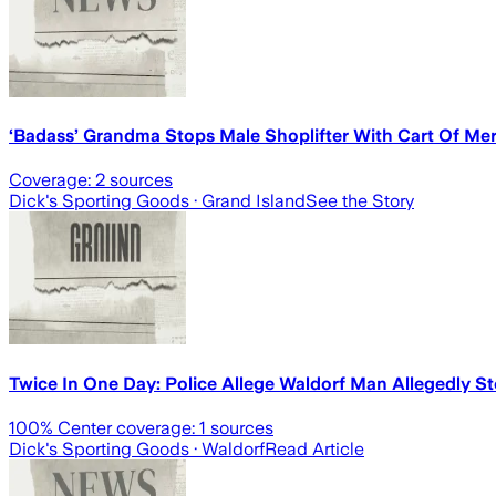
‘Badass’ Grandma Stops Male Shoplifter With Cart Of Me
Coverage:
2
sources
Dick's Sporting Goods
· Grand Island
See the Story
Twice In One Day: Police Allege Waldorf Man Allegedly S
100
% Center coverage:
1
sources
Dick's Sporting Goods
· Waldorf
Read Article