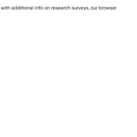
with additional info on research surveys, our browser