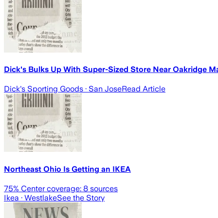
Dick's Bulks Up With Super-Sized Store Near Oakridge Ma
Dick's Sporting Goods
· San Jose
Read Article
Northeast Ohio Is Getting an IKEA
75
% Center coverage:
8
sources
Ikea
· Westlake
See the Story