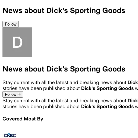
News about Dick's Sporting Goods
Follow
News about Dick's Sporting Goods
Stay current with all the latest and breaking news about
Dick
stories have been published about
Dick's Sporting Goods
w
Follow
Stay current with all the latest and breaking news about
Dick
stories have been published about
Dick's Sporting Goods
w
Covered Most By