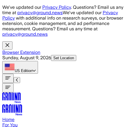
Skip to main content
We've updated our
Privacy Policy
. Questions? Email us any
time at
privacy@ground.news
We've updated our
Privacy
Policy
with additional info on research surveys, our browser
extension, cookie management, and ad performance
measurement. Questions? Email us any time at
privacy@ground.news
Browser Extension
Sunday, August 9, 2026
Set Location
US
Edition
Home
For You