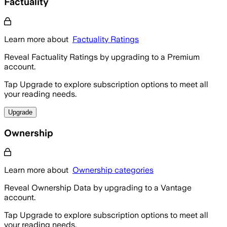
Factuality
Learn more about
Factuality Ratings
Reveal Factuality Ratings by upgrading to a Premium
account.
Tap Upgrade to explore subscription options to meet all
your reading needs.
Upgrade
Ownership
Learn more about
Ownership categories
Reveal Ownership Data by upgrading to a Vantage
account.
Tap Upgrade to explore subscription options to meet all
your reading needs.