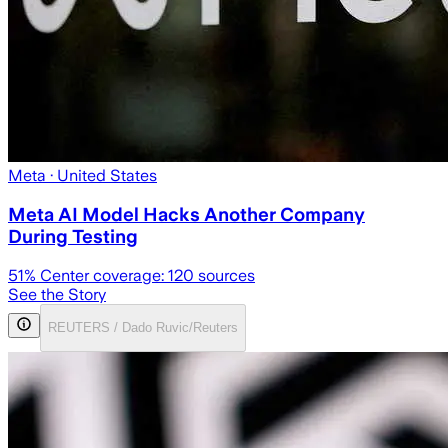
Meta
· United States
Meta AI Model Hacks Another Company
During Testing
51
% Center coverage:
120
sources
See the Story
REUTERS / Dado Ruvic/Reuters