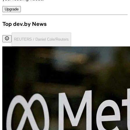
Upgrade
Top dev.by News
REUTERS / Daniel Cole/Reuters