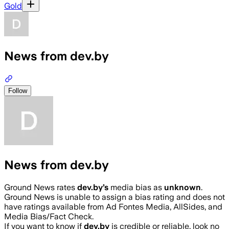
Gold
News from dev.by
Follow
News from dev.by
Ground News rates
dev.by
’s
media bias as
unknown
.
Ground News is unable to assign a bias rating and does not
have ratings available from Ad Fontes Media, AllSides, and
Media Bias/Fact Check.
If you want to know if
dev.by
is credible or reliable, look no