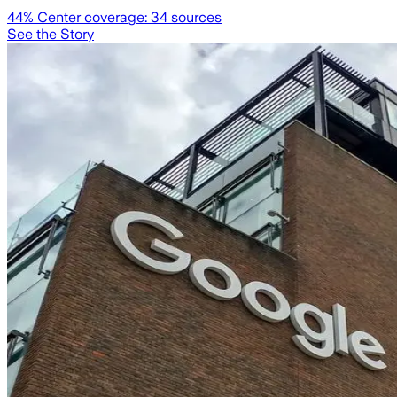
44
% Center coverage:
34
sources
See the Story