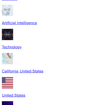
Artificial Intelligence
Technology
California, United States
United States