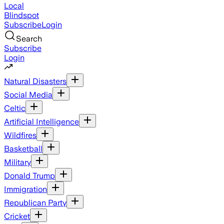
Local
Blindspot
Subscribe
Login
Search
Subscribe
Login
Natural Disasters
Social Media
Celtic
Artificial Intelligence
Wildfires
Basketball
Military
Donald Trump
Immigration
Republican Party
Cricket