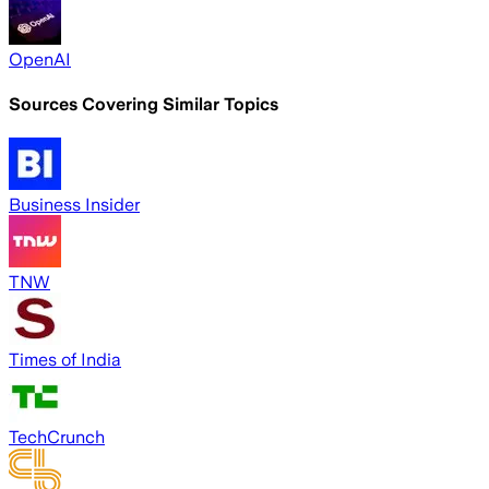
OpenAI
Sources Covering Similar Topics
Business Insider
TNW
Times of India
TechCrunch