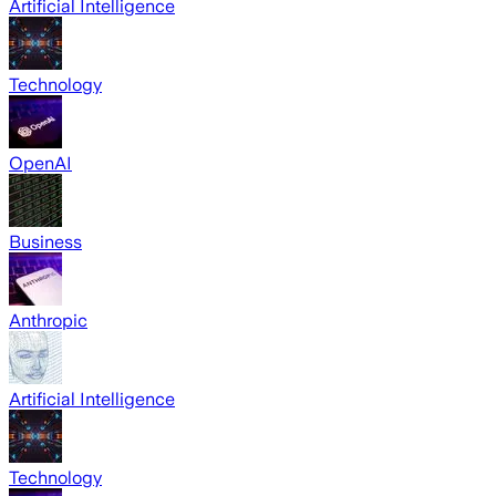
Artificial Intelligence
Technology
OpenAI
Business
Anthropic
Artificial Intelligence
Technology