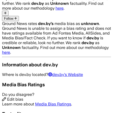
further. We rank
dev.by
as
Unknown
factuality. Find out
more about our methodology
here
.
Follow
Ground News rates
dev.by
’s
media bias as
unknown
.
Ground News is unable to assign a bias rating and does not
have ratings available from Ad Fontes Media, AllSides, and
Media Bias/Fact Check.
If you want to know if
dev.by
is
credible or reliable, look no further. We rank
dev.by
as
Unknown
factuality. Find out more about our methodology
here
.
Information about
dev.by
Where is
dev.by
located?
dev.by
's Website
Media Bias Ratings
Do you disagree?
Edit bias
Learn more about
Media Bias Ratings
.