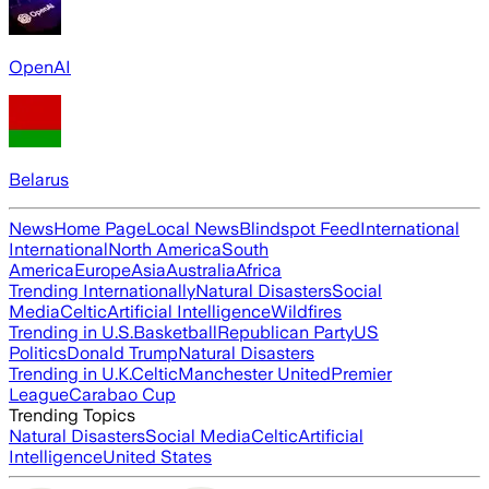
OpenAI
Belarus
News
Home Page
Local News
Blindspot Feed
International
International
North America
South
America
Europe
Asia
Australia
Africa
Trending Internationally
Natural Disasters
Social
Media
Celtic
Artificial Intelligence
Wildfires
Trending in U.S.
Basketball
Republican Party
US
Politics
Donald Trump
Natural Disasters
Trending in U.K.
Celtic
Manchester United
Premier
League
Carabao Cup
Trending Topics
Natural Disasters
Social Media
Celtic
Artificial
Intelligence
United States