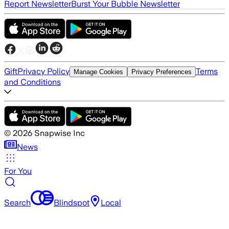
Report Newsletter
Burst Your Bubble Newsletter
Gift
Privacy Policy
Terms
Manage Cookies
Privacy Preferences
and Conditions
©
2026
Snapwise Inc
News
For You
Search
Blindspot
Local