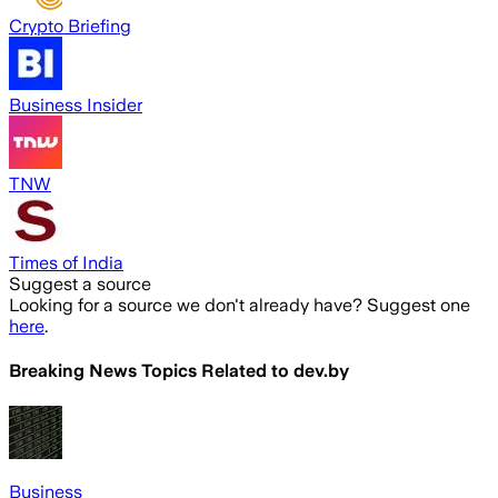
Crypto Briefing
Business Insider
TNW
Times of India
Suggest a source
Looking for a source we don't already have? Suggest one
here
.
Breaking News Topics Related to
dev.by
Business