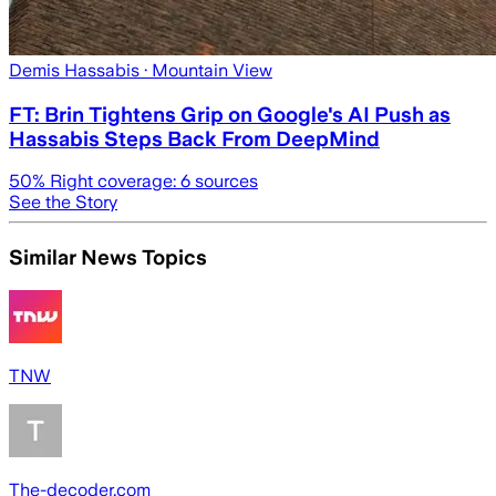
Demis Hassabis
· Mountain View
FT: Brin Tightens Grip on Google's AI Push as
Hassabis Steps Back From DeepMind
50
% Right coverage:
6
sources
See the Story
Similar News Topics
TNW
The-decoder.com