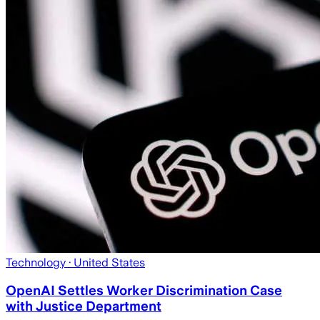
Technology
· United States
OpenAI Settles Worker Discrimination Case
with Justice Department