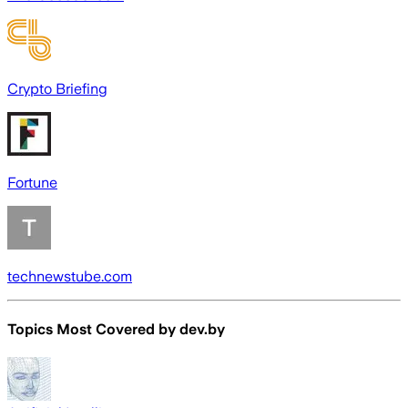
Crypto Briefing
Fortune
technewstube.com
Topics Most Covered by
dev.by