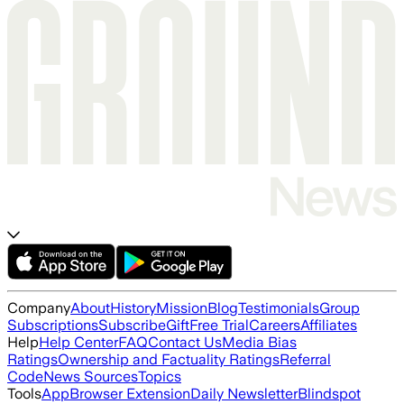
Company
About
History
Mission
Blog
Testimonials
Group
Subscriptions
Subscribe
Gift
Free Trial
Careers
Affiliates
Help
Help Center
FAQ
Contact Us
Media Bias
Ratings
Ownership and Factuality Ratings
Referral
Code
News Sources
Topics
Tools
App
Browser Extension
Daily Newsletter
Blindspot