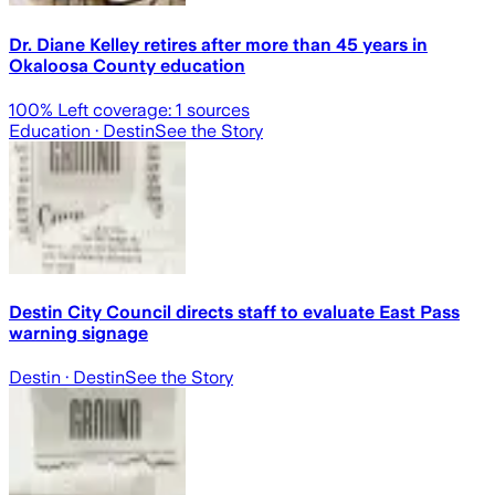
Dr. Diane Kelley retires after more than 45 years in
Okaloosa County education
100
% Left coverage:
1
sources
Education
· Destin
See the Story
Destin City Council directs staff to evaluate East Pass
warning signage
Destin
· Destin
See the Story