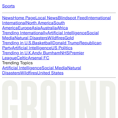
Sports
News
Home Page
Local News
Blindspot Feed
International
International
North America
South
America
Europe
Asia
Australia
Africa
Trending Internationally
Artificial Intelligence
Social
Media
Natural Disasters
Wildfires
Gold
Trending in U.S.
Basketball
Donald Trump
Republican
Party
Artificial Intelligence
US Politics
Trending in U.K.
Andy Burnham
NHS
Premier
League
Celtic
Arsenal FC
Trending Topics
Artificial Intelligence
Social Media
Natural
Disasters
Wildfires
United States