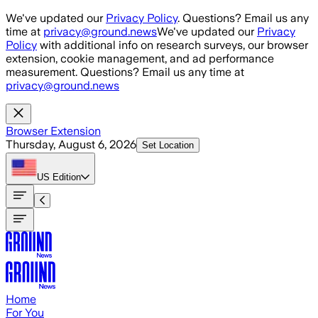
Skip to main content
We've updated our
Privacy Policy
. Questions? Email us any
time at
privacy@ground.news
We've updated our
Privacy
Policy
with additional info on research surveys, our browser
extension, cookie management, and ad performance
measurement. Questions? Email us any time at
privacy@ground.news
Browser Extension
Thursday, August 6, 2026
Set Location
US
Edition
Home
For You