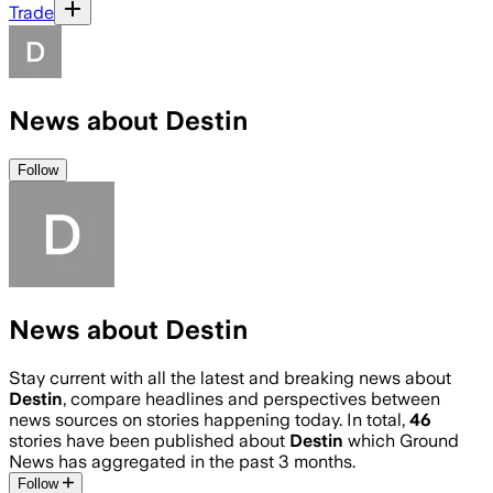
Trade
News about Destin
Follow
News about Destin
Stay current with all the latest and breaking news about
Destin
, compare headlines and perspectives between
news sources on stories happening today. In total,
46
stories have been published about
Destin
which Ground
News has aggregated in the past 3 months.
Follow