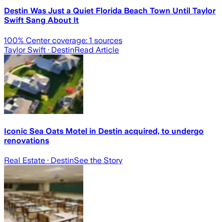
Destin Was Just a Quiet Florida Beach Town Until Taylor
Swift Sang About It
100
% Center coverage:
1
sources
Taylor Swift
· Destin
Read Article
Iconic Sea Oats Motel in Destin acquired, to undergo
renovations
Real Estate
· Destin
See the Story