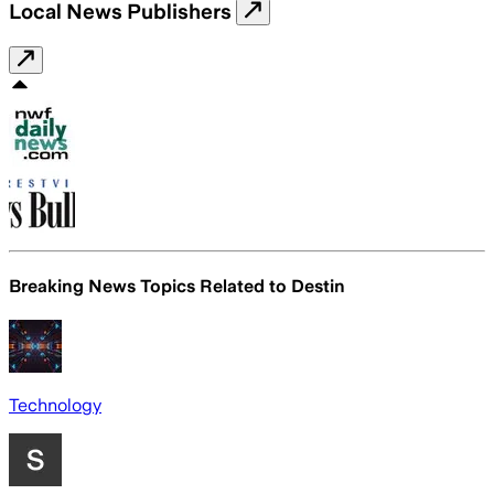
Local News Publishers
Breaking News Topics Related to
Destin
Technology