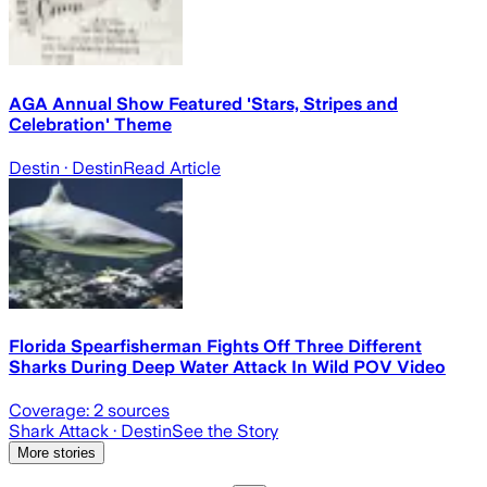
AGA Annual Show Featured 'Stars, Stripes and
Celebration' Theme
Destin
· Destin
Read Article
Florida Spearfisherman Fights Off Three Different
Sharks During Deep Water Attack In Wild POV Video
Coverage:
2
sources
Shark Attack
· Destin
See the Story
More stories