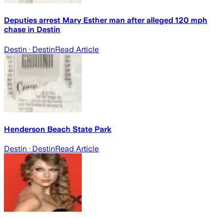
Deputies arrest Mary Esther man after alleged 120 mph
chase in Destin
Destin
· Destin
Read Article
Henderson Beach State Park
Destin
· Destin
Read Article