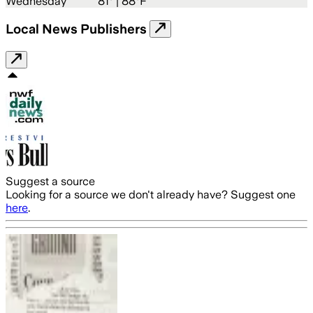
Wednesday
81
° |
88°F
Local News Publishers
Suggest a source
Looking for a source we don't already have? Suggest one
here
.