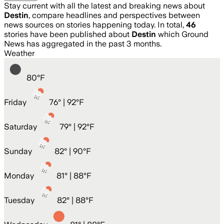
Stay current with all the latest and breaking news about
Destin
, compare headlines and perspectives between
news sources on stories happening today. In total,
46
stories have been published about
Destin
which Ground
News has aggregated in the past 3 months.
Weather
80
°
F
Friday
76
° |
92°F
Saturday
79
° |
92°F
Sunday
82
° |
90°F
Monday
81
° |
88°F
Tuesday
82
° |
88°F