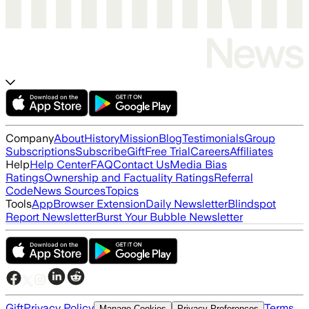
Company
About
History
Mission
Blog
Testimonials
Group
Subscriptions
Subscribe
Gift
Free Trial
Careers
Affiliates
Help
Help Center
FAQ
Contact Us
Media Bias
Ratings
Ownership and Factuality Ratings
Referral
Code
News Sources
Topics
Tools
App
Browser Extension
Daily Newsletter
Blindspot
Report Newsletter
Burst Your Bubble Newsletter
Gift
Privacy Policy
Terms
Manage Cookies
Privacy Preferences