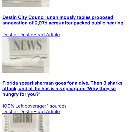
Destin City Council unanimously tables proposed
annexation of 2,076 acres after packed public hearing
Destin
· Destin
Read Article
Florida spearfisherman goes for a dive. Then 3 sharks
attack, and all he has is his speargun: 'Why they so
hungry for you?'
100
% Left coverage:
1
sources
Destin
· Destin
Read Article