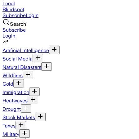
Local
Blindspot
Subscribe
Login
Search
Subscribe
Login
Artificial Intelligence
Social Media
Natural Disasters
Wildfires
Gold
Immigration
Heatwaves
Drought
Stock Markets
Taxes
Military