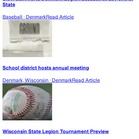
State
Baseball
· Denmark
Read Article
School district hosts annual meeting
Denmark, Wisconsin
· Denmark
Read Article
Wisconsin State Legion Tournament Preview