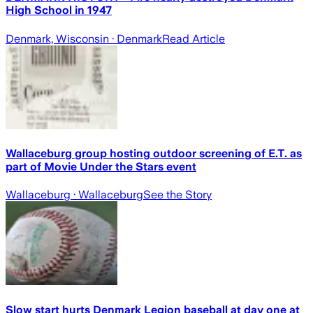
High School in 1947
Denmark, Wisconsin
· Denmark
Read Article
Wallaceburg group hosting outdoor screening of E.T. as
part of Movie Under the Stars event
Wallaceburg
· Wallaceburg
See the Story
Slow start hurts Denmark Legion baseball at day one at