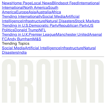
News
Home Page
Local News
Blindspot Feed
International
International
North America
South
America
Europe
Asia
Australia
Africa
Trending Internationally
Social Media
Artificial
Intelligence
Infrastructure
Natural Disasters
Stock Markets
Trending in U.S.
Democratic Party
Republican Party
US
Politics
Donald Trump
NFL
Trending in U.K.
Premier League
Manchester United
Arsenal
FC
Andy Burnham
M&S
Trending Topics
Social Media
Artificial Intelligence
Infrastructure
Natural
Disasters
India