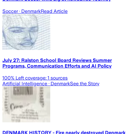
Soccer
· Denmark
Read Article
July 27: Ralston School Board Reviews Summer
Programs, Communication Efforts and AI Policy
100
% Left coverage:
1
sources
Artificial Intelligence
· Denmark
See the Story
DENMARK HISTORY - Fire nearly destroyed Denmark