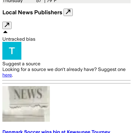
Thursday
57
° |
79°F
Local News Publishers
Untracked bias
Suggest a source
Looking for a source we don't already have? Suggest one
here
.
Denmark Soccer wins big at Kewaunee Tourney