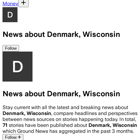
Money
News about Denmark, Wisconsin
Follow
News about Denmark, Wisconsin
Stay current with all the latest and breaking news about
Denmark, Wisconsin
, compare headlines and perspectives
between news sources on stories happening today. In total,
71
stories have been published about
Denmark, Wisconsin
which Ground News has aggregated in the past 3 months.
Follow