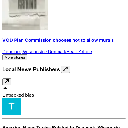
VOD Plan Commission chooses not to allow murals
Denmark, Wisconsin
· Denmark
Read Article
More stories
Local News Publishers
Untracked bias
Breaking News Topics Related to
Denmark, Wisconsin