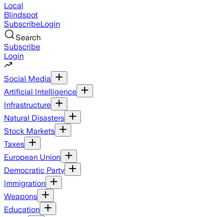
Local
Blindspot
Subscribe
Login
Search
Subscribe
Login
Social Media
Artificial Intelligence
Infrastructure
Natural Disasters
Stock Markets
Taxes
European Union
Democratic Party
Immigration
Weapons
Education