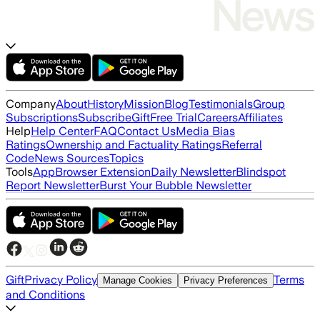
Company
About
History
Mission
Blog
Testimonials
Group
Subscriptions
Subscribe
Gift
Free Trial
Careers
Affiliates
Help
Help Center
FAQ
Contact Us
Media Bias
Ratings
Ownership and Factuality Ratings
Referral
Code
News Sources
Topics
Tools
App
Browser Extension
Daily Newsletter
Blindspot
Report Newsletter
Burst Your Bubble Newsletter
Gift
Privacy Policy
Terms
Manage Cookies
Privacy Preferences
and Conditions