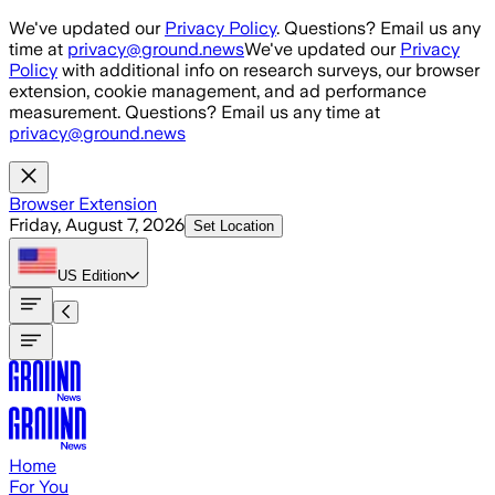
Skip to main content
We've updated our
Privacy Policy
. Questions? Email us any
time at
privacy@ground.news
We've updated our
Privacy
Policy
with additional info on research surveys, our browser
extension, cookie management, and ad performance
measurement. Questions? Email us any time at
privacy@ground.news
Browser Extension
Friday, August 7, 2026
Set Location
US
Edition
Home
For You