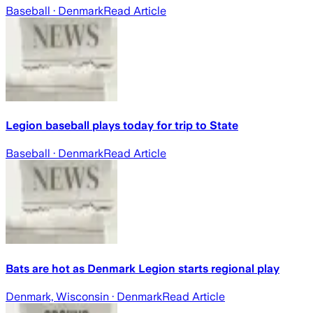
Baseball
· Denmark
Read Article
Legion baseball plays today for trip to State
Baseball
· Denmark
Read Article
Bats are hot as Denmark Legion starts regional play
Denmark, Wisconsin
· Denmark
Read Article