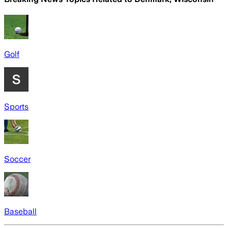
Golf
Sports
Soccer
Baseball