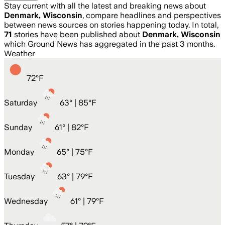
Stay current with all the latest and breaking news about
Denmark, Wisconsin
, compare headlines and perspectives
between news sources on stories happening today. In total,
71
stories have been published about
Denmark, Wisconsin
which Ground News has aggregated in the past 3 months.
Weather
72
°
F
Saturday
63
° |
85°F
Sunday
61
° |
82°F
Monday
65
° |
75°F
Tuesday
63
° |
79°F
Wednesday
61
° |
79°F