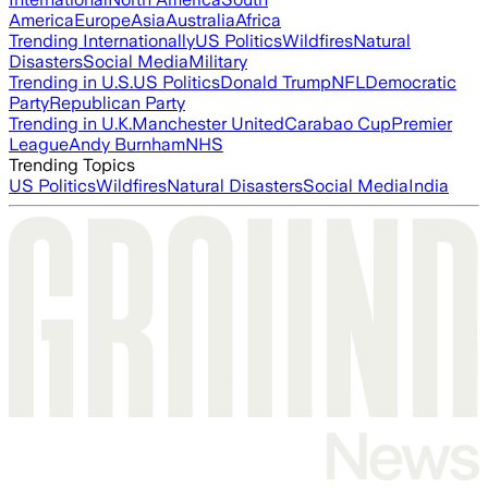
America
Europe
Asia
Australia
Africa
Trending Internationally
US Politics
Wildfires
Natural
Disasters
Social Media
Military
Trending in U.S.
US Politics
Donald Trump
NFL
Democratic
Party
Republican Party
Trending in U.K.
Manchester United
Carabao Cup
Premier
League
Andy Burnham
NHS
Trending Topics
US Politics
Wildfires
Natural Disasters
Social Media
India