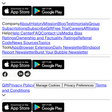
Company
About
History
Mission
Blog
Testimonials
Group
Subscriptions
Subscribe
Gift
Free Trial
Careers
Affiliates
Help
Help Center
FAQ
Contact Us
Media Bias
Ratings
Ownership and Factuality Ratings
Referral
Code
News Sources
Topics
Tools
App
Browser Extension
Daily Newsletter
Blindspot
Report Newsletter
Burst Your Bubble Newsletter
Gift
Privacy Policy
Terms
Manage Cookies
Privacy Preferences
and Conditions