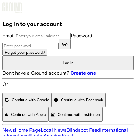
Skip to main content
Log in to your account
Email
Password
Forgot your password?
Log in
Don't have a Ground account?
Create one
Or
Continue with Google
Continue with Facebook
Continue with Apple
Continue with Institution
News
Home Page
Local News
Blindspot Feed
International
International
North America
South