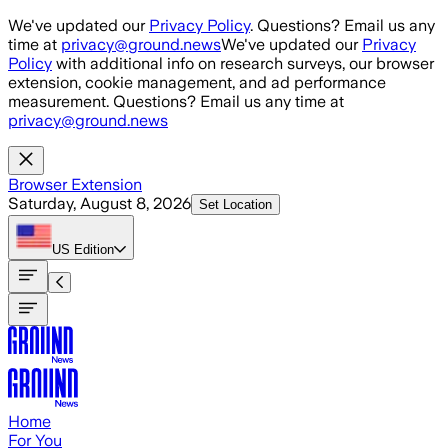
Skip to main content
We've updated our
Privacy Policy
. Questions? Email us any
time at
privacy@ground.news
We've updated our
Privacy
Policy
with additional info on research surveys, our browser
extension, cookie management, and ad performance
measurement. Questions? Email us any time at
privacy@ground.news
Browser Extension
Saturday, August 8, 2026
Set Location
US
Edition
Home
For You