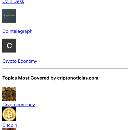
Coin Desk
Cointelegraph
Crypto Economy
Topics Most Covered by
criptonoticias.com
Cryptocurrency
Bitcoin