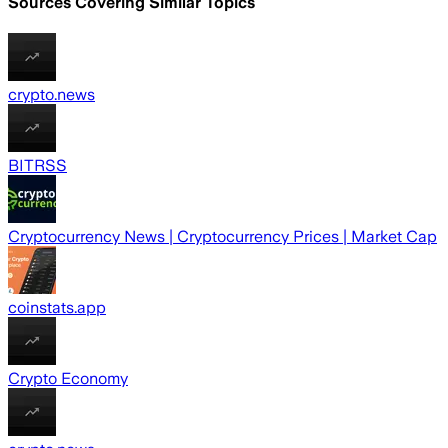
Sources Covering Similar Topics
crypto.news
BITRSS
Cryptocurrency News | Cryptocurrency Prices | Market Cap
coinstats.app
Crypto Economy