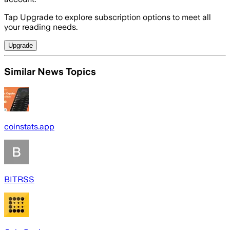
Tap Upgrade to explore subscription options to meet all
your reading needs.
Upgrade
Similar News Topics
coinstats.app
BITRSS