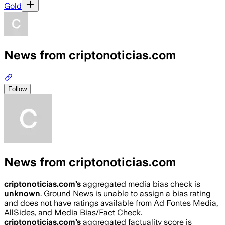
Gold
News from criptonoticias.com
Follow
News from criptonoticias.com
criptonoticias.com
’s
aggregated media bias check is
unknown
.
Ground News is unable to assign a bias rating
and does not have ratings available from Ad Fontes Media,
AllSides, and Media Bias/Fact Check.
criptonoticias.com
’s
aggregated factuality score is