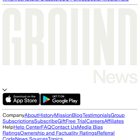
Company
About
History
Mission
Blog
Testimonials
Group
Subscriptions
Subscribe
Gift
Free Trial
Careers
Affiliates
Help
Help Center
FAQ
Contact Us
Media Bias
Ratings
Ownership and Factuality Ratings
Referral
Code
News Sources
Topics