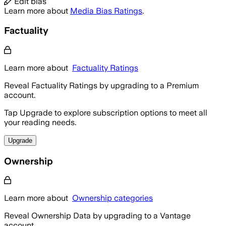
Edit bias
Learn more about
Media Bias Ratings
.
Factuality
Learn more about
Factuality Ratings
Reveal Factuality Ratings by upgrading to a Premium
account.
Tap Upgrade to explore subscription options to meet all
your reading needs.
Upgrade
Ownership
Learn more about
Ownership categories
Reveal Ownership Data by upgrading to a Vantage
account.