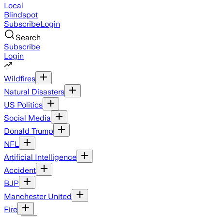
Local
Blindspot
Subscribe
Login
Search
Subscribe
Login
Wildfires
Natural Disasters
US Politics
Social Media
Donald Trump
NFL
Artificial Intelligence
Accident
BJP
Manchester United
Fire