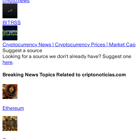
crypto.news
BITRSS
Cryptocurrency News | Cryptocurrency Prices | Market Cap
Suggest a source
Looking for a source we don't already have? Suggest one
here
.
Breaking News Topics Related to
criptonoticias.com
Ethereum