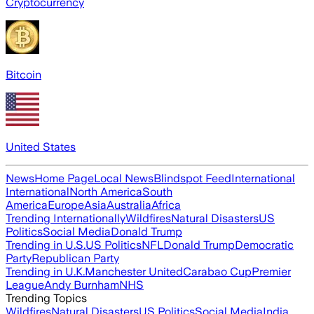
Cryptocurrency
Bitcoin
United States
News
Home Page
Local News
Blindspot Feed
International
International
North America
South
America
Europe
Asia
Australia
Africa
Trending Internationally
Wildfires
Natural Disasters
US
Politics
Social Media
Donald Trump
Trending in U.S.
US Politics
NFL
Donald Trump
Democratic
Party
Republican Party
Trending in U.K.
Manchester United
Carabao Cup
Premier
League
Andy Burnham
NHS
Trending Topics
Wildfires
Natural Disasters
US Politics
Social Media
India