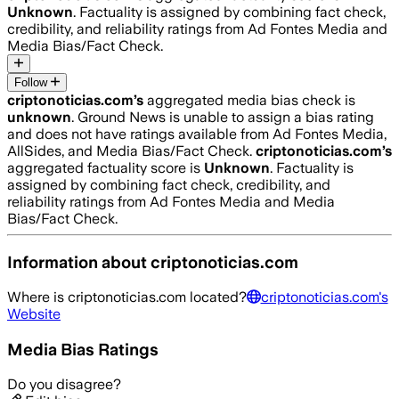
Unknown
. Factuality is assigned by combining fact check,
credibility, and reliability ratings from Ad Fontes Media and
Media Bias/Fact Check.
Follow
criptonoticias.com
’s
aggregated media bias check is
unknown
.
Ground News is unable to assign a bias rating
and does not have ratings available from Ad Fontes Media,
AllSides, and Media Bias/Fact Check.
criptonoticias.com
’s
aggregated factuality score is
Unknown
. Factuality is
assigned by combining fact check, credibility, and
reliability ratings from Ad Fontes Media and Media
Bias/Fact Check.
Information about
criptonoticias.com
Where is
criptonoticias.com
located?
criptonoticias.com
's
Website
Media Bias Ratings
Do you disagree?