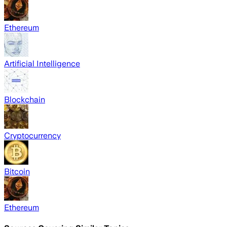
Ethereum
Artificial Intelligence
Blockchain
Cryptocurrency
Bitcoin
Ethereum