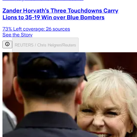
Zander Horvath’s Three Touchdowns Carry
Lions to 35-19 Win over Blue Bombers
73
% Left coverage:
26
sources
See the Story
REUTERS / Chris Helgren/Reuters