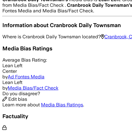
from Media Bias/Fact Check .
Cranbrook Daily Townsman
’
Fontes Media and Media Bias/Fact Check.
Information about
Cranbrook Daily Townsman
Where is
Cranbrook Daily Townsman
located?
Cranbrook, 
Media Bias Ratings
Average
Bias Rating:
Lean Left
Center
by
Ad Fontes Media
Lean Left
by
Media Bias/Fact Check
Do you disagree?
Edit bias
Learn more about
Media Bias Ratings
.
Factuality