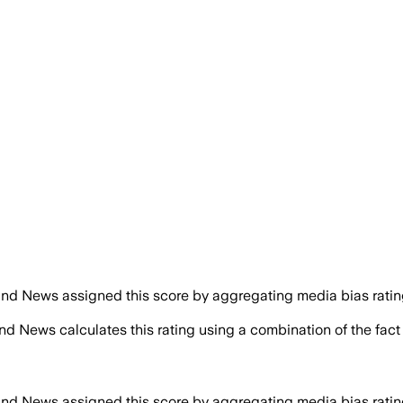
nd News assigned this score by aggregating media bias ratings
nd News calculates this rating using a combination of the fac
nd News assigned this score by aggregating media bias ratings