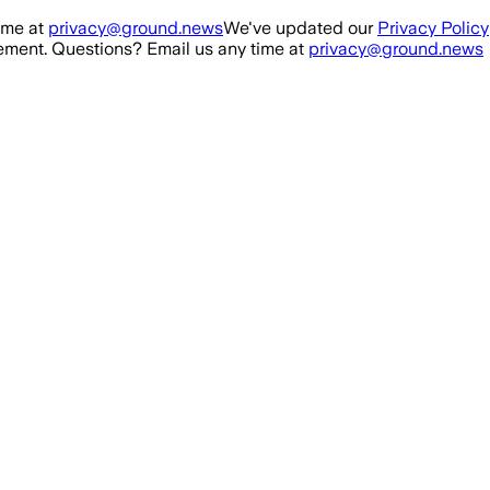
ime at
privacy@ground.news
We've updated our
Privacy Policy
ment. Questions? Email us any time at
privacy@ground.news