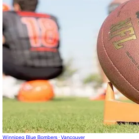
Winnipeg Blue Bombers
· Vancouver