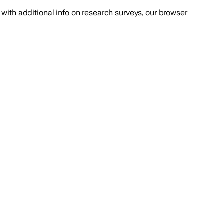
with additional info on research surveys, our browser