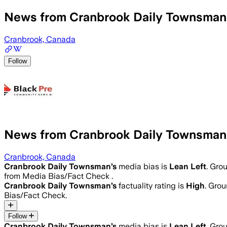
News from Cranbrook Daily Townsman
Cranbrook, Canada
Follow
News from Cranbrook Daily Townsman
Cranbrook, Canada
Cranbrook Daily Townsman
’s
media bias is
Lean Left
.
Grou
from Media Bias/Fact Check .
Cranbrook Daily Townsman
’s
factuality rating is
High
. Grou
Bias/Fact Check.
Follow
Cranbrook Daily Townsman
’s
media bias is
Lean Left
.
Grou