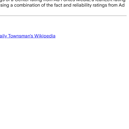
sing a combination of the fact and reliability ratings from Ad
aily Townsman
's Wikipedia