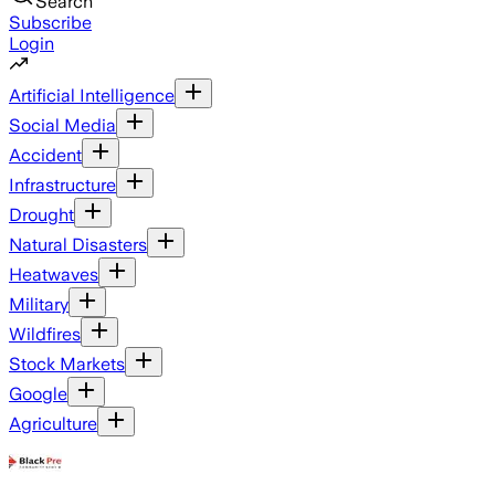
Search
Subscribe
Login
Artificial Intelligence
Social Media
Accident
Infrastructure
Drought
Natural Disasters
Heatwaves
Military
Wildfires
Stock Markets
Google
Agriculture