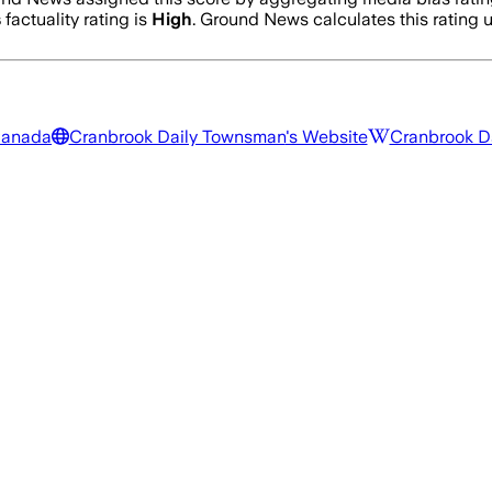
s
factuality rating is
High
. Ground News calculates this rating u
Canada
Cranbrook Daily Townsman
's Website
Cranbrook D