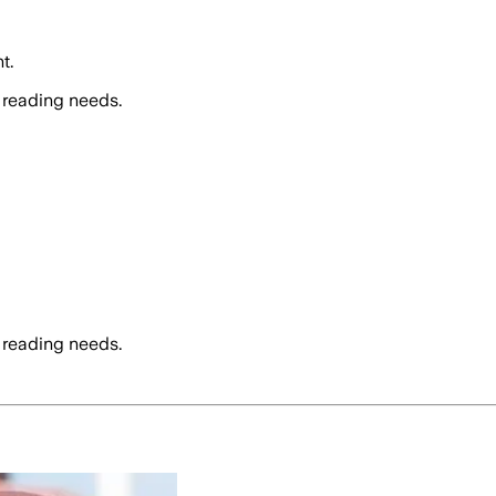
t.
 reading needs.
 reading needs.