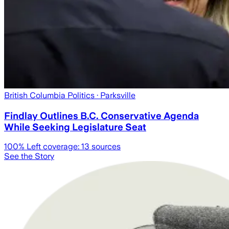
British Columbia Politics
· Parksville
Findlay Outlines B.C. Conservative Agenda
While Seeking Legislature Seat
100
% Left coverage:
13
sources
See the Story