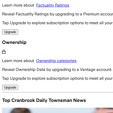
Learn more about
Factuality Ratings
Reveal Factuality Ratings by upgrading to a Premium accoun
Tap Upgrade to explore subscription options to meet all your
Upgrade
Ownership
Learn more about
Ownership categories
Reveal Ownership Data by upgrading to a Vantage account.
Tap Upgrade to explore subscription options to meet all your
Upgrade
Top Cranbrook Daily Townsman News