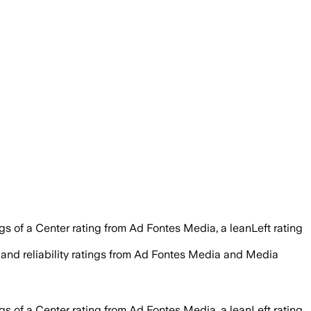
 of a Center rating from Ad Fontes Media, a leanLeft rating
t and reliability ratings from Ad Fontes Media and Media
 of a Center rating from Ad Fontes Media, a leanLeft rating