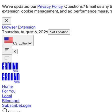
Skip to main content
We've updated our
Privacy Policy
. Questions? Email us any t
extension, cookie management, and ad performance measure
Browser Extension
Thursday, August 6, 2026
Set Location
US
Edition
Home
For You
Local
Blindspot
Subscribe
Login