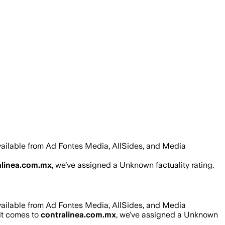
vailable from Ad Fontes Media, AllSides, and Media
alinea.com.mx
, we’ve assigned a
Unknown
factuality rating.
vailable from Ad Fontes Media, AllSides, and Media
 it comes to
contralinea.com.mx
, we’ve assigned a
Unknown