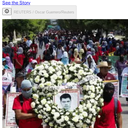
See the Story
REUTERS / Oscar Guerrero/Reuters