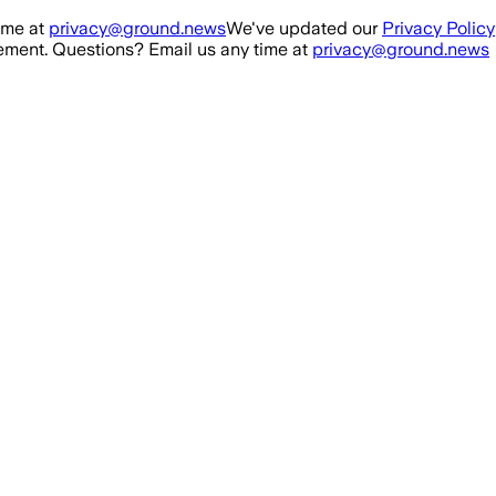
ime at
privacy@ground.news
We've updated our
Privacy Policy
ment. Questions? Email us any time at
privacy@ground.news