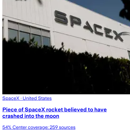
SpaceX
· United States
Piece of SpaceX rocket believed to have
crashed into the moon
54
% Center coverage:
259
sources