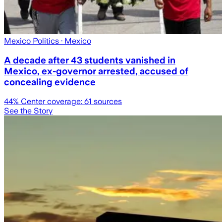
Mexico Politics
· Mexico
A decade after 43 students vanished in
Mexico, ex-governor arrested, accused of
concealing evidence
44
% Center coverage:
61
sources
See the Story