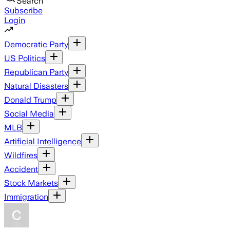
Search
Subscribe
Login
Democratic Party
US Politics
Republican Party
Natural Disasters
Donald Trump
Social Media
MLB
Artificial Intelligence
Wildfires
Accident
Stock Markets
Immigration