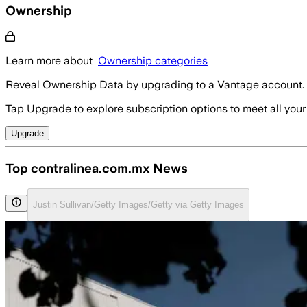
Ownership
Learn more about
Ownership categories
Reveal Ownership Data by upgrading to a Vantage account.
Tap Upgrade to explore subscription options to meet all your
Upgrade
Top contralinea.com.mx News
Justin Sullivan/Getty Images/Getty via Getty Images