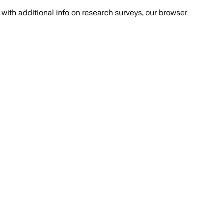
with additional info on research surveys, our browser