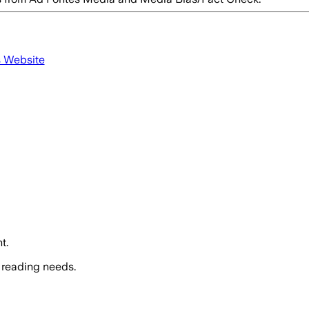
s Website
t.
 reading needs.