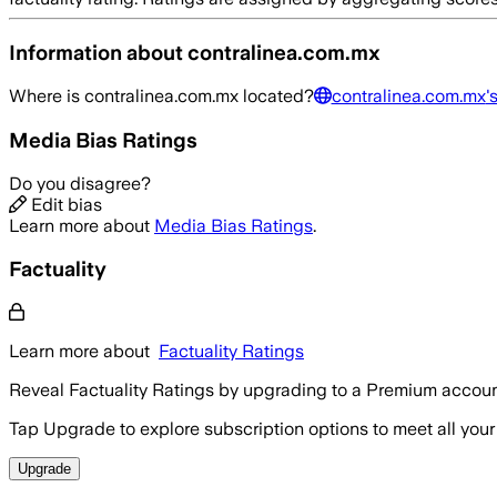
Information about
contralinea.com.mx
Where is
contralinea.com.mx
located?
contralinea.com.mx
'
Media Bias Ratings
Do you disagree?
Edit bias
Learn more about
Media Bias Ratings
.
Factuality
Learn more about
Factuality Ratings
Reveal Factuality Ratings by upgrading to a Premium accoun
Tap Upgrade to explore subscription options to meet all your
Upgrade