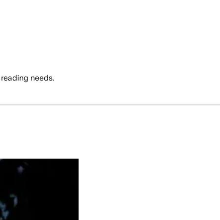
 reading needs.