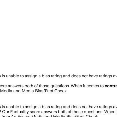
is unable to assign a bias rating and does not have ratings a
score answers both of those questions. When it comes to
contr
s Media and Media Bias/Fact Check.
is unable to assign a bias rating and does not have ratings a
e? Our Factuality score answers both of those questions. When
res from Ad Fontes Media and Media Bias/Fact Check.