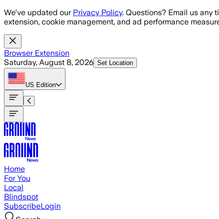
Skip to main content
We've updated our
Privacy Policy
. Questions? Email us any t
extension, cookie management, and ad performance measure
Browser Extension
Saturday, August 8, 2026
Set Location
US
Edition
Home
For You
Local
Blindspot
Subscribe
Login