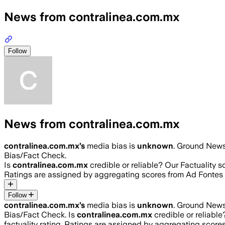
News from contralinea.com.mx
Follow
News from contralinea.com.mx
contralinea.com.mx
’s
media bias is
unknown
.
Ground News 
Bias/Fact Check.
Is
contralinea.com.mx
credible or reliable? Our Factuality 
Ratings are assigned by aggregating scores from Ad Fonte
Follow
contralinea.com.mx
’s
media bias is
unknown
.
Ground News 
Bias/Fact Check.
Is
contralinea.com.mx
credible or reliabl
factuality rating. Ratings are assigned by aggregating sco