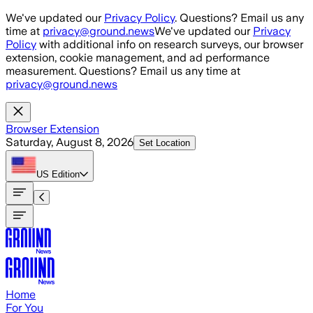
Skip to main content
We've updated our
Privacy Policy
. Questions? Email us any
time at
privacy@ground.news
We've updated our
Privacy
Policy
with additional info on research surveys, our browser
extension, cookie management, and ad performance
measurement. Questions? Email us any time at
privacy@ground.news
Browser Extension
Saturday, August 8, 2026
Set Location
US
Edition
Home
For You