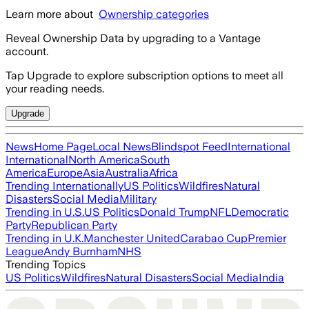
Learn more about
Ownership categories
Reveal Ownership Data by upgrading to a Vantage
account.
Tap Upgrade to explore subscription options to meet all
your reading needs.
Upgrade
News
Home Page
Local News
Blindspot Feed
International
International
North America
South
America
Europe
Asia
Australia
Africa
Trending Internationally
US Politics
Wildfires
Natural
Disasters
Social Media
Military
Trending in U.S.
US Politics
Donald Trump
NFL
Democratic
Party
Republican Party
Trending in U.K.
Manchester United
Carabao Cup
Premier
League
Andy Burnham
NHS
Trending Topics
US Politics
Wildfires
Natural Disasters
Social Media
India