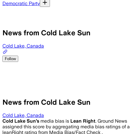
Democratic Party
News from Cold Lake Sun
Cold Lake, Canada
Follow
News from Cold Lake Sun
Cold Lake, Canada
Cold Lake Sun
’s
media bias is
Lean Right
.
Ground News
assigned this score by aggregating media bias ratings of a
leanRight rating from Media Bias/Fact Check .