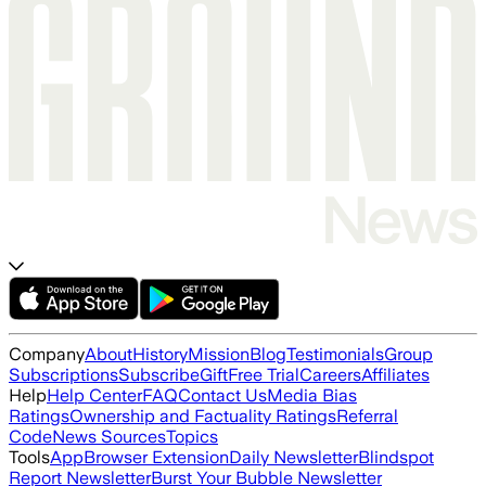
Company
About
History
Mission
Blog
Testimonials
Group
Subscriptions
Subscribe
Gift
Free Trial
Careers
Affiliates
Help
Help Center
FAQ
Contact Us
Media Bias
Ratings
Ownership and Factuality Ratings
Referral
Code
News Sources
Topics
Tools
App
Browser Extension
Daily Newsletter
Blindspot
Report Newsletter
Burst Your Bubble Newsletter