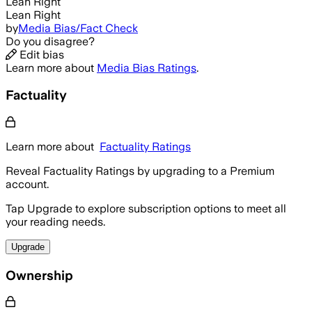
Lean Right
Lean Right
by
Media Bias/Fact Check
Do you disagree?
Edit bias
Learn more about
Media Bias Ratings
.
Factuality
Learn more about
Factuality Ratings
Reveal Factuality Ratings by upgrading to a Premium
account.
Tap Upgrade to explore subscription options to meet all
your reading needs.
Upgrade
Ownership