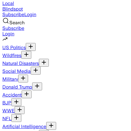
Local
Blindspot
Subscribe
Login
Search
Subscribe
Login
US Politics
Wildfires
Natural Disasters
Social Media
Military
Donald Trump
Accident
BJP
WWE
NFL
Artificial Intelligence