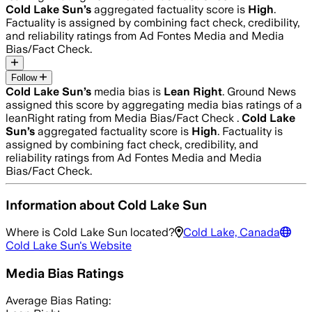
Cold Lake Sun
’s
aggregated factuality score is
High
.
Factuality is assigned by combining fact check, credibility,
and reliability ratings from Ad Fontes Media and Media
Bias/Fact Check.
Follow
Cold Lake Sun
’s
media bias is
Lean Right
.
Ground News
assigned this score by aggregating media bias ratings of a
leanRight rating from Media Bias/Fact Check .
Cold Lake
Sun
’s
aggregated factuality score is
High
. Factuality is
assigned by combining fact check, credibility, and
reliability ratings from Ad Fontes Media and Media
Bias/Fact Check.
Information about
Cold Lake Sun
Where is
Cold Lake Sun
located?
Cold Lake, Canada
Cold Lake Sun
's Website
Media Bias Ratings
Average
Bias Rating: