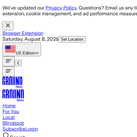
Skip to main content
We've updated our
Privacy Policy
. Questions? Email us any t
extension, cookie management, and ad performance measure
Browser Extension
Saturday, August 8, 2026
Set Location
US
Edition
Home
For You
Local
Blindspot
Subscribe
Login