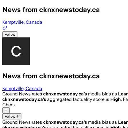
News from cknxnewstoday.ca
Kemptville, Canada
Follow
News from cknxnewstoday.ca
Kemptville, Canada
Ground News rates
cknxnewstoday.ca
’s
media bias as
Lean
cknxnewstoday.ca
’s
aggregated factuality score is
High
. F
Check.
Follow
Ground News rates
cknxnewstoday.ca
’s
media bias as
Lean
cknxnewstoday.ca
’s
aggregated factuality score is
High
. F