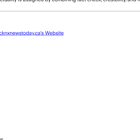
cknxnewstoday.ca
's Website
t.