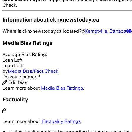
Check.
Information about
cknxnewstoday.ca
Where is
cknxnewstoday.ca
located?
Kemptville, Canada
Media Bias Ratings
Average
Bias Rating:
Lean Left
Lean Left
by
Media Bias/Fact Check
Do you disagree?
Edit bias
Learn more about
Media Bias Ratings
.
Factuality
Learn more about
Factuality Ratings
Reveal Factuality Ratings by upgrading to a Premium accoun