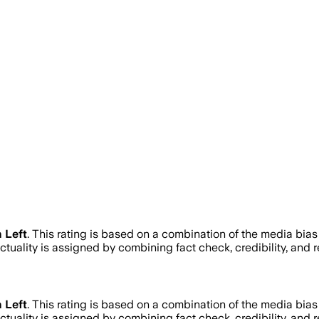
 Left
.
This rating is based on a combination of the media bias
actuality is assigned by combining fact check, credibility, and
 Left
.
This rating is based on a combination of the media bias
actuality is assigned by combining fact check, credibility, and