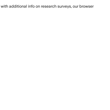
with additional info on research surveys, our browser