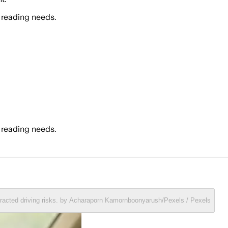
 reading needs.
 reading needs.
stracted driving risks. by Acharaporn Kamornboonyarush/Pexels / Pexels