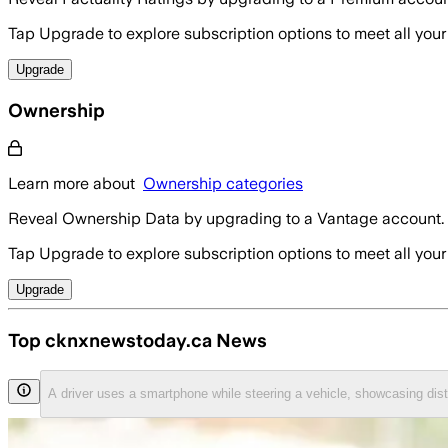
Tap Upgrade to explore subscription options to meet all your
Upgrade
Ownership
Learn more about
Ownership categories
Reveal Ownership Data by upgrading to a Vantage account.
Tap Upgrade to explore subscription options to meet all your
Upgrade
Top cknxnewstoday.ca News
A driver uses a smartphone while steering a vehicle, showcasing di