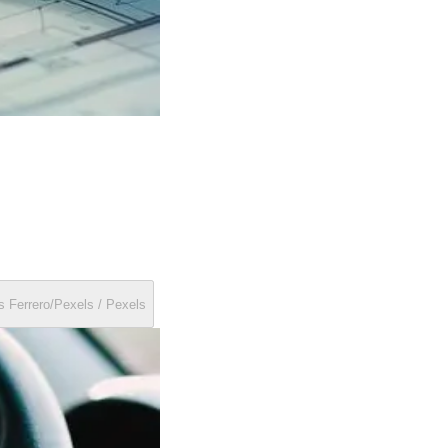
Hands firmly gripping a car steering wheel, ready to drive. by Matheus Ferrero/Pexels / Pexels