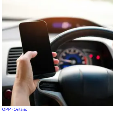
OPP
· Ontario