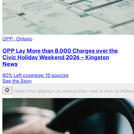
OPP
· Ontario
OPP Lay More than 8,000 Charges over the
Civic Holiday Weekend 2026 – Kingston
News
80
% Left coverage:
15
sources
See the Story