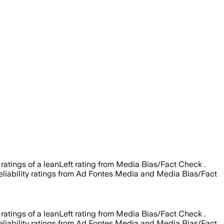
 ratings of a leanLeft rating from Media Bias/Fact Check .
 reliability ratings from Ad Fontes Media and Media Bias/Fact
 ratings of a leanLeft rating from Media Bias/Fact Check .
 reliability ratings from Ad Fontes Media and Media Bias/Fact