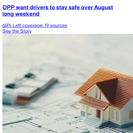
OPP want drivers to stay safe over August
long weekend
68
% Left coverage:
19
sources
See the Story