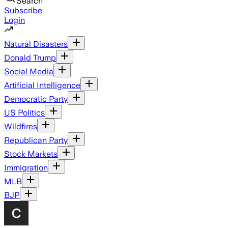
Search
Subscribe
Login
Natural Disasters
Donald Trump
Social Media
Artificial Intelligence
Democratic Party
US Politics
Wildfires
Republican Party
Stock Markets
Immigration
MLB
BJP