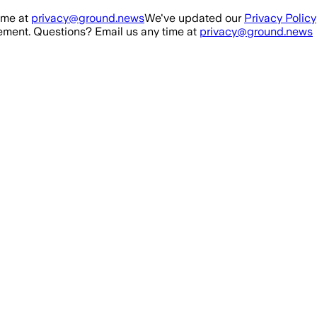
ime at
privacy@ground.news
We've updated our
Privacy Policy
ment. Questions? Email us any time at
privacy@ground.news