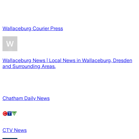
Wallaceburg Courier Press
Wallaceburg News | Local News in Wallaceburg, Dresden
and Surrounding Areas.
Chatham Daily News
CTV News