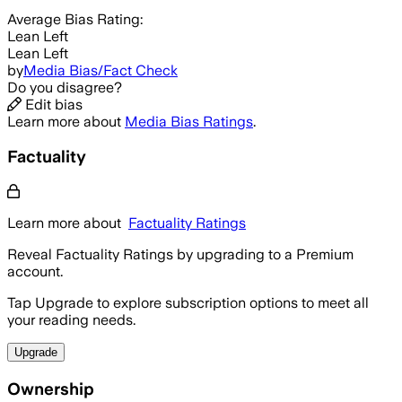
Average
Bias Rating:
Lean Left
Lean Left
by
Media Bias/Fact Check
Do you disagree?
Edit bias
Learn more about
Media Bias Ratings
.
Factuality
Learn more about
Factuality Ratings
Reveal Factuality Ratings by upgrading to a Premium
account.
Tap Upgrade to explore subscription options to meet all
your reading needs.
Upgrade
Ownership