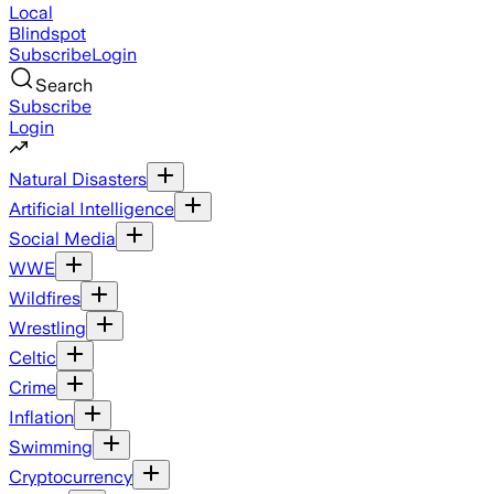
Local
Blindspot
Subscribe
Login
Search
Subscribe
Login
Natural Disasters
Artificial Intelligence
Social Media
WWE
Wildfires
Wrestling
Celtic
Crime
Inflation
Swimming
Cryptocurrency