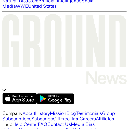
Natural Disasters
Artificial Intelligence
Social
Media
WWE
United States
Company
About
History
Mission
Blog
Testimonials
Group
Subscriptions
Subscribe
Gift
Free Trial
Careers
Affiliates
Help
Help Center
FAQ
Contact Us
Media Bias