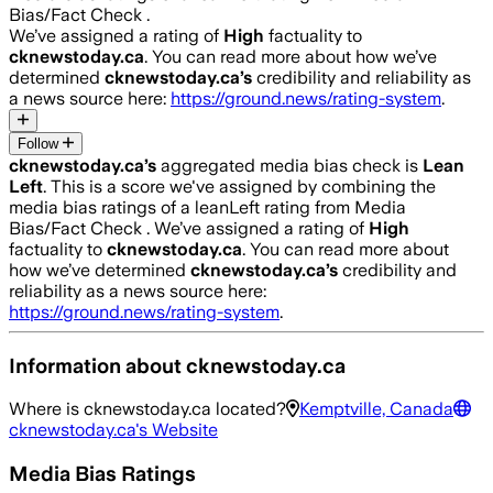
Bias/Fact Check .
We’ve assigned a rating of
High
factuality to
cknewstoday.ca
. You can read more about how we’ve
determined
cknewstoday.ca
’s
credibility and reliability as
a news source here:
https://ground.news/rating-system
.
Follow
cknewstoday.ca
’s
aggregated media bias check is
Lean
Left
.
This is a score we've assigned by combining the
media bias ratings of a leanLeft rating from Media
Bias/Fact Check .
We’ve assigned a rating of
High
factuality to
cknewstoday.ca
. You can read more about
how we’ve determined
cknewstoday.ca
’s
credibility and
reliability as a news source here:
https://ground.news/rating-system
.
Information about
cknewstoday.ca
Where is
cknewstoday.ca
located?
Kemptville, Canada
cknewstoday.ca
's Website
Media Bias Ratings