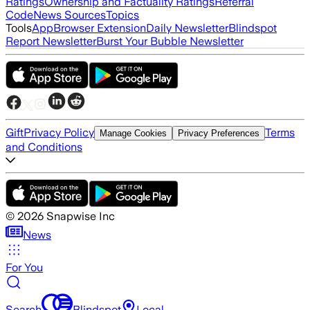
Ratings
Ownership and Factuality Ratings
Referral
Code
News Sources
Topics
Tools
App
Browser Extension
Daily Newsletter
Blindspot
Report Newsletter
Burst Your Bubble Newsletter
Gift
Privacy Policy
Terms
Manage Cookies
Privacy Preferences
and Conditions
©
2026
Snapwise Inc
News
For You
Search
Blindspot
Local