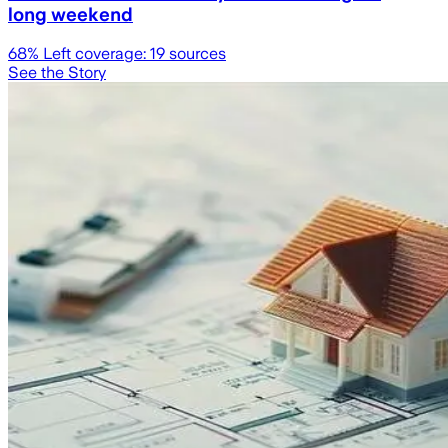
long weekend
68
% Left coverage:
19
sources
See the Story