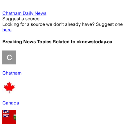
Chatham Daily News
Suggest a source
Looking for a source we don't already have? Suggest one
here
.
Breaking News Topics Related to
cknewstoday.ca
Chatham
Canada