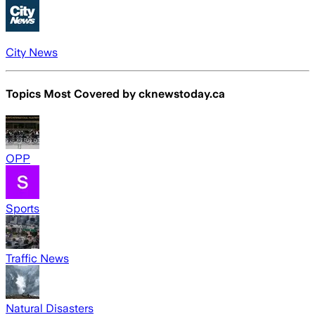
City News
Topics Most Covered by
cknewstoday.ca
OPP
Sports
Traffic News
Natural Disasters