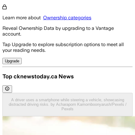
Learn more about
Ownership categories
Reveal Ownership Data by upgrading to a Vantage
account.
Tap Upgrade to explore subscription options to meet all
your reading needs.
Upgrade
Top cknewstoday.ca News
A driver uses a smartphone while steering a vehicle, showcasing
distracted driving risks. by Acharaporn Kamornboonyarush/Pexels /
Pexels