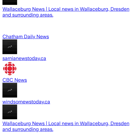
Wallaceburg News | Local news in Wallaceburg, Dresden
and surrounding areas.
Chatham Daily News
sarnianewstoday.ca
CBC News
windsornewstoday.ca
Wallaceburg News | Local news in Wallaceburg, Dresden
and surrounding areas.