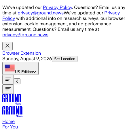
Skip to main content
We've updated our
Privacy Policy
. Questions? Email us any
time at
privacy@ground.news
We've updated our
Privacy
Policy
with additional info on research surveys, our browser
extension, cookie management, and ad performance
measurement. Questions? Email us any time at
privacy@ground.news
Browser Extension
Sunday, August 9, 2026
Set Location
US
Edition
Home
For You