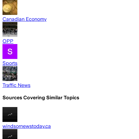
Canadian Economy
OPP
Sports
Traffic News
Sources Covering Similar Topics
windsornewstoday.ca