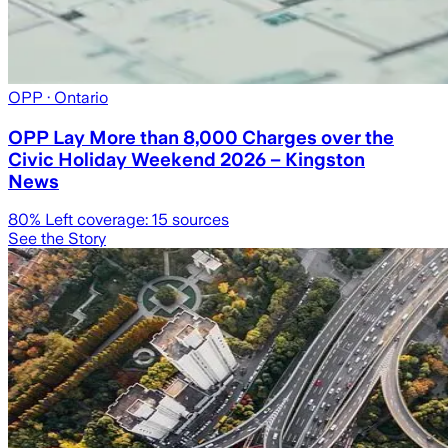
OPP
· Ontario
OPP Lay More than 8,000 Charges over the
Civic Holiday Weekend 2026 – Kingston
News
80
% Left coverage:
15
sources
See the Story