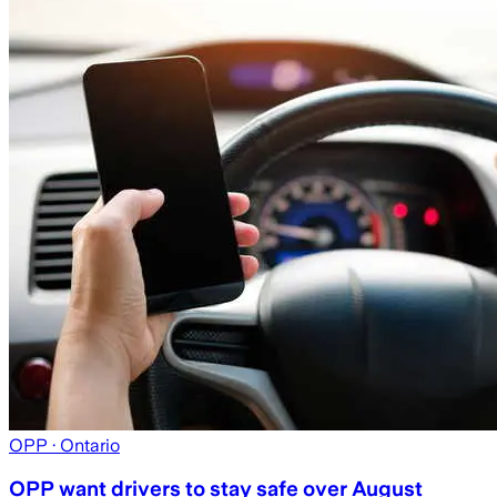
OPP
· Ontario
OPP want drivers to stay safe over August