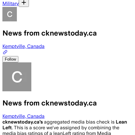
Military
News from cknewstoday.ca
Kemptville, Canada
Follow
News from cknewstoday.ca
Kemptville, Canada
cknewstoday.ca
’s
aggregated media bias check is
Lean
Left
.
This is a score we've assigned by combining the
media bias ratings of a leanLeft rating from Media