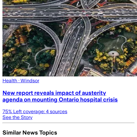
Health
· Windsor
New report reveals impact of austerity
agenda on mounting Ontario hospital crisis
75
% Left coverage:
4
sources
See the Story
Similar News Topics