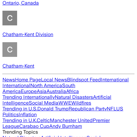
Ontario, Canada
Chatham-Kent Division
Chatham-Kent
News
Home Page
Local News
Blindspot Feed
International
International
North America
South
America
Europe
Asia
Australia
Africa
Trending Internationally
Natural Disasters
Artificial
Intelligence
Social Media
WWE
Wildfires
Trending in U.S.
Donald Trump
Republican Party
NFL
US
Politics
Inflation
Trending in U.K.
Celtic
Manchester United
Premier
League
Carabao Cup
Andy Burnham
Trending Topics