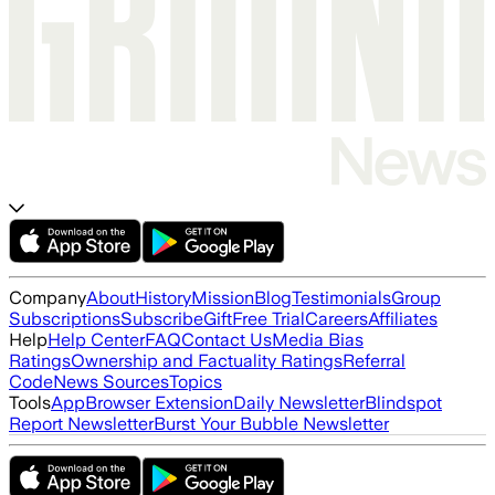
Company
About
History
Mission
Blog
Testimonials
Group
Subscriptions
Subscribe
Gift
Free Trial
Careers
Affiliates
Help
Help Center
FAQ
Contact Us
Media Bias
Ratings
Ownership and Factuality Ratings
Referral
Code
News Sources
Topics
Tools
App
Browser Extension
Daily Newsletter
Blindspot
Report Newsletter
Burst Your Bubble Newsletter