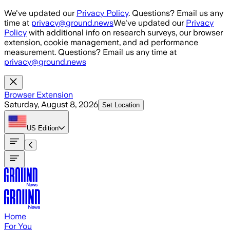
Skip to main content
We've updated our
Privacy Policy
. Questions? Email us any
time at
privacy@ground.news
We've updated our
Privacy
Policy
with additional info on research surveys, our browser
extension, cookie management, and ad performance
measurement. Questions? Email us any time at
privacy@ground.news
Browser Extension
Saturday, August 8, 2026
Set Location
US
Edition
Home
For You