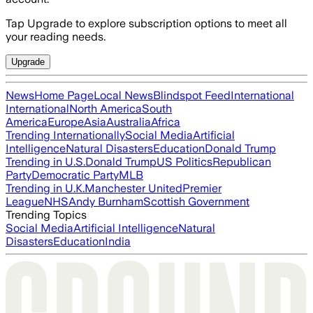
Tap Upgrade to explore subscription options to meet all
your reading needs.
Upgrade
News
Home Page
Local News
Blindspot Feed
International
International
North America
South
America
Europe
Asia
Australia
Africa
Trending Internationally
Social Media
Artificial
Intelligence
Natural Disasters
Education
Donald Trump
Trending in U.S.
Donald Trump
US Politics
Republican
Party
Democratic Party
MLB
Trending in U.K.
Manchester United
Premier
League
NHS
Andy Burnham
Scottish Government
Trending Topics
Social Media
Artificial Intelligence
Natural
Disasters
Education
India