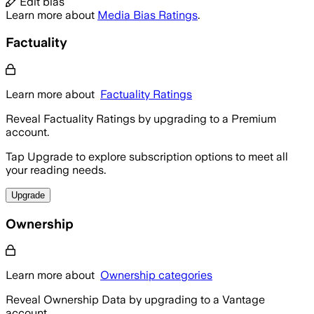
Edit bias
Learn more about
Media Bias Ratings
.
Factuality
Learn more about
Factuality Ratings
Reveal Factuality Ratings by upgrading to a Premium
account.
Tap Upgrade to explore subscription options to meet all
your reading needs.
Upgrade
Ownership
Learn more about
Ownership categories
Reveal Ownership Data by upgrading to a Vantage
account.