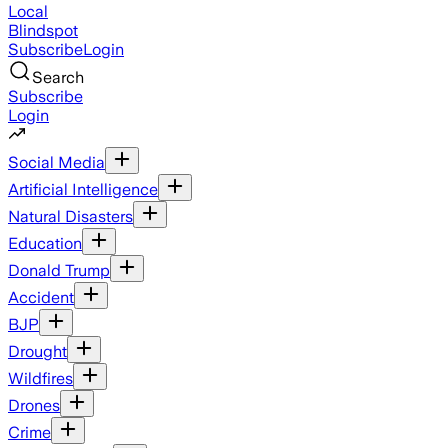
Local
Blindspot
Subscribe
Login
Search
Subscribe
Login
Social Media
Artificial Intelligence
Natural Disasters
Education
Donald Trump
Accident
BJP
Drought
Wildfires
Drones
Crime