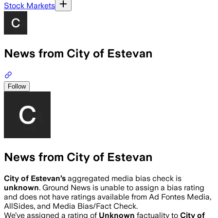
Stock Markets
News from City of Estevan
Follow
News from City of Estevan
City of Estevan
’s
aggregated media bias check is
unknown
.
Ground News is unable to assign a bias rating
and does not have ratings available from Ad Fontes Media,
AllSides, and Media Bias/Fact Check.
We’ve assigned a rating of
Unknown
factuality to
City of