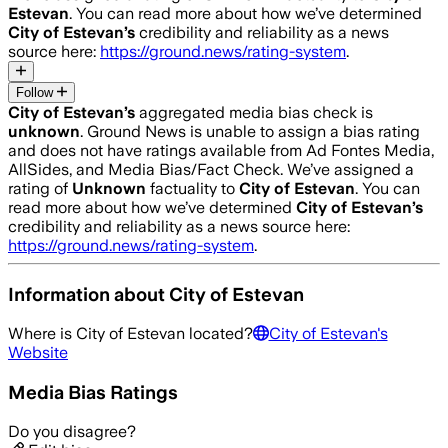
Estevan
. You can read more about how we’ve determined
City of Estevan
’s
credibility and reliability as a news
source here:
https://ground.news/rating-system
.
Follow
City of Estevan
’s
aggregated media bias check is
unknown
.
Ground News is unable to assign a bias rating
and does not have ratings available from Ad Fontes Media,
AllSides, and Media Bias/Fact Check.
We’ve assigned a
rating of
Unknown
factuality to
City of Estevan
. You can
read more about how we’ve determined
City of Estevan
’s
credibility and reliability as a news source here:
https://ground.news/rating-system
.
Information about
City of Estevan
Where is
City of Estevan
located?
City of Estevan
's
Website
Media Bias Ratings
Do you disagree?