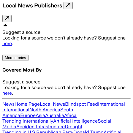
Local News Publishers
Suggest a source
Looking for a source we don't already have? Suggest one
here
.
More stories
Covered Most By
Suggest a source
Looking for a source we don't already have? Suggest one
here
.
News
Home Page
Local News
Blindspot Feed
International
International
North America
South
America
Europe
Asia
Australia
Africa
Trending Internationally
Artificial Intelligence
Social
Media
Accident
Infrastructure
Drought
Trending in U.S.
Republican Party
Donald Trump
Artificial