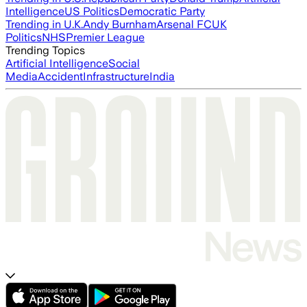
Intelligence
US Politics
Democratic Party
Trending in U.K.
Andy Burnham
Arsenal FC
UK
Politics
NHS
Premier League
Trending Topics
Artificial Intelligence
Social
Media
Accident
Infrastructure
India