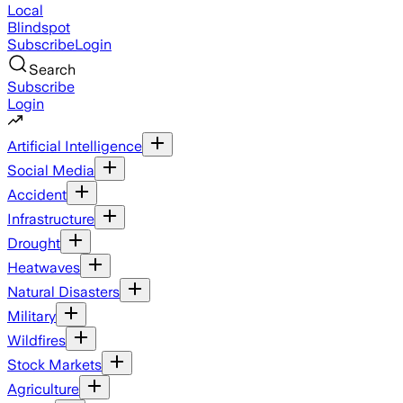
Local
Blindspot
Subscribe
Login
Search
Subscribe
Login
Artificial Intelligence
Social Media
Accident
Infrastructure
Drought
Heatwaves
Natural Disasters
Military
Wildfires
Stock Markets
Agriculture