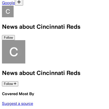
Google
News about Cincinnati Reds
Follow
News about Cincinnati Reds
Follow
Covered Most By
Suggest a source