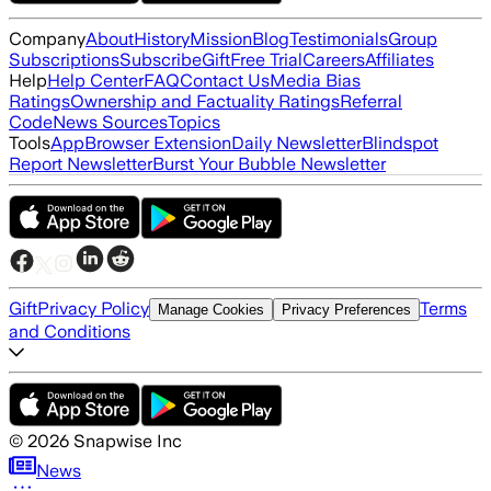
Company
About
History
Mission
Blog
Testimonials
Group
Subscriptions
Subscribe
Gift
Free Trial
Careers
Affiliates
Help
Help Center
FAQ
Contact Us
Media Bias
Ratings
Ownership and Factuality Ratings
Referral
Code
News Sources
Topics
Tools
App
Browser Extension
Daily Newsletter
Blindspot
Report Newsletter
Burst Your Bubble Newsletter
Gift
Privacy Policy
Terms
Manage Cookies
Privacy Preferences
and Conditions
©
2026
Snapwise Inc
News