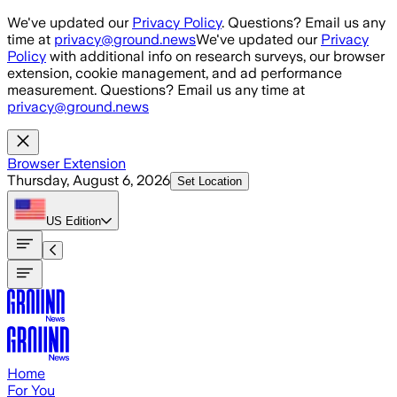
Skip to main content
We've updated our
Privacy Policy
. Questions? Email us any
time at
privacy@ground.news
We've updated our
Privacy
Policy
with additional info on research surveys, our browser
extension, cookie management, and ad performance
measurement. Questions? Email us any time at
privacy@ground.news
Browser Extension
Thursday, August 6, 2026
Set Location
US
Edition
Home
For You