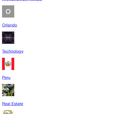
Orlando
Technology
Peru
Real Estate