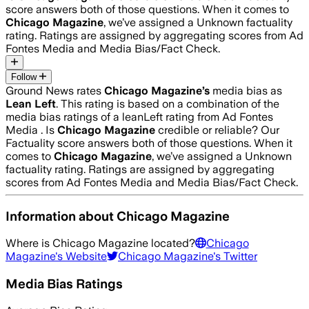
score answers both of those questions. When it comes to
Chicago Magazine
, we’ve assigned a
Unknown
factuality
rating. Ratings are assigned by aggregating scores from Ad
Fontes Media and Media Bias/Fact Check.
Follow
Ground News rates
Chicago Magazine
’s
media bias as
Lean Left
.
This rating is based on a combination of the
media bias ratings of a leanLeft rating from Ad Fontes
Media .
Is
Chicago Magazine
credible or reliable? Our
Factuality score answers both of those questions. When it
comes to
Chicago Magazine
, we’ve assigned a
Unknown
factuality rating. Ratings are assigned by aggregating
scores from Ad Fontes Media and Media Bias/Fact Check.
Information about
Chicago Magazine
Where is
Chicago Magazine
located?
Chicago
Magazine
's Website
Chicago Magazine
's Twitter
Media Bias Ratings