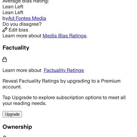
Average
Bias Rating:
Lean Left
Lean Left
by
Ad Fontes Media
Do you disagree?
Edit bias
Learn more about
Media Bias Ratings
.
Factuality
Learn more about
Factuality Ratings
Reveal Factuality Ratings by upgrading to a Premium
account.
Tap Upgrade to explore subscription options to meet all
your reading needs.
Upgrade
Ownership