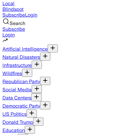
Local
Blindspot
Subscribe
Login
Search
Subscribe
Login
Artificial Intelligence
Natural Disasters
Infrastructure
Wildfires
Republican Party
Social Media
Data Centers
Democratic Party
US Politics
Donald Trump
Education