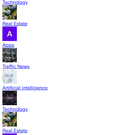
Technology
Real Estate
Apps
Traffic News
Artificial Intelligence
Technology
Real Estate