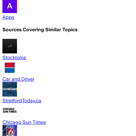
Apps
Sources Covering Similar Topics
Stocktonia
Car and Driver
StratfordToday.ca
Chicago Sun Times