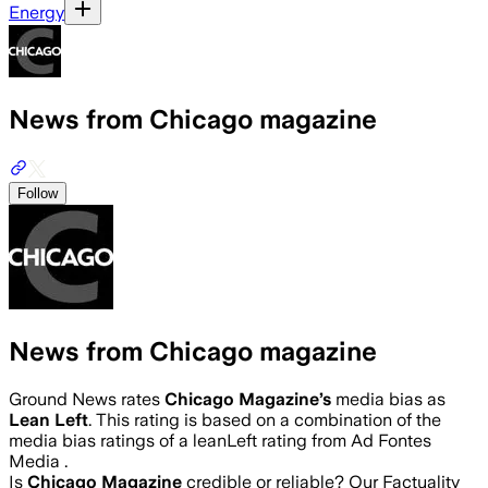
Energy
News from Chicago magazine
Follow
News from Chicago magazine
Ground News rates
Chicago Magazine
’s
media bias as
Lean Left
.
This rating is based on a combination of the
media bias ratings of a leanLeft rating from Ad Fontes
Media .
Is
Chicago Magazine
credible or reliable? Our Factuality