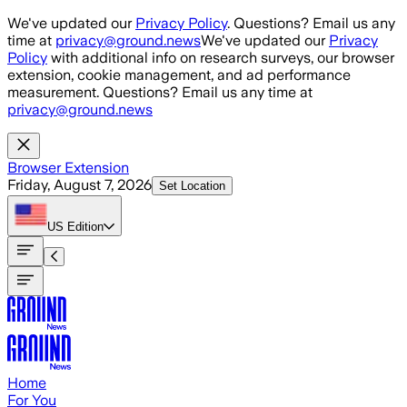
Skip to main content
We've updated our
Privacy Policy
. Questions? Email us any
time at
privacy@ground.news
We've updated our
Privacy
Policy
with additional info on research surveys, our browser
extension, cookie management, and ad performance
measurement. Questions? Email us any time at
privacy@ground.news
Browser Extension
Friday, August 7, 2026
Set Location
US
Edition
Home
For You