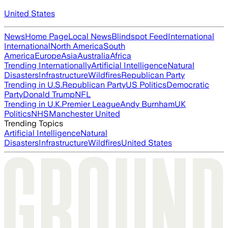
United States
News
Home Page
Local News
Blindspot Feed
International
International
North America
South
America
Europe
Asia
Australia
Africa
Trending Internationally
Artificial Intelligence
Natural
Disasters
Infrastructure
Wildfires
Republican Party
Trending in U.S.
Republican Party
US Politics
Democratic
Party
Donald Trump
NFL
Trending in U.K.
Premier League
Andy Burnham
UK
Politics
NHS
Manchester United
Trending Topics
Artificial Intelligence
Natural
Disasters
Infrastructure
Wildfires
United States