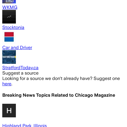
WKMG
Stocktonia
Car and Driver
StratfordToday.ca
Suggest a source
Looking for a source we don't already have? Suggest one
here
.
Breaking News Topics Related to
Chicago Magazine
Highland Park, Illinois