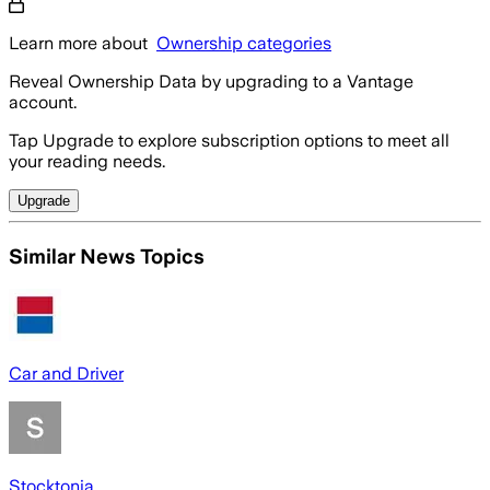
Learn more about
Ownership categories
Reveal Ownership Data by upgrading to a Vantage
account.
Tap Upgrade to explore subscription options to meet all
your reading needs.
Upgrade
Similar News Topics
Car and Driver
Stocktonia