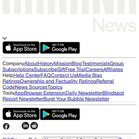
Company
About
History
Mission
Blog
Testimonials
Group
Subscriptions
Subscribe
Gift
Free Trial
Careers
Affiliates
Help
Help Center
FAQ
Contact Us
Media Bias
Ratings
Ownership and Factuality Ratings
Referral
Code
News Sources
Topics
Tools
App
Browser Extension
Daily Newsletter
Blindspot
Report Newsletter
Burst Your Bubble Newsletter