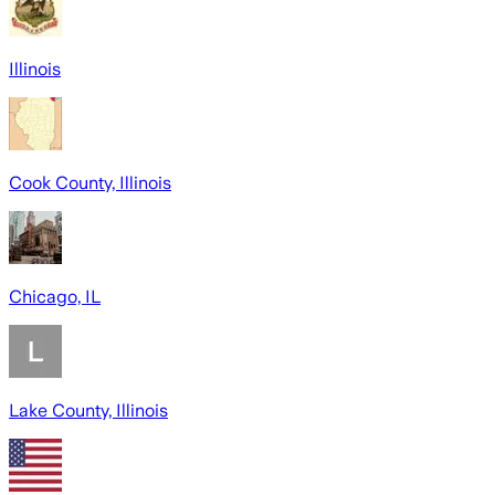
Illinois
Cook County, Illinois
Chicago, IL
Lake County, Illinois