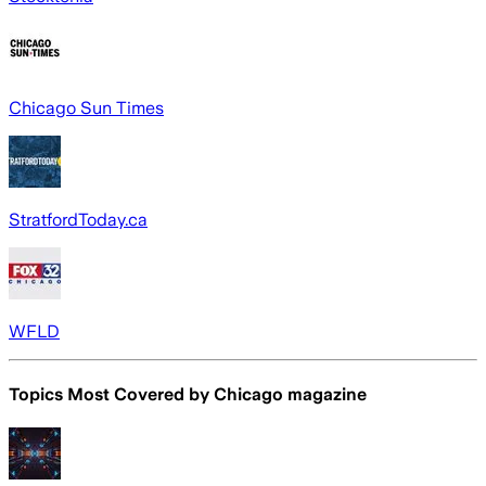
Chicago Sun Times
StratfordToday.ca
WFLD
Topics Most Covered by
Chicago magazine