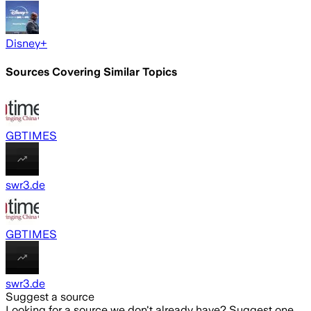
Disney+
Sources Covering Similar Topics
GBTIMES
swr3.de
GBTIMES
swr3.de
Suggest a source
Looking for a source we don't already have? Suggest one