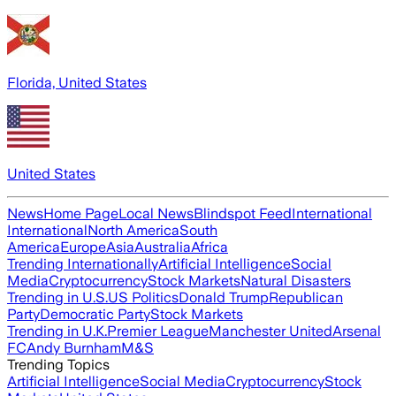
Florida, United States
United States
News
Home Page
Local News
Blindspot Feed
International
International
North America
South
America
Europe
Asia
Australia
Africa
Trending Internationally
Artificial Intelligence
Social
Media
Cryptocurrency
Stock Markets
Natural Disasters
Trending in U.S.
US Politics
Donald Trump
Republican
Party
Democratic Party
Stock Markets
Trending in U.K.
Premier League
Manchester United
Arsenal
FC
Andy Burnham
M&S
Trending Topics
Artificial Intelligence
Social Media
Cryptocurrency
Stock