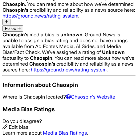
Chaospin
. You can read more about how we’ve determined
Chaospin
’s
credibility and reliability as a news source here:
https://ground.news/rating-system
.
Follow
Chaospin
’s
media bias is
unknown
.
Ground News is
unable to assign a bias rating and does not have ratings
available from Ad Fontes Media, AllSides, and Media
Bias/Fact Check.
We’ve assigned a rating of
Unknown
factuality to
Chaospin
. You can read more about how we’ve
determined
Chaospin
’s
credibility and reliability as a news
source here:
https://ground.news/rating-system
.
Information about
Chaospin
Where is
Chaospin
located?
Chaospin
's Website
Media Bias Ratings
Do you disagree?
Edit bias
Learn more about
Media Bias Ratings
.