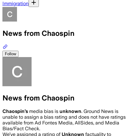
Immigration
News from Chaospin
Follow
News from Chaospin
Chaospin
’s
media bias is
unknown
.
Ground News is
unable to assign a bias rating and does not have ratings
available from Ad Fontes Media, AllSides, and Media
Bias/Fact Check.
We’ve assigned a rating of
Unknown
factuality to