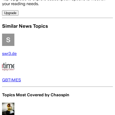
your reading needs.
Upgrade
Similar News Topics
swr3.de
GBTIMES
Topics Most Covered by
Chaospin