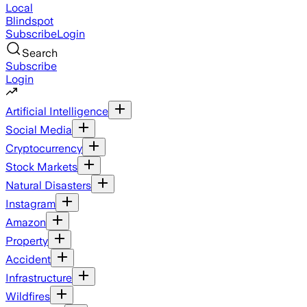
Local
Blindspot
Subscribe
Login
Search
Subscribe
Login
Artificial Intelligence
Social Media
Cryptocurrency
Stock Markets
Natural Disasters
Instagram
Amazon
Property
Accident
Infrastructure
Wildfires