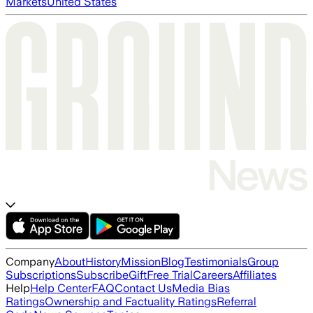
Markets
United States
Company
About
History
Mission
Blog
Testimonials
Group
Subscriptions
Subscribe
Gift
Free Trial
Careers
Affiliates
Help
Help Center
FAQ
Contact Us
Media Bias
Ratings
Ownership and Factuality Ratings
Referral