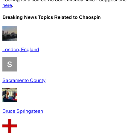
here
.
Breaking News Topics Related to
Chaospin
London, England
Sacramento County
Bruce Springsteen