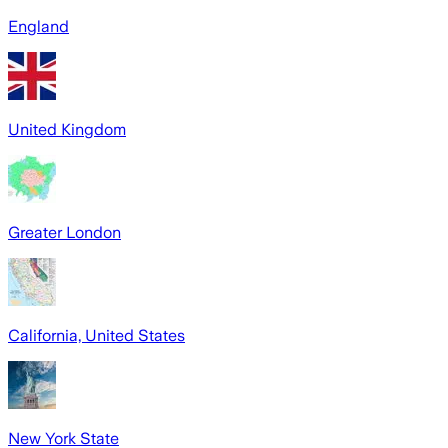
England
United Kingdom
Greater London
California, United States
New York State