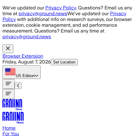
Skip to main content
We've updated our
Privacy Policy
. Questions? Email us any
time at
privacy@ground.news
We've updated our
Privacy
Policy
with additional info on research surveys, our browser
extension, cookie management, and ad performance
measurement. Questions? Email us any time at
privacy@ground.news
Browser Extension
Friday, August 7, 2026
Set Location
US
Edition
Home
For You