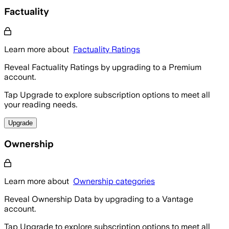
Factuality
Learn more about
Factuality Ratings
Reveal Factuality Ratings by upgrading to a Premium
account.
Tap Upgrade to explore subscription options to meet all
your reading needs.
Upgrade
Ownership
Learn more about
Ownership categories
Reveal Ownership Data by upgrading to a Vantage
account.
Tap Upgrade to explore subscription options to meet all