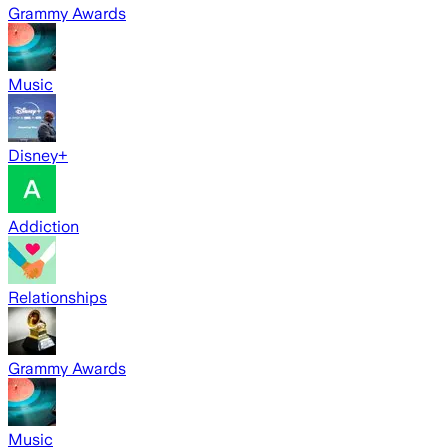
Grammy Awards
Music
Disney+
Addiction
Relationships
Grammy Awards
Music