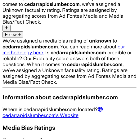
comes to
cedarrapidslumber.com
, we’ve assigned a
Unknown
factuality rating. Ratings are assigned by
aggregating scores from Ad Fontes Media and Media
Bias/Fact Check.
Follow
We’ve assigned a media bias rating of
unknown
to
cedarrapidslumber.com
. You can read more about
our
methodology here.
Is
cedarrapidslumber.com
credible or
reliable? Our Factuality score answers both of those
questions. When it comes to
cedarrapidslumber.com
,
we’ve assigned a
Unknown
factuality rating. Ratings are
assigned by aggregating scores from Ad Fontes Media and
Media Bias/Fact Check.
Information about
cedarrapidslumber.com
Where is
cedarrapidslumber.com
located?
cedarrapidslumber.com
's Website
Media Bias Ratings