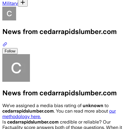
Military
News from cedarrapidslumber.com
Follow
News from cedarrapidslumber.com
We’ve assigned a media bias rating of
unknown
to
cedarrapidslumber.com
. You can read more about
our
methodology here.
Is
cedarrapidslumber.com
credible or reliable? Our
Factuality score answers both of those questions. When it