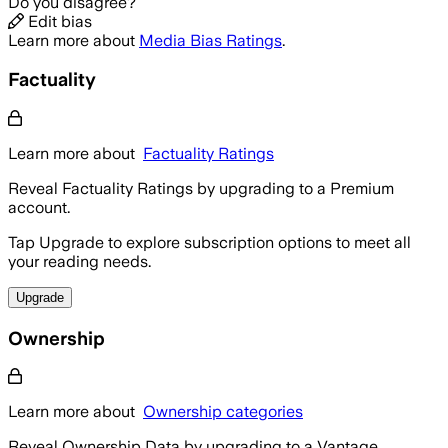
Do you disagree?
Edit bias
Learn more about
Media Bias Ratings
.
Factuality
Learn more about
Factuality Ratings
Reveal Factuality Ratings by upgrading to a Premium
account.
Tap Upgrade to explore subscription options to meet all
your reading needs.
Upgrade
Ownership
Learn more about
Ownership categories
Reveal Ownership Data by upgrading to a Vantage