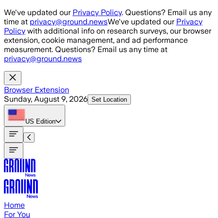
Skip to main content
We've updated our
Privacy Policy
. Questions? Email us any
time at
privacy@ground.news
We've updated our
Privacy
Policy
with additional info on research surveys, our browser
extension, cookie management, and ad performance
measurement. Questions? Email us any time at
privacy@ground.news
Browser Extension
Sunday, August 9, 2026
Set Location
US
Edition
Home
For You