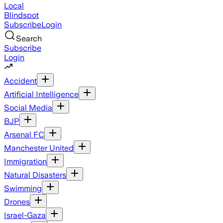
Local
Blindspot
Subscribe
Login
Search
Subscribe
Login
Accident
Artificial Intelligence
Social Media
BJP
Arsenal FC
Manchester United
Immigration
Natural Disasters
Swimming
Drones
Israel-Gaza