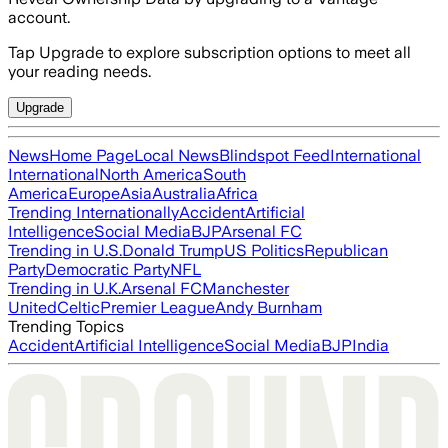
account.
Tap Upgrade to explore subscription options to meet all
your reading needs.
Upgrade
News
Home Page
Local News
Blindspot Feed
International
International
North America
South
America
Europe
Asia
Australia
Africa
Trending Internationally
Accident
Artificial
Intelligence
Social Media
BJP
Arsenal FC
Trending in U.S.
Donald Trump
US Politics
Republican
Party
Democratic Party
NFL
Trending in U.K.
Arsenal FC
Manchester
United
Celtic
Premier League
Andy Burnham
Trending Topics
Accident
Artificial Intelligence
Social Media
BJP
India