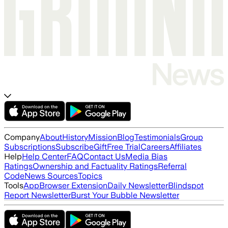
Company
About
History
Mission
Blog
Testimonials
Group
Subscriptions
Subscribe
Gift
Free Trial
Careers
Affiliates
Help
Help Center
FAQ
Contact Us
Media Bias
Ratings
Ownership and Factuality Ratings
Referral
Code
News Sources
Topics
Tools
App
Browser Extension
Daily Newsletter
Blindspot
Report Newsletter
Burst Your Bubble Newsletter