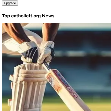
Upgrade
Top catholictt.org News