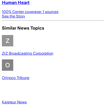
Human Heart
100
% Center coverage:
1
sources
See the Story
Similar News Topics
ZIZ Broadcasting Corporation
Orinoco Tribune
Kaieteur News