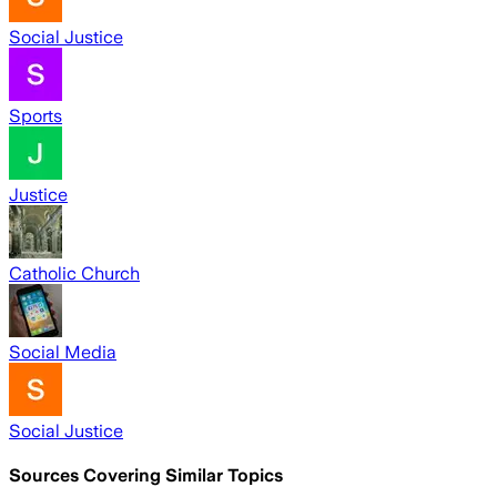
Social Justice
Sports
Justice
Catholic Church
Social Media
Social Justice
Sources Covering Similar Topics