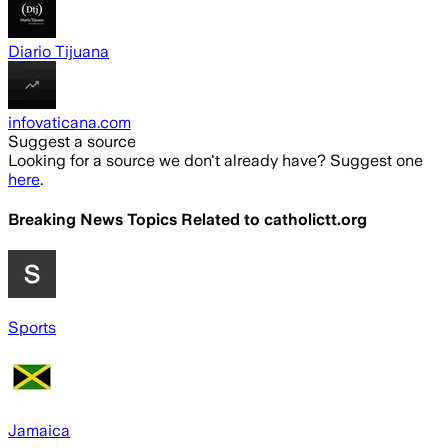
Diario Tijuana
infovaticana.com
Suggest a source
Looking for a source we don't already have? Suggest one
here
.
Breaking News Topics Related to
catholictt.org
Sports
Jamaica