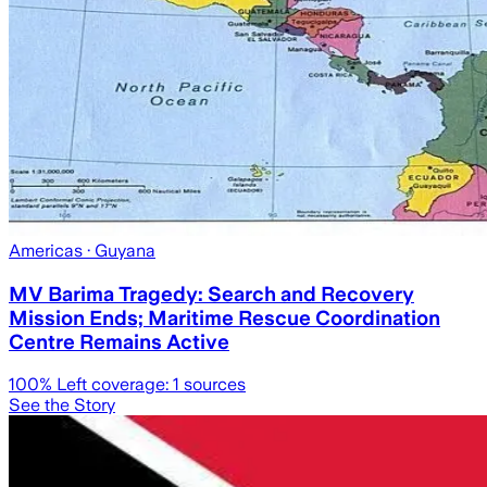
Americas
· Guyana
MV Barima Tragedy: Search and Recovery
Mission Ends; Maritime Rescue Coordination
Centre Remains Active
100
% Left coverage:
1
sources
See the Story