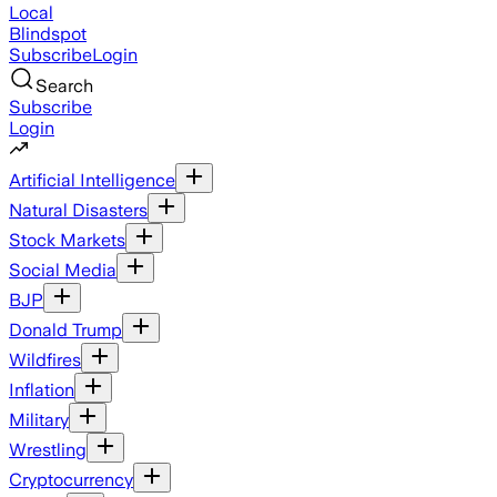
Local
Blindspot
Subscribe
Login
Search
Subscribe
Login
Artificial Intelligence
Natural Disasters
Stock Markets
Social Media
BJP
Donald Trump
Wildfires
Inflation
Military
Wrestling
Cryptocurrency