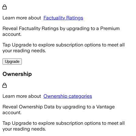
Learn more about
Factuality Ratings
Reveal Factuality Ratings by upgrading to a Premium
account.
Tap Upgrade to explore subscription options to meet all
your reading needs.
Upgrade
Ownership
Learn more about
Ownership categories
Reveal Ownership Data by upgrading to a Vantage
account.
Tap Upgrade to explore subscription options to meet all
your reading needs.