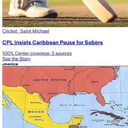
Cricket
· Saint Michael
CPL Insists Caribbean Pause for Sobers
100
% Center coverage:
3
sources
See the Story