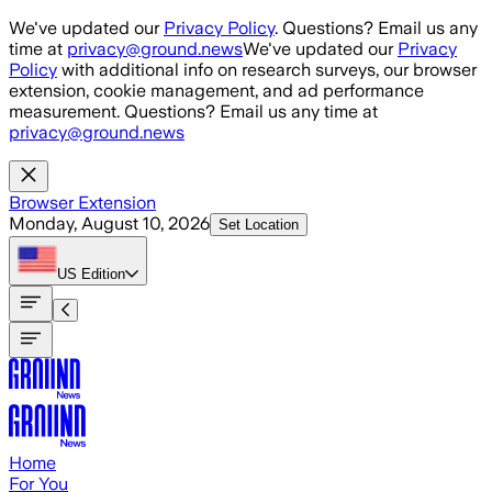
Skip to main content
We've updated our
Privacy Policy
. Questions? Email us any
time at
privacy@ground.news
We've updated our
Privacy
Policy
with additional info on research surveys, our browser
extension, cookie management, and ad performance
measurement. Questions? Email us any time at
privacy@ground.news
Browser Extension
Monday, August 10, 2026
Set Location
US
Edition
Home
For You