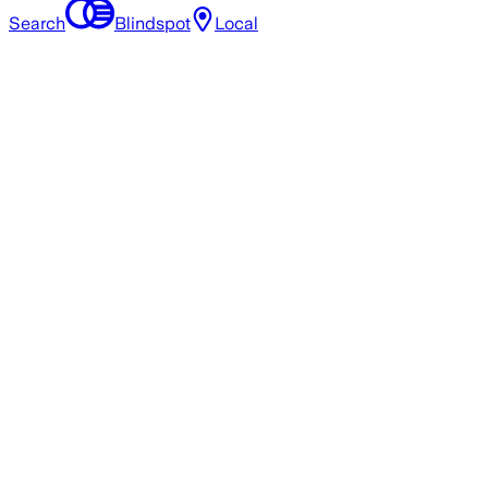
Search
Blindspot
Local