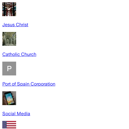
Jesus Christ
Catholic Church
Port of Spain Corporation
Social Media