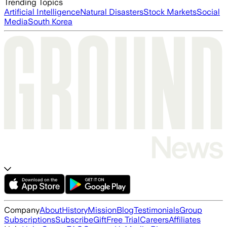
Trending Topics
Artificial Intelligence
Natural Disasters
Stock Markets
Social
Media
South Korea
Company
About
History
Mission
Blog
Testimonials
Group
Subscriptions
Subscribe
Gift
Free Trial
Careers
Affiliates