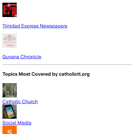
Trinidad Express Newspapers
Guyana Chronicle
Topics Most Covered by
catholictt.org
Catholic Church
Social Media