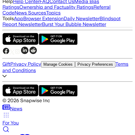
Help
Help Center
FAQ
Contact Us
Media Bias
Ratings
Ownership and Factuality Ratings
Referral
Code
News Sources
Topics
Tools
App
Browser Extension
Daily Newsletter
Blindspot
Report Newsletter
Burst Your Bubble Newsletter
Gift
Privacy Policy
Terms
Manage Cookies
Privacy Preferences
and Conditions
©
2026
Snapwise Inc
News
For You