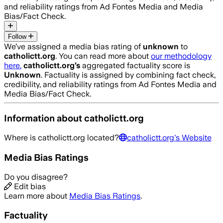
and reliability ratings from Ad Fontes Media and Media
Bias/Fact Check.
Follow
We’ve assigned a media bias rating of
unknown
to
catholictt.org
. You can read more about
our methodology
here.
catholictt.org
’s
aggregated factuality score is
Unknown
. Factuality is assigned by combining fact check,
credibility, and reliability ratings from Ad Fontes Media and
Media Bias/Fact Check.
Information about
catholictt.org
Where is
catholictt.org
located?
catholictt.org
's Website
Media Bias Ratings
Do you disagree?
Edit bias
Learn more about
Media Bias Ratings
.
Factuality