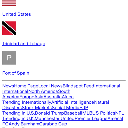
United States
Trinidad and Tobago
Port of Spain
News
Home Page
Local News
Blindspot Feed
International
International
North America
South
America
Europe
Asia
Australia
Africa
Trending Internationally
Artificial Intelligence
Natural
Disasters
Stock Markets
Social Media
BJP
Trending in U.S.
Donald Trump
Baseball
MLB
US Politics
NFL
Trending in U.K.
Manchester United
Premier League
Arsenal
FC
Andy Burnham
Carabao Cup