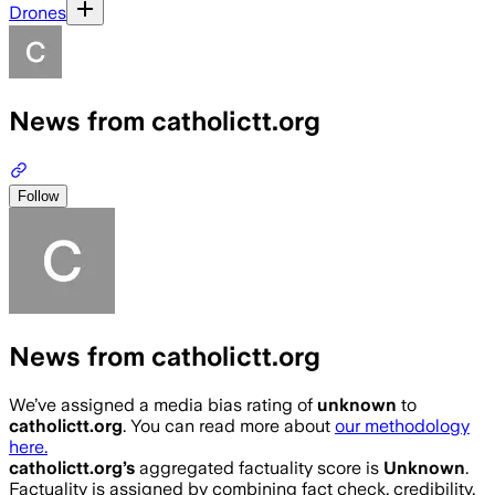
Drones
News from catholictt.org
Follow
News from catholictt.org
We’ve assigned a media bias rating of
unknown
to
catholictt.org
. You can read more about
our methodology
here.
catholictt.org
’s
aggregated factuality score is
Unknown
.
Factuality is assigned by combining fact check, credibility,