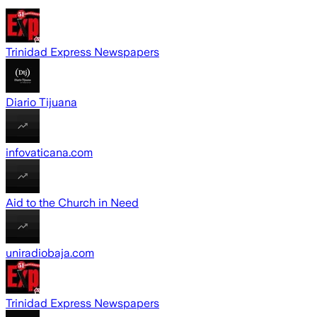
Trinidad Express Newspapers
Diario Tijuana
infovaticana.com
Aid to the Church in Need
uniradiobaja.com
Trinidad Express Newspapers