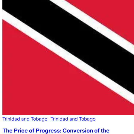
Trinidad and Tobago
· Trinidad and Tobago
The Price of Progress: Conversion of the