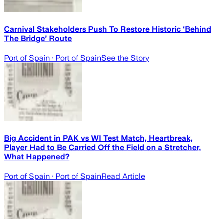
Carnival Stakeholders Push To Restore Historic ‘Behind
The Bridge’ Route
Port of Spain
· Port of Spain
See the Story
Big Accident in PAK vs WI Test Match, Heartbreak,
Player Had to Be Carried Off the Field on a Stretcher,
What Happened?
Port of Spain
· Port of Spain
Read Article