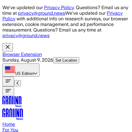
Skip to main content
We've updated our
Privacy Policy
. Questions? Email us any
time at
privacy@ground.news
We've updated our
Privacy
Policy
with additional info on research surveys, our browser
extension, cookie management, and ad performance
measurement. Questions? Email us any time at
privacy@ground.news
Browser Extension
Sunday, August 9, 2026
Set Location
US
Edition
Home
For You