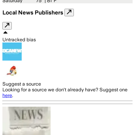
Saturday
75
° |
81°F
Local News Publishers
Untracked bias
Suggest a source
Looking for a source we don't already have? Suggest one
here
.