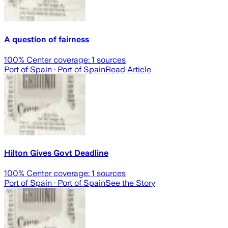
A question of fairness
100
% Center coverage:
1
sources
Port of Spain
· Port of Spain
Read Article
Hilton Gives Govt Deadline
100
% Center coverage:
1
sources
Port of Spain
· Port of Spain
See the Story