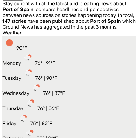
Stay current with all the latest and breaking news about
Port of Spain
, compare headlines and perspectives
between news sources on stories happening today. In total,
147
stories have been published about
Port of Spain
which
Ground News has aggregated in the past 3 months.
Weather
90
°
F
Monday
76
° |
91°F
Tuesday
76
° |
90°F
Wednesday
76
° |
87°F
Thursday
76
° |
86°F
Friday
75
° |
82°F