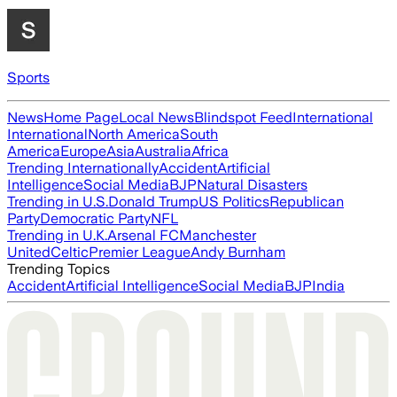
Sports
News
Home Page
Local News
Blindspot Feed
International
International
North America
South
America
Europe
Asia
Australia
Africa
Trending Internationally
Accident
Artificial
Intelligence
Social Media
BJP
Natural Disasters
Trending in U.S.
Donald Trump
US Politics
Republican
Party
Democratic Party
NFL
Trending in U.K.
Arsenal FC
Manchester
United
Celtic
Premier League
Andy Burnham
Trending Topics
Accident
Artificial Intelligence
Social Media
BJP
India