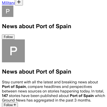
Military
News about Port of Spain
Follow
News about Port of Spain
Stay current with all the latest and breaking news about
Port of Spain
, compare headlines and perspectives
between news sources on stories happening today. In total,
147
stories have been published about
Port of Spain
which
Ground News has aggregated in the past 3 months.
Follow