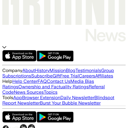
Company
About
History
Mission
Blog
Testimonials
Group
Subscriptions
Subscribe
Gift
Free Trial
Careers
Affiliates
Help
Help Center
FAQ
Contact Us
Media Bias
Ratings
Ownership and Factuality Ratings
Referral
Code
News Sources
Topics
Tools
App
Browser Extension
Daily Newsletter
Blindspot
Report Newsletter
Burst Your Bubble Newsletter