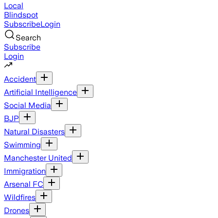
Local
Blindspot
Subscribe
Login
Search
Subscribe
Login
Accident
Artificial Intelligence
Social Media
BJP
Natural Disasters
Swimming
Manchester United
Immigration
Arsenal FC
Wildfires
Drones