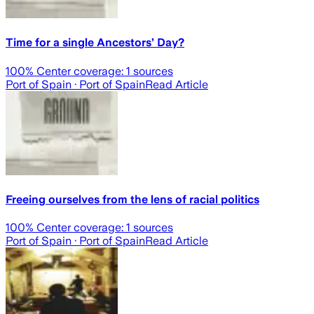
Time for a single Ancestors’ Day?
100
% Center coverage:
1
sources
Port of Spain
· Port of Spain
Read Article
Freeing ourselves from the lens of racial politics
100
% Center coverage:
1
sources
Port of Spain
· Port of Spain
Read Article