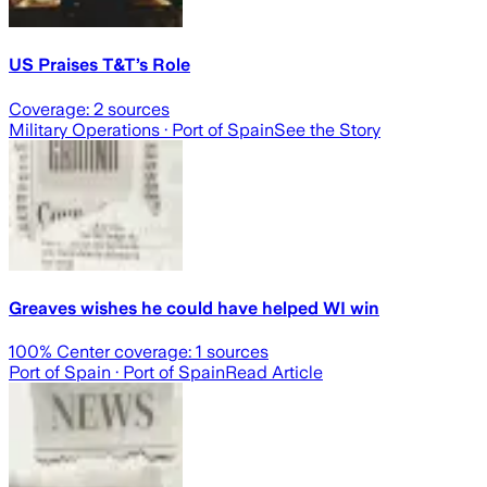
US Praises T&T’s Role
Coverage:
2
sources
Military Operations
· Port of Spain
See the Story
Greaves wishes he could have helped WI win
100
% Center coverage:
1
sources
Port of Spain
· Port of Spain
Read Article