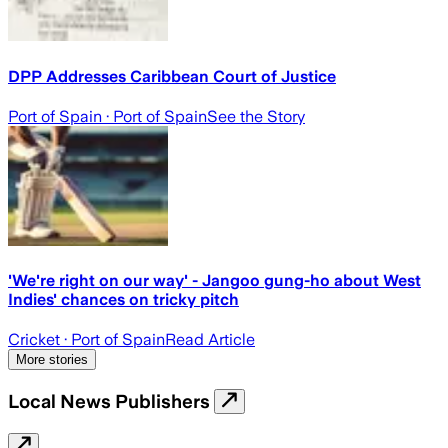
DPP Addresses Caribbean Court of Justice
Port of Spain
· Port of Spain
See the Story
'We're right on our way' - Jangoo gung-ho about West
Indies' chances on tricky pitch
Cricket
· Port of Spain
Read Article
More stories
Local News Publishers