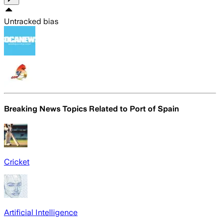
Untracked bias
Breaking News Topics Related to
Port of Spain
Cricket
Artificial Intelligence