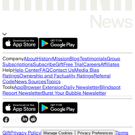
Company
About
History
Mission
Blog
Testimonials
Group
Subscriptions
Subscribe
Gift
Free Trial
Careers
Affiliates
Help
Help Center
FAQ
Contact Us
Media Bias
Ratings
Ownership and Factuality Ratings
Referral
Code
News Sources
Topics
Tools
App
Browser Extension
Daily Newsletter
Blindspot
Report Newsletter
Burst Your Bubble Newsletter
Gift
Privacy Policy
Terms
Manage Cookies
Privacy Preferences