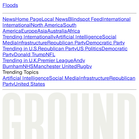
Floods
News
Home Page
Local News
Blindspot Feed
International
International
North America
South
America
Europe
Asia
Australia
Africa
Trending Internationally
Artificial Intelligence
Social
Media
Infrastructure
Republican Party
Democratic Party
Trending in U.S.
Republican Party
US Politics
Democratic
Party
Donald Trump
NFL
Trending in U.K.
Premier League
Andy
Burnham
NHS
Manchester United
Rugby
Trending Topics
Artificial Intelligence
Social Media
Infrastructure
Republican
Party
United States