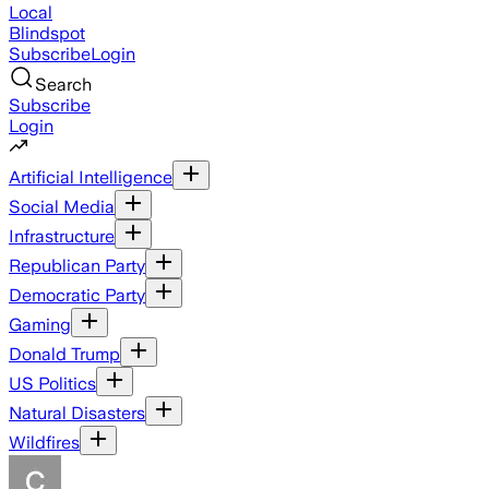
Local
Blindspot
Subscribe
Login
Search
Subscribe
Login
Artificial Intelligence
Social Media
Infrastructure
Republican Party
Democratic Party
Gaming
Donald Trump
US Politics
Natural Disasters
Wildfires