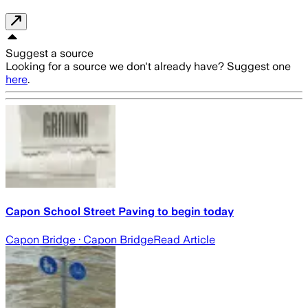
Suggest a source
Looking for a source we don't already have? Suggest one
here
.
Capon School Street Paving to begin today
Capon Bridge
· Capon Bridge
Read Article