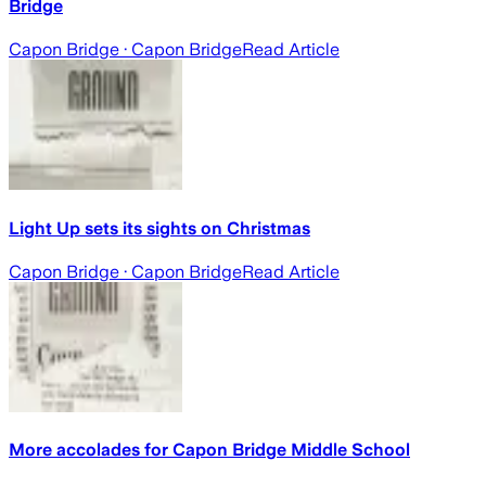
Bridge
Capon Bridge
· Capon Bridge
Read Article
Light Up sets its sights on Christmas
Capon Bridge
· Capon Bridge
Read Article
More accolades for Capon Bridge Middle School