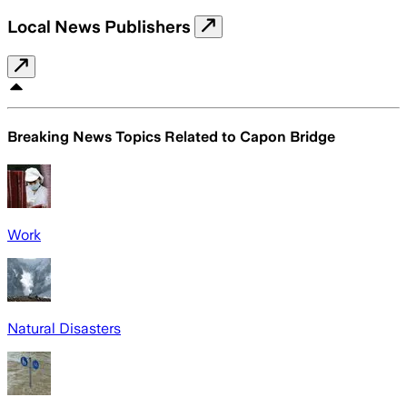
Local News Publishers
Breaking News Topics Related to
Capon Bridge
Work
Natural Disasters