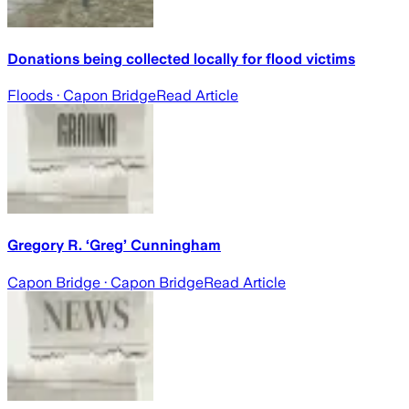
Donations being collected locally for flood victims
Floods
· Capon Bridge
Read Article
Gregory R. ‘Greg’ Cunningham
Capon Bridge
· Capon Bridge
Read Article