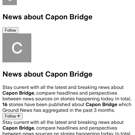
News about Capon Bridge
Follow
News about Capon Bridge
Stay current with all the latest and breaking news about
Capon Bridge
, compare headlines and perspectives
between news sources on stories happening today. In total,
16
stories have been published about
Capon Bridge
which
Ground News has aggregated in the past 3 months.
Follow
Stay current with all the latest and breaking news about
Capon Bridge
, compare headlines and perspectives
between news sources on stories happening today. In total,