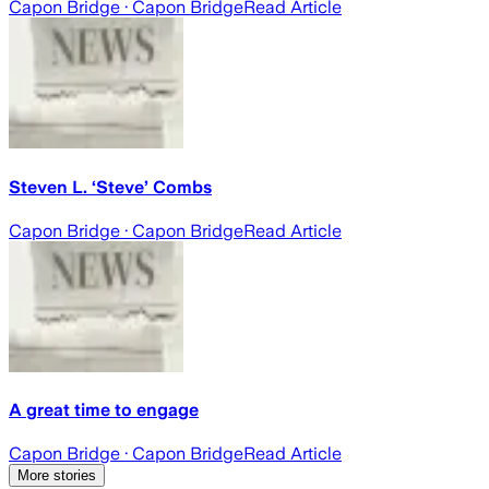
Capon Bridge
· Capon Bridge
Read Article
Steven L. ‘Steve’ Combs
Capon Bridge
· Capon Bridge
Read Article
A great time to engage
Capon Bridge
· Capon Bridge
Read Article
More stories