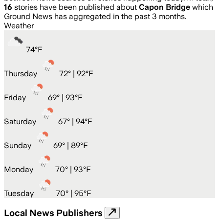
16
stories have been published about
Capon Bridge
which
Ground News has aggregated in the past 3 months.
Weather
74
°
F
Thursday
72
° |
92°F
Friday
69
° |
93°F
Saturday
67
° |
94°F
Sunday
69
° |
89°F
Monday
70
° |
93°F
Tuesday
70
° |
95°F
Local News Publishers