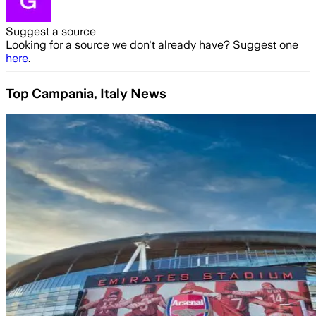
Suggest a source
Looking for a source we don't already have? Suggest one
here
.
Top Campania, Italy News