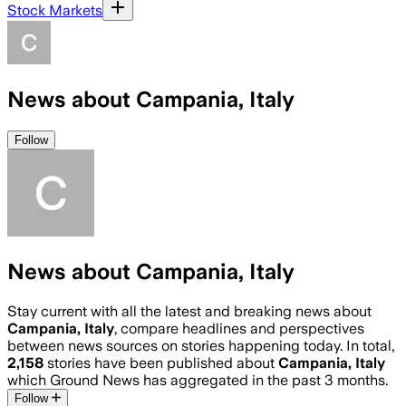
Stock Markets
News about Campania, Italy
Follow
News about Campania, Italy
Stay current with all the latest and breaking news about
Campania, Italy
, compare headlines and perspectives
between news sources on stories happening today. In total,
2,158
stories have been published about
Campania, Italy
which Ground News has aggregated in the past 3 months.
Follow