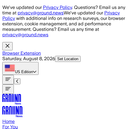
Skip to main content
We've updated our
Privacy Policy
. Questions? Email us any
time at
privacy@ground.news
We've updated our
Privacy
Policy
with additional info on research surveys, our browser
extension, cookie management, and ad performance
measurement. Questions? Email us any time at
privacy@ground.news
Browser Extension
Saturday, August 8, 2026
Set Location
US
Edition
Home
For You