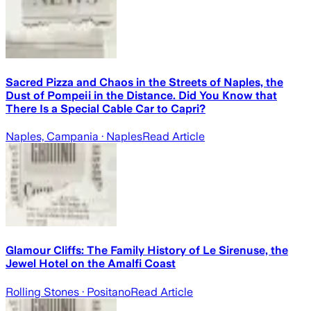
Sacred Pizza and Chaos in the Streets of Naples, the
Dust of Pompeii in the Distance. Did You Know that
There Is a Special Cable Car to Capri?
Naples, Campania
· Naples
Read Article
Glamour Cliffs: The Family History of Le Sirenuse, the
Jewel Hotel on the Amalfi Coast
Rolling Stones
· Positano
Read Article