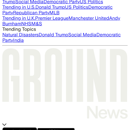
Trump
Social Media
Democratic Party
US Politics
Trending in U.S.
Donald Trump
US Politics
Democratic
Party
Republican Party
MLB
Trending in U.K.
Premier League
Manchester United
Andy
Burnham
NHS
M&S
Trending Topics
Natural Disasters
Donald Trump
Social Media
Democratic
Party
India