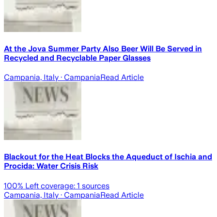
At the Jova Summer Party Also Beer Will Be Served in
Recycled and Recyclable Paper Glasses
Campania, Italy
· Campania
Read Article
Blackout for the Heat Blocks the Aqueduct of Ischia and
Procida: Water Crisis Risk
100
% Left coverage:
1
sources
Campania, Italy
· Campania
Read Article