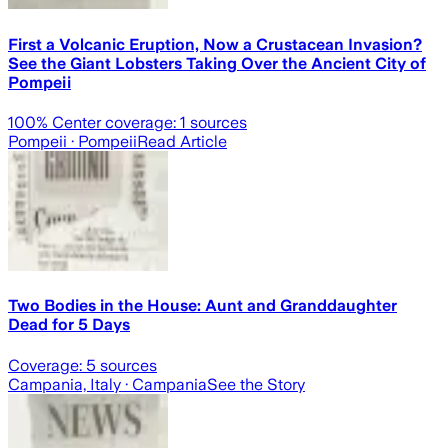
First a Volcanic Eruption, Now a Crustacean Invasion?
See the Giant Lobsters Taking Over the Ancient City of
Pompeii
100
% Center coverage:
1
sources
Pompeii
· Pompeii
Read Article
Two Bodies in the House: Aunt and Granddaughter
Dead for 5 Days
Coverage:
5
sources
Campania, Italy
· Campania
See the Story