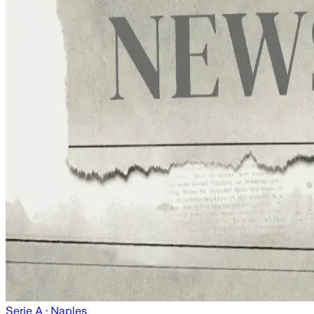
Serie A
· Naples