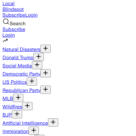
Local
Blindspot
Subscribe
Login
Search
Subscribe
Login
Natural Disasters
Donald Trump
Social Media
Democratic Party
US Politics
Republican Party
MLB
Wildfires
BJP
Artificial Intelligence
Immigration