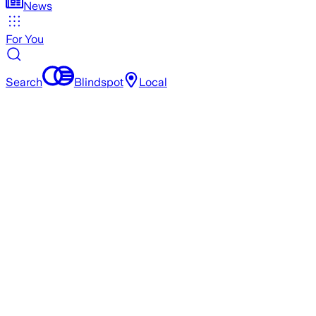
News
For You
Search
Blindspot
Local