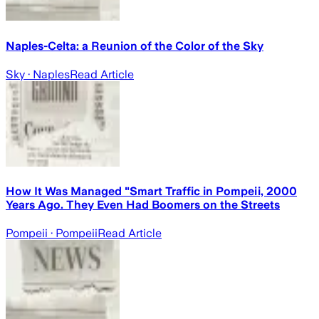
Naples-Celta: a Reunion of the Color of the Sky
Sky
· Naples
Read Article
How It Was Managed "Smart Traffic in Pompeii, 2000
Years Ago. They Even Had Boomers on the Streets
Pompeii
· Pompeii
Read Article