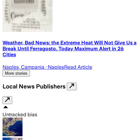
Weather, Bad News: the Extreme Heat Will Not Give Us a
Break Until Ferragosto. Today Maximum Alert in 26
Cities
Naples, Campania
· Naples
Read Article
More stories
Local News Publishers
Untracked bias