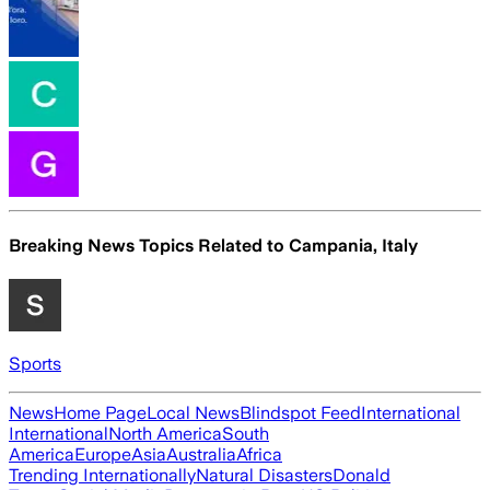
Breaking News Topics Related to
Campania, Italy
Sports
News
Home Page
Local News
Blindspot Feed
International
International
North America
South
America
Europe
Asia
Australia
Africa
Trending Internationally
Natural Disasters
Donald