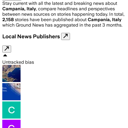
Stay current with all the latest and breaking news about
Campania, Italy
, compare headlines and perspectives
between news sources on stories happening today. In total,
2,158
stories have been published about
Campania, Italy
which Ground News has aggregated in the past 3 months.
Local News Publishers
Untracked bias