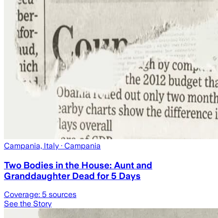
Campania, Italy
· Campania
Two Bodies in the House: Aunt and
Granddaughter Dead for 5 Days
Coverage:
5
sources
See the Story