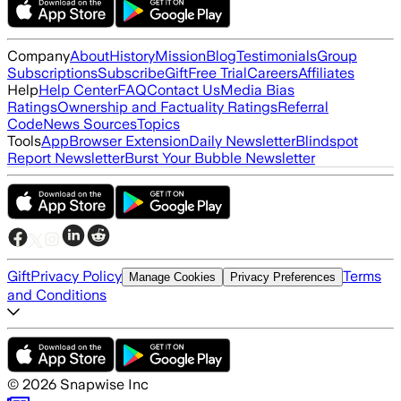
Company
About
History
Mission
Blog
Testimonials
Group
Subscriptions
Subscribe
Gift
Free Trial
Careers
Affiliates
Help
Help Center
FAQ
Contact Us
Media Bias
Ratings
Ownership and Factuality Ratings
Referral
Code
News Sources
Topics
Tools
App
Browser Extension
Daily Newsletter
Blindspot
Report Newsletter
Burst Your Bubble Newsletter
Gift
Privacy Policy
Terms
Manage Cookies
Privacy Preferences
and Conditions
©
2026
Snapwise Inc