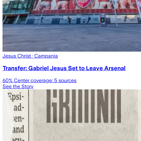
Jesus Christ
· Campania
Transfer: Gabriel Jesus Set to Leave Arsenal
60
% Center coverage:
5
sources
See the Story