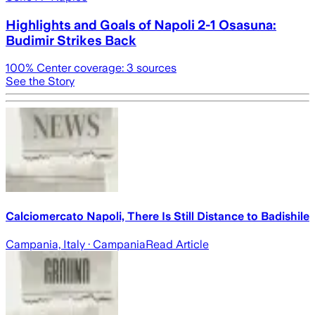
Highlights and Goals of Napoli 2-1 Osasuna:
Budimir Strikes Back
100
% Center coverage:
3
sources
See the Story
Calciomercato Napoli, There Is Still Distance to Badishile
Campania, Italy
· Campania
Read Article