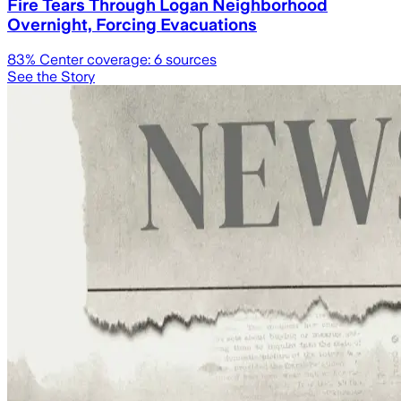
Fire Tears Through Logan Neighborhood
Overnight, Forcing Evacuations
83
% Center coverage:
6
sources
See the Story