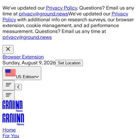
Skip to main content
We've updated our
Privacy Policy
. Questions? Email us any
time at
privacy@ground.news
We've updated our
Privacy
Policy
with additional info on research surveys, our browser
extension, cookie management, and ad performance
measurement. Questions? Email us any time at
privacy@ground.news
Browser Extension
Sunday, August 9, 2026
Set Location
US
Edition
Home
For You