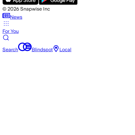
©
2026
Snapwise Inc
News
For You
Search
Blindspot
Local