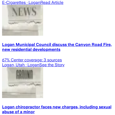
E-Cigarettes
· Logan
Read Article
Logan Municipal Council discuss the Canyon Road Fire,
new residential developments
67
% Center coverage:
3
sources
Logan, Utah
· Logan
See the Story
Logan chiropractor faces new charges, including sexual
abuse of a minor