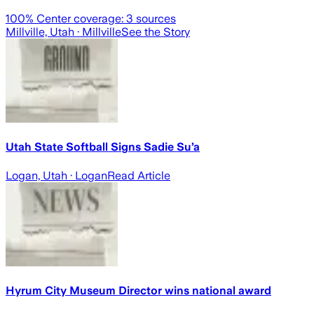
100
% Center coverage:
3
sources
Millville, Utah
· Millville
See the Story
Utah State Softball Signs Sadie Su’a
Logan, Utah
· Logan
Read Article
Hyrum City Museum Director wins national award