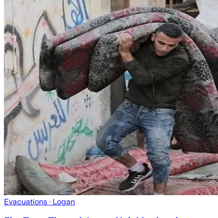
Evacuations
· Logan