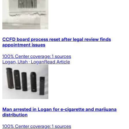
CCFD board process reset after legal review finds
appointment issues
100
% Center coverage:
1
sources
Logan, Utah
· Logan
Read Article
Man arrested in Logan for e-cigarette and marijuana
distribution
100
% Center coverage:
1
sources