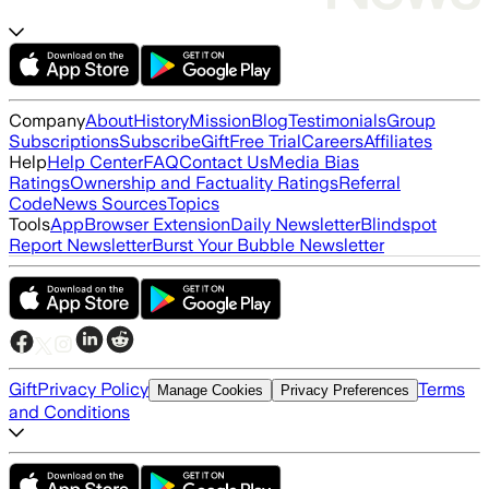
Company
About
History
Mission
Blog
Testimonials
Group
Subscriptions
Subscribe
Gift
Free Trial
Careers
Affiliates
Help
Help Center
FAQ
Contact Us
Media Bias
Ratings
Ownership and Factuality Ratings
Referral
Code
News Sources
Topics
Tools
App
Browser Extension
Daily Newsletter
Blindspot
Report Newsletter
Burst Your Bubble Newsletter
Gift
Privacy Policy
Terms
Manage Cookies
Privacy Preferences
and Conditions