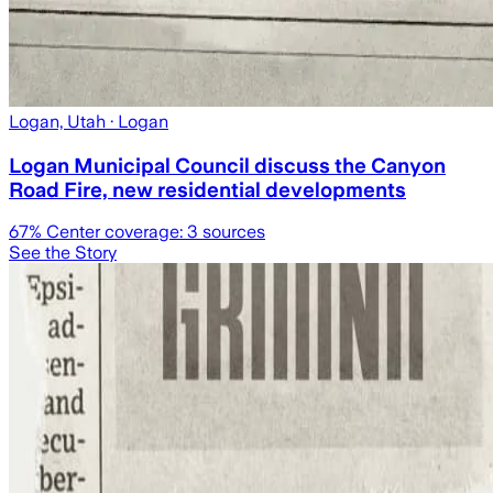
Logan, Utah
· Logan
Logan Municipal Council discuss the Canyon
Road Fire, new residential developments
67
% Center coverage:
3
sources
See the Story