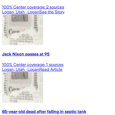
100
% Center coverage:
2
sources
Logan, Utah
· Logan
See the Story
Jack Nixon passes at 95
100
% Center coverage:
1
sources
Logan, Utah
· Logan
Read Article
85-year-old dead after falling in septic tank