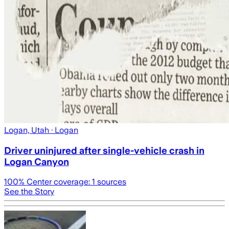
Logan, Utah
· Logan
Driver uninjured after single-vehicle crash in
Logan Canyon
100
% Center coverage:
1
sources
See the Story