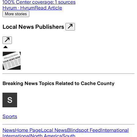
100
% Center coverage:
1
sources
Hyrum
· Hyrum
Read Article
More stories
Local News Publishers
Breaking News Topics Related to
Cache County
Sports
News
Home Page
Local News
Blindspot Feed
International
International
North America
South