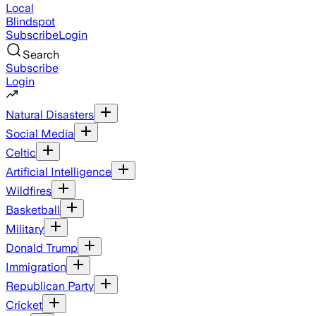
Local
Blindspot
Subscribe
Login
Search
Subscribe
Login
Natural Disasters
Social Media
Celtic
Artificial Intelligence
Wildfires
Basketball
Military
Donald Trump
Immigration
Republican Party
Cricket