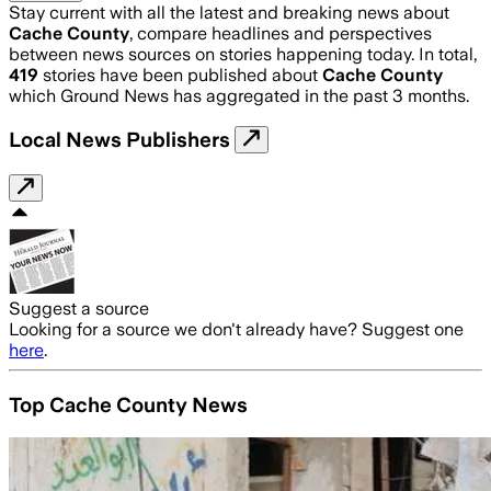
Stay current with all the latest and breaking news about
Cache County
, compare headlines and perspectives
between news sources on stories happening today. In total,
419
stories have been published about
Cache County
which Ground News has aggregated in the past 3 months.
Local News Publishers
Suggest a source
Looking for a source we don't already have? Suggest one
here
.
Top Cache County News