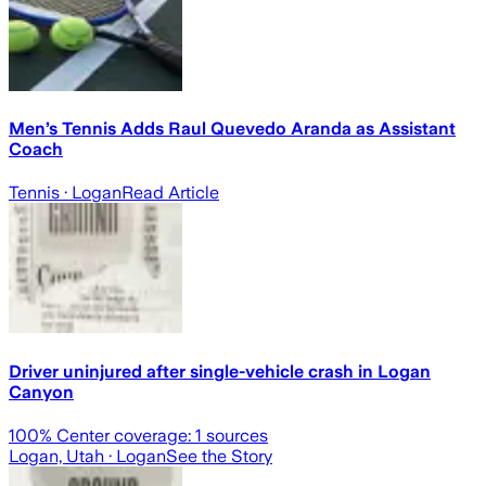
Men’s Tennis Adds Raul Quevedo Aranda as Assistant
Coach
Tennis
· Logan
Read Article
Driver uninjured after single-vehicle crash in Logan
Canyon
100
% Center coverage:
1
sources
Logan, Utah
· Logan
See the Story