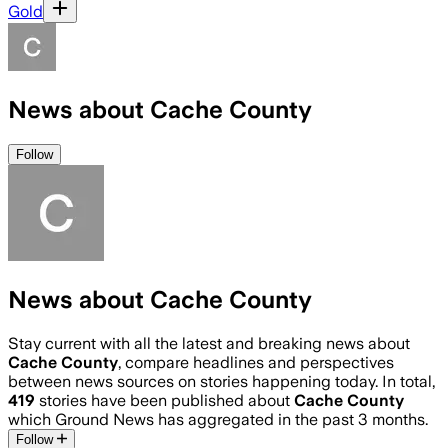
Gold
News about Cache County
Follow
News about Cache County
Stay current with all the latest and breaking news about
Cache County
, compare headlines and perspectives
between news sources on stories happening today. In total,
419
stories have been published about
Cache County
which Ground News has aggregated in the past 3 months.
Follow