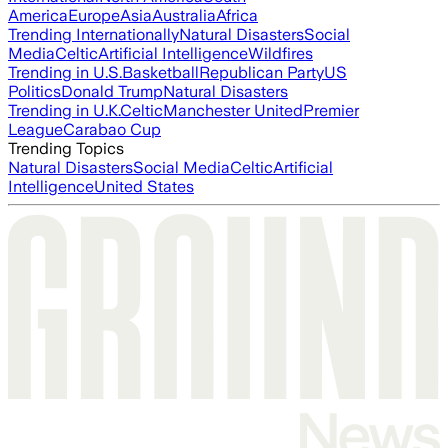
America
Europe
Asia
Australia
Africa
Trending Internationally
Natural Disasters
Social
Media
Celtic
Artificial Intelligence
Wildfires
Trending in U.S.
Basketball
Republican Party
US
Politics
Donald Trump
Natural Disasters
Trending in U.K.
Celtic
Manchester United
Premier
League
Carabao Cup
Trending Topics
Natural Disasters
Social Media
Celtic
Artificial
Intelligence
United States