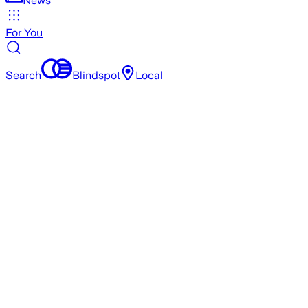
News
For You
Search
Blindspot
Local