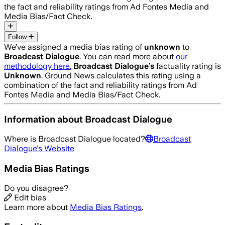
the fact and reliability ratings from Ad Fontes Media and
Media Bias/Fact Check.
Follow
We’ve assigned a media bias rating of
unknown
to
Broadcast Dialogue
. You can read more about
our
methodology here.
Broadcast Dialogue
’s
factuality rating is
Unknown
. Ground News calculates this rating using a
combination of the fact and reliability ratings from Ad
Fontes Media and Media Bias/Fact Check.
Information about
Broadcast Dialogue
Where is
Broadcast Dialogue
located?
Broadcast
Dialogue
's Website
Media Bias Ratings
Do you disagree?
Edit bias
Learn more about
Media Bias Ratings
.