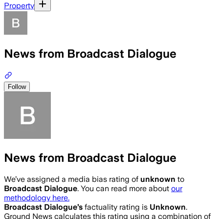
Property
News from Broadcast Dialogue
Follow
News from Broadcast Dialogue
We’ve assigned a media bias rating of
unknown
to
Broadcast Dialogue
. You can read more about
our
methodology here.
Broadcast Dialogue
’s
factuality rating is
Unknown
.
Ground News calculates this rating using a combination of