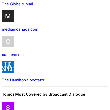
The Globe & Mail
mediaincanada.com
castanet.net
The Hamilton Spectator
Topics Most Covered by
Broadcast Dialogue