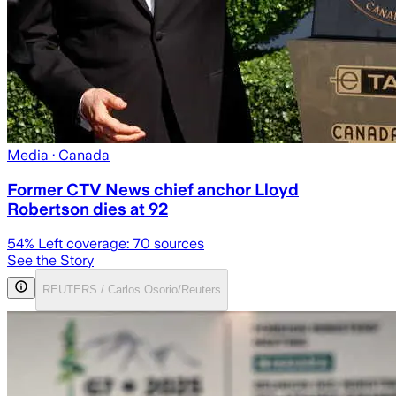
Media
· Canada
Former CTV News chief anchor Lloyd
Robertson dies at 92
54
% Left coverage:
70
sources
See the Story
REUTERS / Carlos Osorio/Reuters