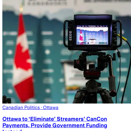
Canadian Politics
· Ottawa
Ottawa to ‘Eliminate’ Streamers’ CanCon
Payments, Provide Government Funding