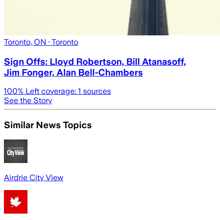
Toronto, ON
· Toronto
Sign Offs: Lloyd Robertson, Bill Atanasoff,
Jim Fonger, Alan Bell-Chambers
100
% Left coverage:
1
sources
See the Story
Similar News Topics
Airdrie City View