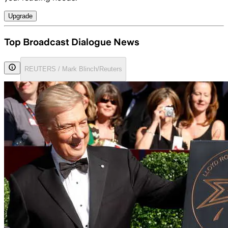
Upgrade
Top Broadcast Dialogue News
REUTERS / Mark Blinch/Reuters