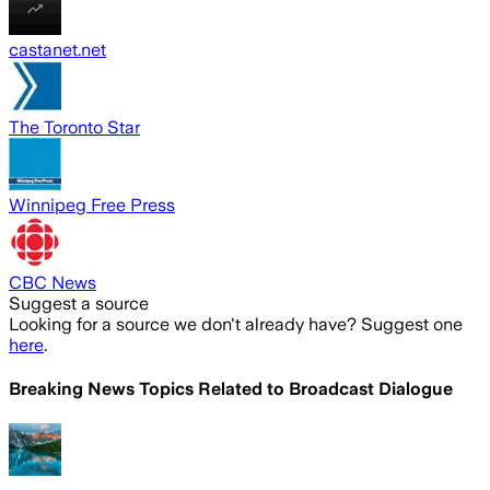
castanet.net
The Toronto Star
Winnipeg Free Press
CBC News
Suggest a source
Looking for a source we don't already have? Suggest one
here
.
Breaking News Topics Related to
Broadcast Dialogue