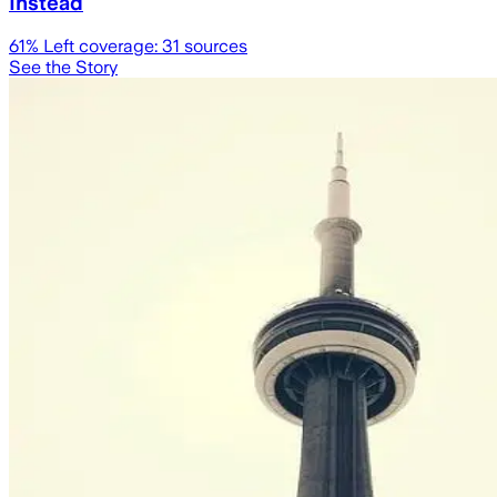
Instead
61
% Left coverage:
31
sources
See the Story