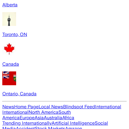
Alberta
Toronto, ON
Canada
Ontario, Canada
News
Home Page
Local News
Blindspot Feed
International
International
North America
South
America
Europe
Asia
Australia
Africa
Trending Internationally
Artificial Intelligence
Social
Media
Accident
Stock Markets
Amazon