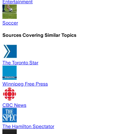
Entertainment
Soccer
Sources Covering Similar Topics
The Toronto Star
Winnipeg Free Press
CBC News
The Hamilton Spectator