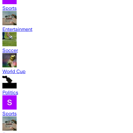
Sports
Entertainment
Soccer
World Cup
Politics
Sports