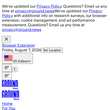
Skip to main content
We've updated our
Privacy Policy
. Questions? Email us any
time at
privacy@ground.news
We've updated our
Privacy
Policy
with additional info on research surveys, our browser
extension, cookie management, and ad performance
measurement. Questions? Email us any time at
privacy@ground.news
Browser Extension
Friday, August 7, 2026
Set Location
US
Edition
Home
For You