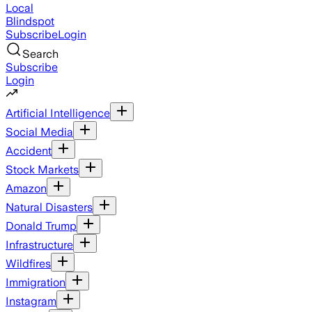
Local
Blindspot
Subscribe
Login
Search
Subscribe
Login
Artificial Intelligence
Social Media
Accident
Stock Markets
Amazon
Natural Disasters
Donald Trump
Infrastructure
Wildfires
Immigration
Instagram