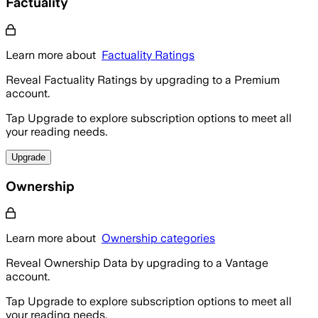
Factuality
Learn more about
Factuality Ratings
Reveal Factuality Ratings by upgrading to a Premium
account.
Tap Upgrade to explore subscription options to meet all
your reading needs.
Upgrade
Ownership
Learn more about
Ownership categories
Reveal Ownership Data by upgrading to a Vantage
account.
Tap Upgrade to explore subscription options to meet all
your reading needs.