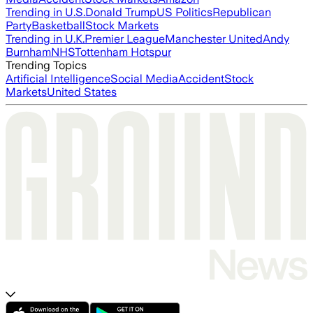
Trending in U.S.
Donald Trump
US Politics
Republican
Party
Basketball
Stock Markets
Trending in U.K.
Premier League
Manchester United
Andy
Burnham
NHS
Tottenham Hotspur
Trending Topics
Artificial Intelligence
Social Media
Accident
Stock
Markets
United States