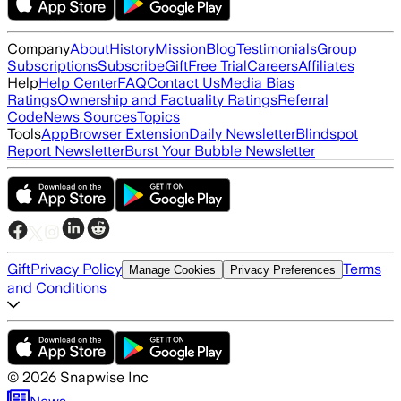
Company
About
History
Mission
Blog
Testimonials
Group
Subscriptions
Subscribe
Gift
Free Trial
Careers
Affiliates
Help
Help Center
FAQ
Contact Us
Media Bias
Ratings
Ownership and Factuality Ratings
Referral
Code
News Sources
Topics
Tools
App
Browser Extension
Daily Newsletter
Blindspot
Report Newsletter
Burst Your Bubble Newsletter
Gift
Privacy Policy
Terms
Manage Cookies
Privacy Preferences
and Conditions
©
2026
Snapwise Inc