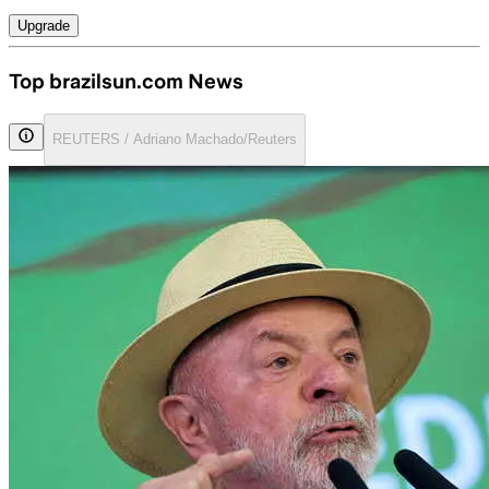
Upgrade
Top brazilsun.com News
REUTERS / Adriano Machado/Reuters