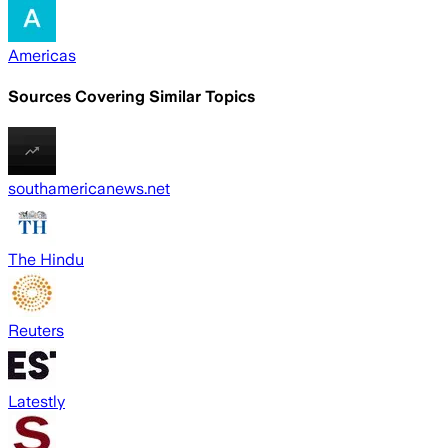
Americas
Sources Covering Similar Topics
southamericanews.net
The Hindu
Reuters
Latestly