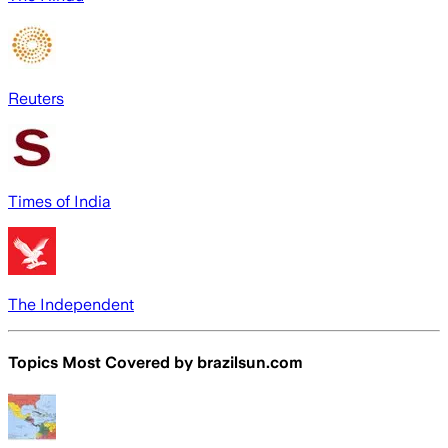
Reuters
Times of India
The Independent
Topics Most Covered by
brazilsun.com