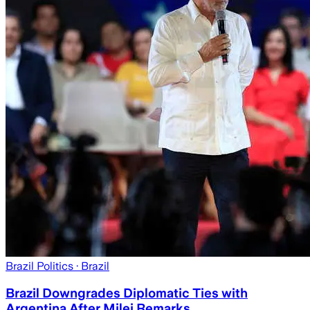
Brazil Politics
· Brazil
Brazil Downgrades Diplomatic Ties with
Argentina After Milei Remarks