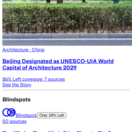
Architecture
· China
Beijing Designated as UNESCO-UIA World
Capital of Architecture 2029
86
% Left coverage:
7
sources
See the Story
Blindspots
Blindspot:
Only
18% Left
50
sources