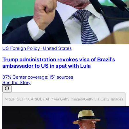
US Foreign Policy
· United States
Trump administration revokes visa of Brazil’s
ambassador to US in spat with Lula
37
% Center coverage:
151
sources
See the Story
Miguel SCHINCARIOL / AFP via Getty Images/Getty via Getty Images