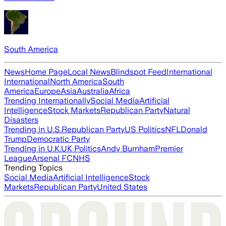
South America
News
Home Page
Local News
Blindspot Feed
International
International
North America
South
America
Europe
Asia
Australia
Africa
Trending Internationally
Social Media
Artificial
Intelligence
Stock Markets
Republican Party
Natural
Disasters
Trending in U.S.
Republican Party
US Politics
NFL
Donald
Trump
Democratic Party
Trending in U.K.
UK Politics
Andy Burnham
Premier
League
Arsenal FC
NHS
Trending Topics
Social Media
Artificial Intelligence
Stock
Markets
Republican Party
United States