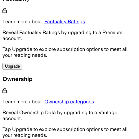
Learn more about
Factuality Ratings
Reveal Factuality Ratings by upgrading to a Premium
account.
Tap Upgrade to explore subscription options to meet all
your reading needs.
Upgrade
Ownership
Learn more about
Ownership categories
Reveal Ownership Data by upgrading to a Vantage
account.
Tap Upgrade to explore subscription options to meet all
your reading needs.