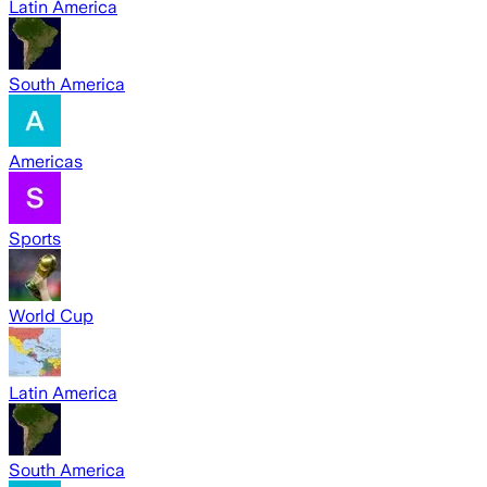
Latin America
South America
Americas
Sports
World Cup
Latin America
South America