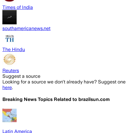
Times of India
southamericanews.net
The Hindu
Reuters
Suggest a source
Looking for a source we don't already have? Suggest one
here
.
Breaking News Topics Related to
brazilsun.com
Latin America