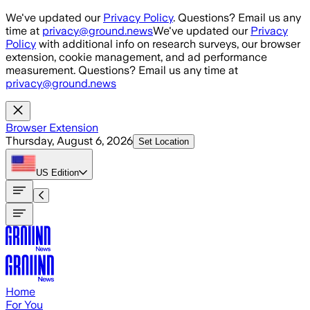
Skip to main content
We've updated our
Privacy Policy
. Questions? Email us any
time at
privacy@ground.news
We've updated our
Privacy
Policy
with additional info on research surveys, our browser
extension, cookie management, and ad performance
measurement. Questions? Email us any time at
privacy@ground.news
Browser Extension
Thursday, August 6, 2026
Set Location
US
Edition
Home
For You