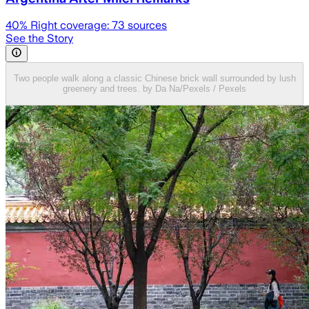
40
% Right coverage:
73
sources
See the Story
Two people walk along a classic Chinese brick wall surrounded by lush
greenery and trees. by Da Na/Pexels / Pexels