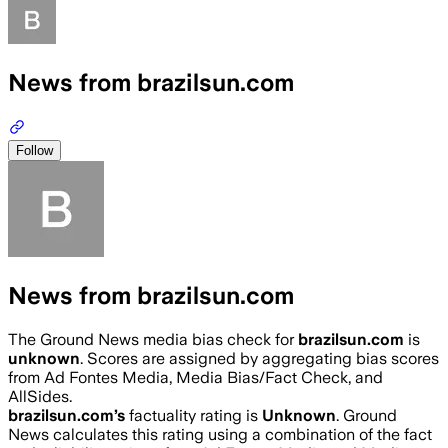
News from brazilsun.com
Follow
News from brazilsun.com
The Ground News media bias check for
brazilsun.com
is
unknown
. Scores are assigned by aggregating bias scores
from Ad Fontes Media, Media Bias/Fact Check, and
AllSides.
brazilsun.com
’s
factuality rating is
Unknown
. Ground
News calculates this rating using a combination of the fact