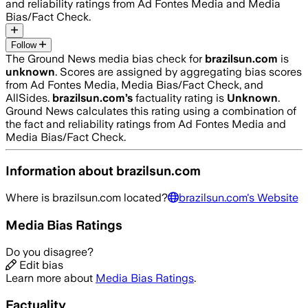
and reliability ratings from Ad Fontes Media and Media
Bias/Fact Check.
Follow
The Ground News media bias check for
brazilsun.com
is
unknown
. Scores are assigned by aggregating bias scores
from Ad Fontes Media, Media Bias/Fact Check, and
AllSides.
brazilsun.com
’s
factuality rating is
Unknown
.
Ground News calculates this rating using a combination of
the fact and reliability ratings from Ad Fontes Media and
Media Bias/Fact Check.
Information about
brazilsun.com
Where is
brazilsun.com
located?
brazilsun.com
's Website
Media Bias Ratings
Do you disagree?
Edit bias
Learn more about
Media Bias Ratings
.
Factuality