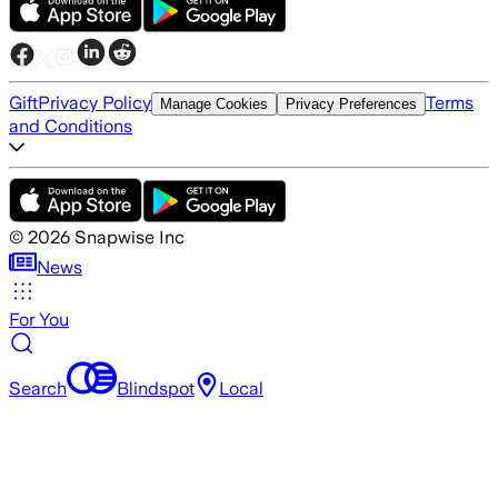
Gift
Privacy Policy
Terms
Manage Cookies
Privacy Preferences
and Conditions
©
2026
Snapwise Inc
News
For You
Search
Blindspot
Local