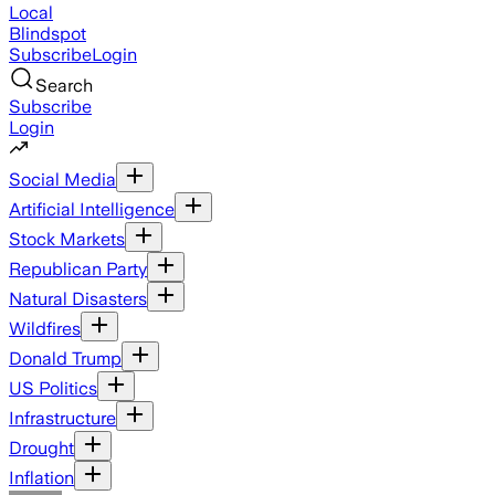
Local
Blindspot
Subscribe
Login
Search
Subscribe
Login
Social Media
Artificial Intelligence
Stock Markets
Republican Party
Natural Disasters
Wildfires
Donald Trump
US Politics
Infrastructure
Drought
Inflation