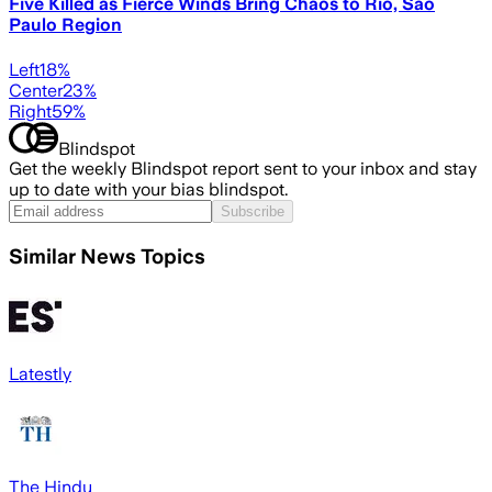
Five Killed as Fierce Winds Bring Chaos to Rio, Sao
Paulo Region
Left
18
%
Center
23
%
Right
59
%
Blindspot
Get the weekly Blindspot report sent to your inbox and stay
up to date with your bias blindspot.
Subscribe
Similar News Topics
Latestly
The Hindu