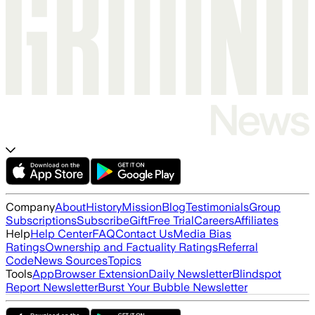
Company
About
History
Mission
Blog
Testimonials
Group
Subscriptions
Subscribe
Gift
Free Trial
Careers
Affiliates
Help
Help Center
FAQ
Contact Us
Media Bias
Ratings
Ownership and Factuality Ratings
Referral
Code
News Sources
Topics
Tools
App
Browser Extension
Daily Newsletter
Blindspot
Report Newsletter
Burst Your Bubble Newsletter