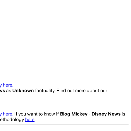
 here.
ews
as
Unknown
factuality. Find out more about our
 here.
If you want to know if
Blog Mickey - Disney News
is
 methodology
here
.