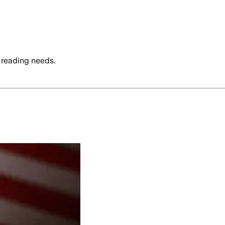
 reading needs.