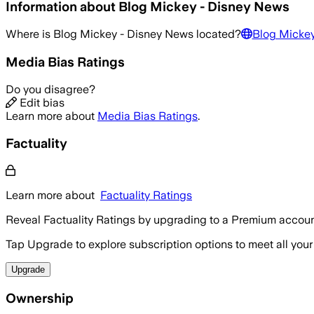
Information about
Blog Mickey - Disney News
Where is
Blog Mickey - Disney News
located?
Blog Mickey
Media Bias Ratings
Do you disagree?
Edit bias
Learn more about
Media Bias Ratings
.
Factuality
Learn more about
Factuality Ratings
Reveal Factuality Ratings by upgrading to a Premium accoun
Tap Upgrade to explore subscription options to meet all your
Upgrade
Ownership