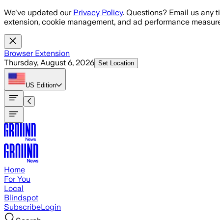
Skip to main content
We've updated our
Privacy Policy
. Questions? Email us any t
extension, cookie management, and ad performance measure
Browser Extension
Thursday, August 6, 2026
Set Location
US
Edition
Home
For You
Local
Blindspot
Subscribe
Login