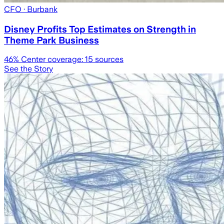
CFO
· Burbank
Disney Profits Top Estimates on Strength in
Theme Park Business
46
% Center coverage:
15
sources
See the Story