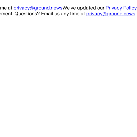
ime at
privacy@ground.news
We've updated our
Privacy Policy
ment. Questions? Email us any time at
privacy@ground.news