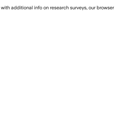
with additional info on research surveys, our browser