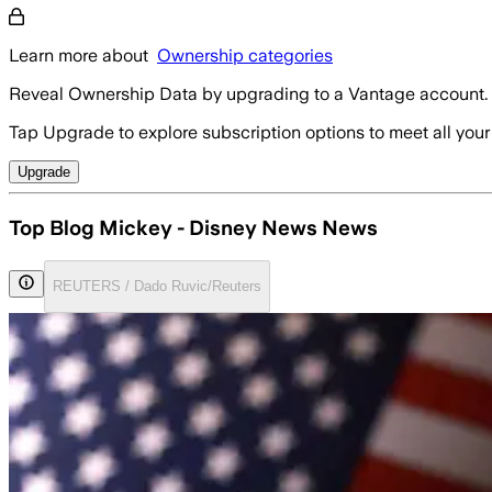
Learn more about
Ownership categories
Reveal Ownership Data by upgrading to a Vantage account.
Tap Upgrade to explore subscription options to meet all your
Upgrade
Top Blog Mickey - Disney News News
REUTERS / Dado Ruvic/Reuters