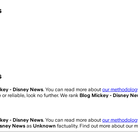
s
s
key - Disney News
. You can read more about
our methodology
 or reliable, look no further. We rank
Blog Mickey - Disney N
key - Disney News
. You can read more about
our methodology
isney News
as
Unknown
factuality. Find out more about our