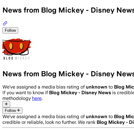
News from Blog Mickey - Disney New
Follow
News from Blog Mickey - Disney New
We’ve assigned a media bias rating of
unknown
to
Blog Mic
If you want to know if
Blog Mickey - Disney News
is credible
methodology
here
.
Follow
We’ve assigned a media bias rating of
unknown
to
Blog Mic
credible or reliable, look no further. We rank
Blog Mickey - D