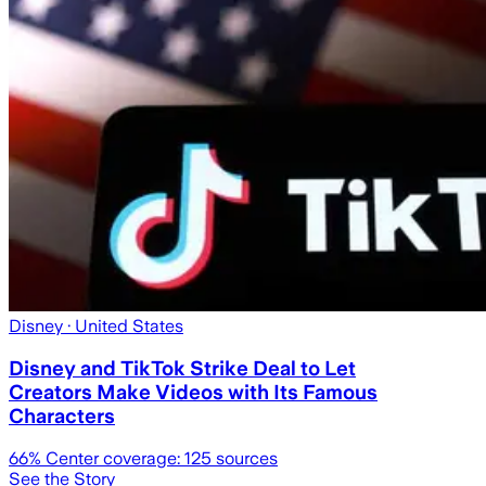
Disney
· United States
Disney and TikTok Strike Deal to Let
Creators Make Videos with Its Famous
Characters
66
% Center coverage:
125
sources
See the Story