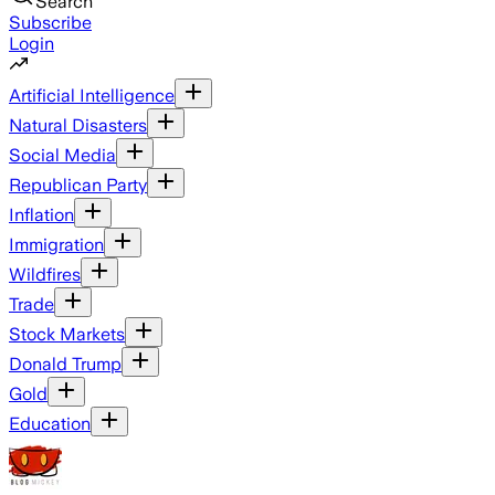
Search
Subscribe
Login
Artificial Intelligence
Natural Disasters
Social Media
Republican Party
Inflation
Immigration
Wildfires
Trade
Stock Markets
Donald Trump
Gold
Education