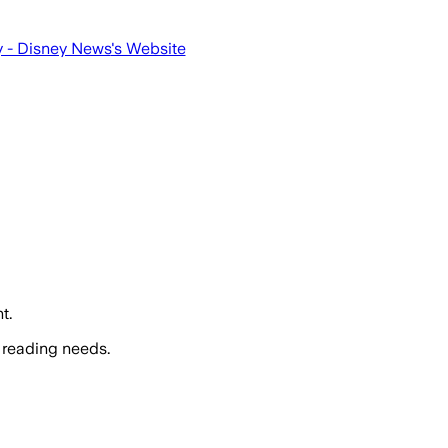
 - Disney News
's Website
t.
 reading needs.