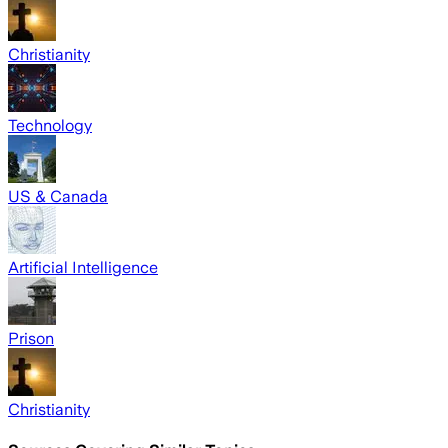
Christianity
Technology
US & Canada
Artificial Intelligence
Prison
Christianity