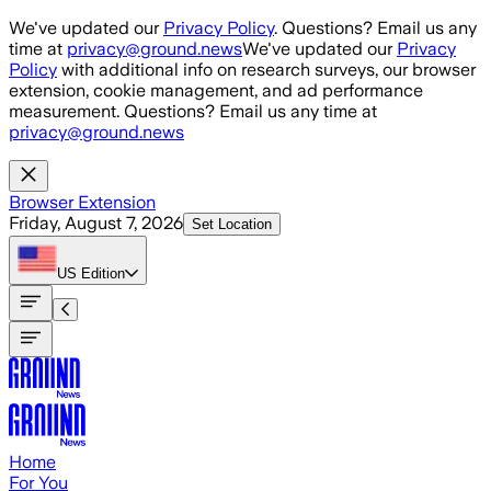
Skip to main content
We've updated our
Privacy Policy
. Questions? Email us any
time at
privacy@ground.news
We've updated our
Privacy
Policy
with additional info on research surveys, our browser
extension, cookie management, and ad performance
measurement. Questions? Email us any time at
privacy@ground.news
Browser Extension
Friday, August 7, 2026
Set Location
US
Edition
Home
For You