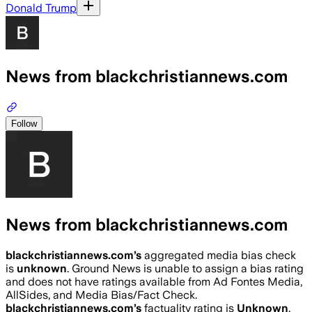
Donald Trump
News from blackchristiannews.com
Follow
News from blackchristiannews.com
blackchristiannews.com
’s
aggregated media bias check
is
unknown
.
Ground News is unable to assign a bias rating
and does not have ratings available from Ad Fontes Media,
AllSides, and Media Bias/Fact Check.
blackchristiannews.com
’s
factuality rating is
Unknown
.