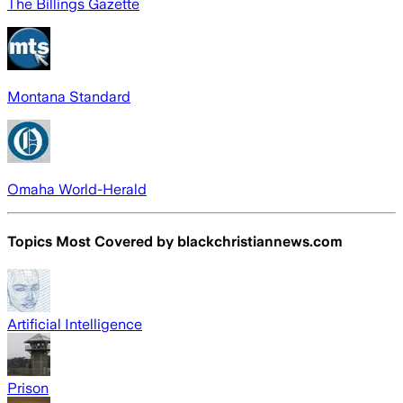
The Billings Gazette
Montana Standard
Omaha World-Herald
Topics Most Covered by
blackchristiannews.com
Artificial Intelligence
Prison