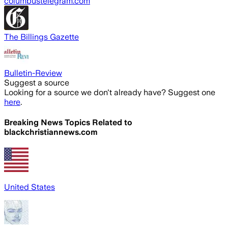
columbustelegram.com
The Billings Gazette
Bulletin-Review
Suggest a source
Looking for a source we don't already have? Suggest one
here
.
Breaking News Topics Related to
blackchristiannews.com
United States