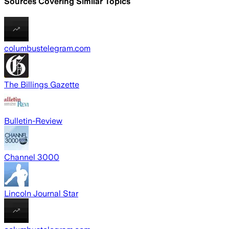
Sources Covering Similar Topics
columbustelegram.com
The Billings Gazette
Bulletin-Review
Channel 3000
Lincoln Journal Star