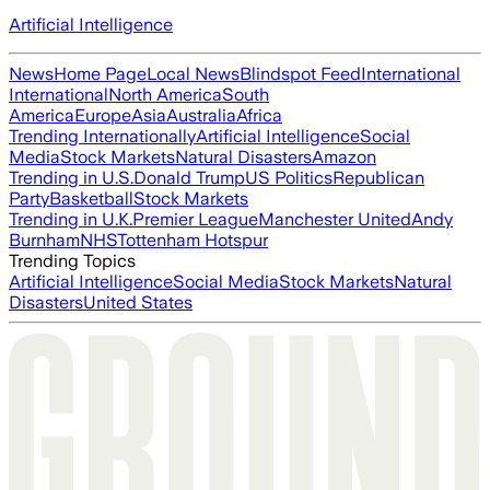
Artificial Intelligence
News
Home Page
Local News
Blindspot Feed
International
International
North America
South
America
Europe
Asia
Australia
Africa
Trending Internationally
Artificial Intelligence
Social
Media
Stock Markets
Natural Disasters
Amazon
Trending in U.S.
Donald Trump
US Politics
Republican
Party
Basketball
Stock Markets
Trending in U.K.
Premier League
Manchester United
Andy
Burnham
NHS
Tottenham Hotspur
Trending Topics
Artificial Intelligence
Social Media
Stock Markets
Natural
Disasters
United States