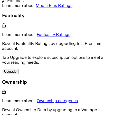
Edit bias
Learn more about
Media Bias Ratings
.
Factuality
Learn more about
Factuality Ratings
Reveal Factuality Ratings by upgrading to a Premium
account.
Tap Upgrade to explore subscription options to meet all
your reading needs.
Upgrade
Ownership
Learn more about
Ownership categories
Reveal Ownership Data by upgrading to a Vantage
account.