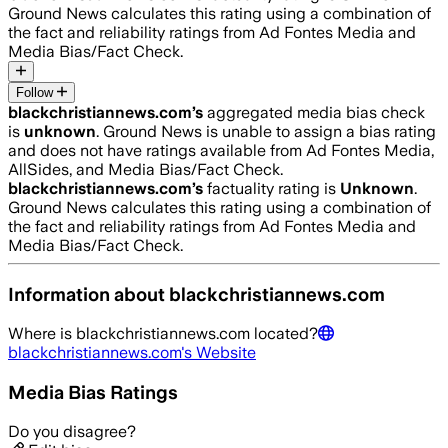
Ground News calculates this rating using a combination of
the fact and reliability ratings from Ad Fontes Media and
Media Bias/Fact Check.
Follow
blackchristiannews.com
’s
aggregated media bias check
is
unknown
.
Ground News is unable to assign a bias rating
and does not have ratings available from Ad Fontes Media,
AllSides, and Media Bias/Fact Check.
blackchristiannews.com
’s
factuality rating is
Unknown
.
Ground News calculates this rating using a combination of
the fact and reliability ratings from Ad Fontes Media and
Media Bias/Fact Check.
Information about
blackchristiannews.com
Where is
blackchristiannews.com
located?
blackchristiannews.com
's Website
Media Bias Ratings
Do you disagree?