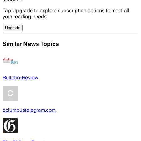
Tap Upgrade to explore subscription options to meet all
your reading needs.
Upgrade
Similar News Topics
Bulletin-Review
columbustelegram.com