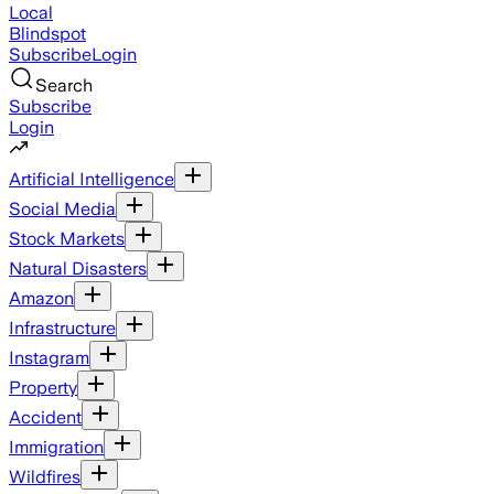
Local
Blindspot
Subscribe
Login
Search
Subscribe
Login
Artificial Intelligence
Social Media
Stock Markets
Natural Disasters
Amazon
Infrastructure
Instagram
Property
Accident
Immigration
Wildfires