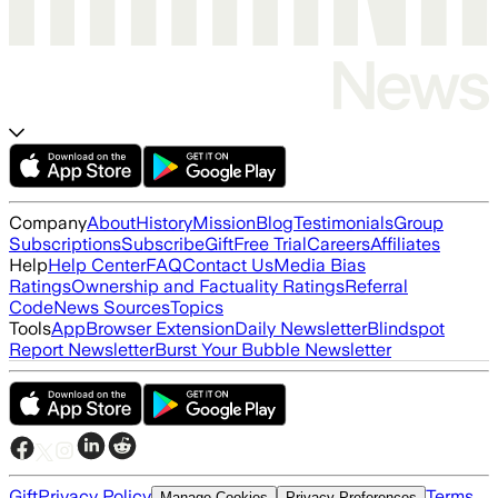
Company
About
History
Mission
Blog
Testimonials
Group
Subscriptions
Subscribe
Gift
Free Trial
Careers
Affiliates
Help
Help Center
FAQ
Contact Us
Media Bias
Ratings
Ownership and Factuality Ratings
Referral
Code
News Sources
Topics
Tools
App
Browser Extension
Daily Newsletter
Blindspot
Report Newsletter
Burst Your Bubble Newsletter
Gift
Privacy Policy
Terms
Manage Cookies
Privacy Preferences