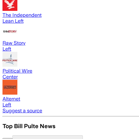
The Independent
Lean Left
Raw Story
Left
Political Wire
Center
Alternet
Left
Suggest a source
Top Bill Pulte News