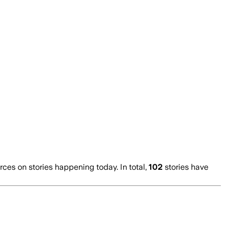
es on stories happening today. In total,
102
stories have