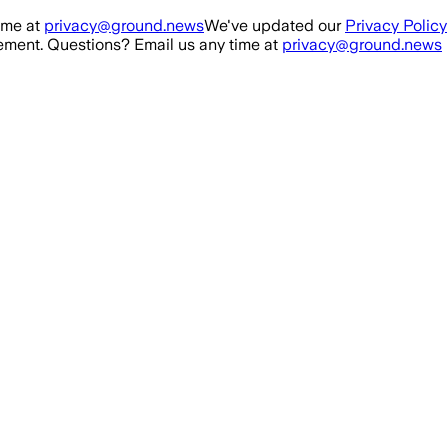
ime at
privacy@ground.news
We've updated our
Privacy Policy
ment. Questions? Email us any time at
privacy@ground.news