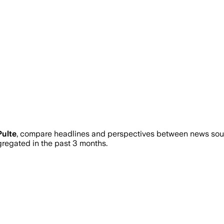
Pulte
, compare headlines and perspectives between news sourc
egated in the past 3 months.