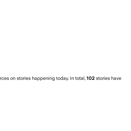
es on stories happening today. In total,
102
stories have