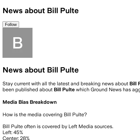
News about Bill Pulte
Follow
News about Bill Pulte
Stay current with all the latest and breaking news about
Bill 
been published about
Bill Pulte
which Ground News has aggr
Media Bias Breakdown
How is the media covering
Bill Pulte
?
Bill Pulte often is covered by Left Media sources.
Left: 45%
Center: 28%