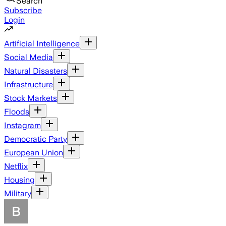
Search
Subscribe
Login
Artificial Intelligence
Social Media
Natural Disasters
Infrastructure
Stock Markets
Floods
Instagram
Democratic Party
European Union
Netflix
Housing
Military