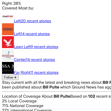
Right: 28%
Covered Most by:
Left
20
recent stories
Left
14
recent stories
Lean Left
9
recent stories
Center
14
recent stories
Far Right
11
recent stories
Follow
Stay current with all the latest and breaking news about
Bill 
been published about
Bill Pulte
which Ground News has aggr
Location of Coverage About
Bill Pulte
Based on
102
recent s
2
% Local Coverage
71
% National Coverage
27
% International Coverage