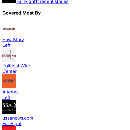
Far Right
11
recent stories
Covered Most By
Raw Story
Left
Political Wire
Center
Alternet
Left
ussanews.com
Far Right