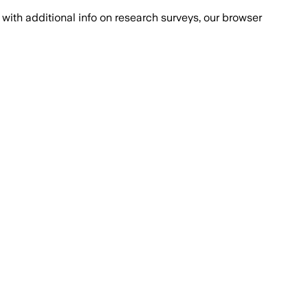
with additional info on research surveys, our browser