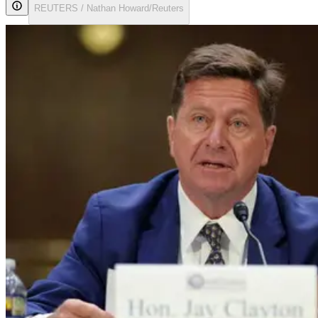
REUTERS / Nathan Howard/Reuters