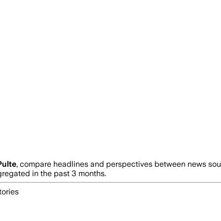
Pulte
, compare headlines and perspectives between news sourc
egated in the past 3 months.
tories