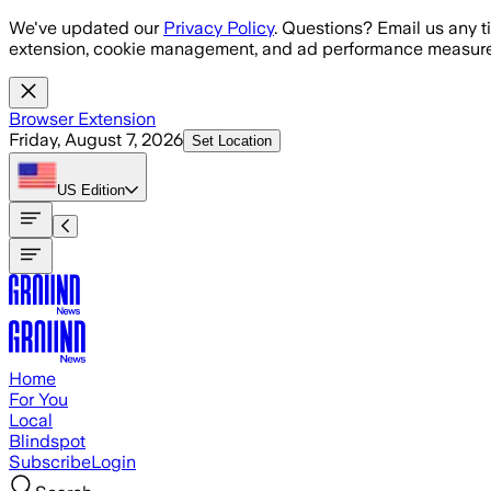
Skip to main content
We've updated our
Privacy Policy
. Questions? Email us any t
extension, cookie management, and ad performance measure
Browser Extension
Friday, August 7, 2026
Set Location
US
Edition
Home
For You
Local
Blindspot
Subscribe
Login