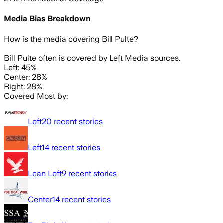
Media Bias Breakdown
How is the media covering
Bill Pulte
?
Bill Pulte often is covered by Left Media sources.
Left: 45%
Center: 28%
Right: 28%
Covered Most by:
Left
20
recent stories
Left
14
recent stories
Lean Left
9
recent stories
Center
14
recent stories