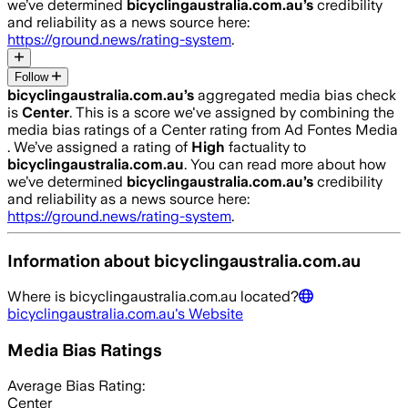
we’ve determined
bicyclingaustralia.com.au
’s
credibility
and reliability as a news source here:
https://ground.news/rating-system
.
Follow
bicyclingaustralia.com.au
’s
aggregated media bias check
is
Center
.
This is a score we've assigned by combining the
media bias ratings of a Center rating from Ad Fontes Media
.
We’ve assigned a rating of
High
factuality to
bicyclingaustralia.com.au
. You can read more about how
we’ve determined
bicyclingaustralia.com.au
’s
credibility
and reliability as a news source here:
https://ground.news/rating-system
.
Information about
bicyclingaustralia.com.au
Where is
bicyclingaustralia.com.au
located?
bicyclingaustralia.com.au
's Website
Media Bias Ratings
Average
Bias Rating:
Center