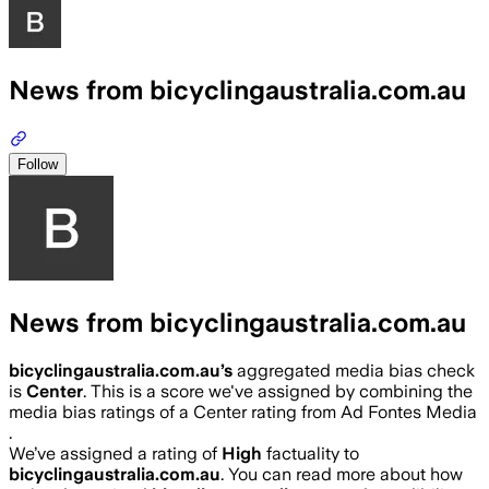
News from bicyclingaustralia.com.au
Follow
News from bicyclingaustralia.com.au
bicyclingaustralia.com.au
’s
aggregated media bias check
is
Center
.
This is a score we've assigned by combining the
media bias ratings of a Center rating from Ad Fontes Media
.
We’ve assigned a rating of
High
factuality to
bicyclingaustralia.com.au
. You can read more about how