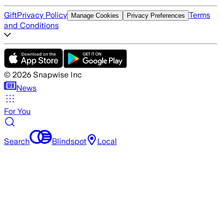
Gift
Privacy Policy
Terms
Manage Cookies
Privacy Preferences
and Conditions
©
2026
Snapwise Inc
News
For You
Search
Blindspot
Local