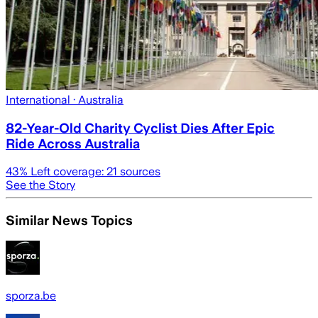
International
· Australia
82-Year-Old Charity Cyclist Dies After Epic
Ride Across Australia
43
% Left coverage:
21
sources
See the Story
Similar News Topics
sporza.be