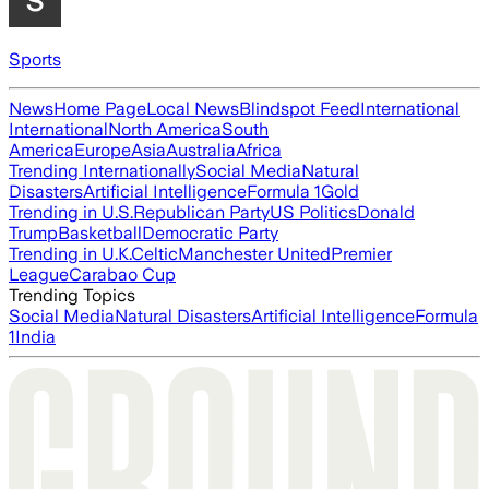
Sports
News
Home Page
Local News
Blindspot Feed
International
International
North America
South
America
Europe
Asia
Australia
Africa
Trending Internationally
Social Media
Natural
Disasters
Artificial Intelligence
Formula 1
Gold
Trending in U.S.
Republican Party
US Politics
Donald
Trump
Basketball
Democratic Party
Trending in U.K.
Celtic
Manchester United
Premier
League
Carabao Cup
Trending Topics
Social Media
Natural Disasters
Artificial Intelligence
Formula
1
India