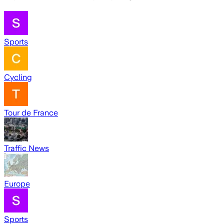
Sports
Cycling
Tour de France
Traffic News
Europe
Sports