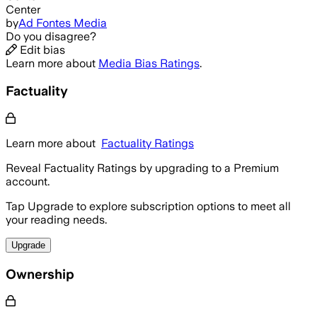
Center
by
Ad Fontes Media
Do you disagree?
Edit bias
Learn more about
Media Bias Ratings
.
Factuality
Learn more about
Factuality Ratings
Reveal Factuality Ratings by upgrading to a Premium
account.
Tap Upgrade to explore subscription options to meet all
your reading needs.
Upgrade
Ownership