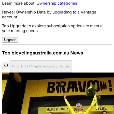
Learn more about
Ownership categories
Reveal Ownership Data by upgrading to a Vantage
account.
Tap Upgrade to explore subscription options to meet all
your reading needs.
Upgrade
Top bicyclingaustralia.com.au News
REUTERS / Stephanie Lecocq/Reuters