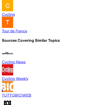
Cycling
Tour de France
Sources Covering Similar Topics
Cycling News
Cycling Weekly
TUTTOBICIWEB