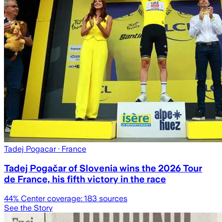
Tadej Pogacar
· France
Tadej Pogačar of Slovenia wins the 2026 Tour
de France, his fifth victory in the race
44
% Center coverage:
183
sources
See the Story