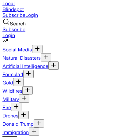
Local
Blindspot
Subscribe
Login
Search
Subscribe
Login
Social Media
Natural Disasters
Artificial Intelligence
Formula 1
Gold
Wildfires
Military
Fire
Drones
Donald Trump
Immigration