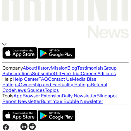
Company
About
History
Mission
Blog
Testimonials
Group
Subscriptions
Subscribe
Gift
Free Trial
Careers
Affiliates
Help
Help Center
FAQ
Contact Us
Media Bias
Ratings
Ownership and Factuality Ratings
Referral
Code
News Sources
Topics
Tools
App
Browser Extension
Daily Newsletter
Blindspot
Report Newsletter
Burst Your Bubble Newsletter