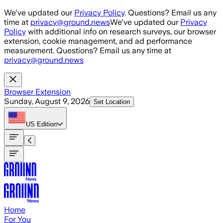
Skip to main content
We've updated our
Privacy Policy
. Questions? Email us any
time at
privacy@ground.news
We've updated our
Privacy
Policy
with additional info on research surveys, our browser
extension, cookie management, and ad performance
measurement. Questions? Email us any time at
privacy@ground.news
Browser Extension
Sunday, August 9, 2026
Set Location
US
Edition
Home
For You