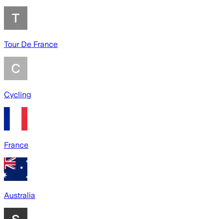
Tour De France
Cycling
France
Australia