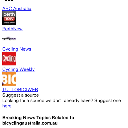
ABC Australia
PerthNow
Cycling News
Cycling Weekly
TUTTOBICIWEB
Suggest a source
Looking for a source we don't already have? Suggest one
here
.
Breaking News Topics Related to
bicyclingaustralia.com.au