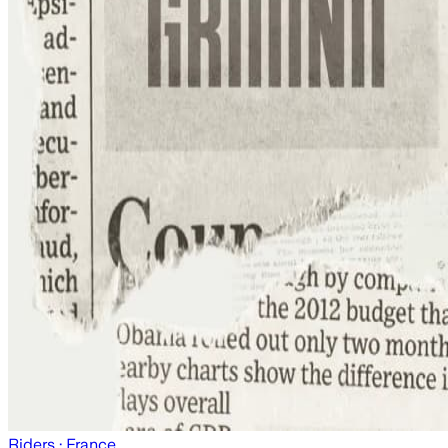
Riders
· France