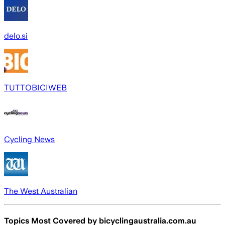
delo.si
TUTTOBICIWEB
Cycling News
The West Australian
Topics Most Covered by
bicyclingaustralia.com.au