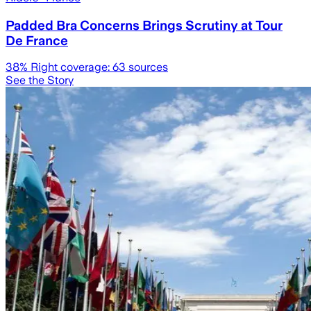
Padded Bra Concerns Brings Scrutiny at Tour
De France
38
% Right coverage:
63
sources
See the Story