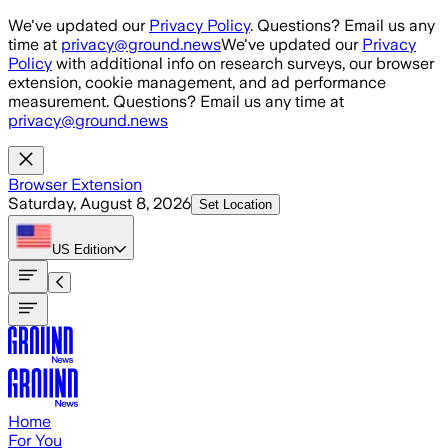
Skip to main content
We've updated our
Privacy Policy
. Questions? Email us any
time at
privacy@ground.news
We've updated our
Privacy
Policy
with additional info on research surveys, our browser
extension, cookie management, and ad performance
measurement. Questions? Email us any time at
privacy@ground.news
Browser Extension
Saturday, August 8, 2026
Set Location
US
Edition
Home
For You