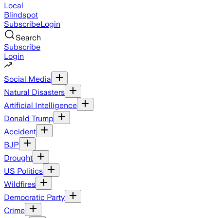
Local
Blindspot
Subscribe
Login
Search
Subscribe
Login
Social Media
Natural Disasters
Artificial Intelligence
Donald Trump
Accident
BJP
Drought
US Politics
Wildfires
Democratic Party
Crime