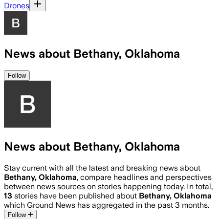
Drones
News about Bethany, Oklahoma
Follow
News about Bethany, Oklahoma
Stay current with all the latest and breaking news about
Bethany, Oklahoma
, compare headlines and perspectives
between news sources on stories happening today. In total,
13
stories have been published about
Bethany, Oklahoma
which Ground News has aggregated in the past 3 months.
Follow