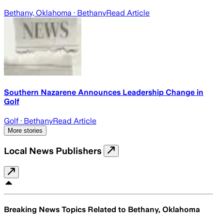
Bethany, Oklahoma
· Bethany
Read Article
Southern Nazarene Announces Leadership Change in
Golf
Golf
· Bethany
Read Article
More stories
Local News Publishers
Breaking News Topics Related to
Bethany, Oklahoma