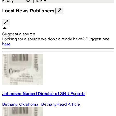
Friday
83
° |
109°F
Local News Publishers
Suggest a source
Looking for a source we don't already have? Suggest one
here
.
Johansen Named Director of SNU Esports
Bethany, Oklahoma
· Bethany
Read Article