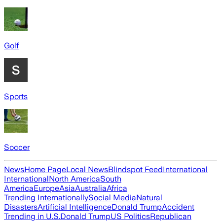
Golf
Sports
Soccer
News
Home Page
Local News
Blindspot Feed
International
International
North America
South
America
Europe
Asia
Australia
Africa
Trending Internationally
Social Media
Natural
Disasters
Artificial Intelligence
Donald Trump
Accident
Trending in U.S.
Donald Trump
US Politics
Republican