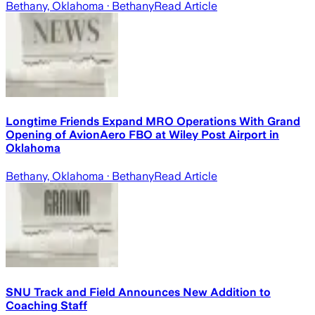
Bethany, Oklahoma
· Bethany
Read Article
Longtime Friends Expand MRO Operations With Grand
Opening of AvionAero FBO at Wiley Post Airport in
Oklahoma
Bethany, Oklahoma
· Bethany
Read Article
SNU Track and Field Announces New Addition to
Coaching Staff