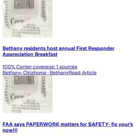
Bethany residents host annual First Responder
Appreciation Breakfast
100
% Center coverage:
1
sources
Bethany, Oklahoma
· Bethany
Read Article
FAA says PAPERWORK matters for SAFETY- fix your’s
now!!!