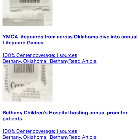
YMCA lifeguards from across Oklahoma dive into annual
Lifeguard Games
100
% Center coverage:
1
sources
Bethany, Oklahoma
· Bethany
Read Article
Bethany Children’s Hospital hosting annual prom for
patients
100
% Center coverage:
1
sources
Bethany, Oklahoma
· Bethany
Read Article