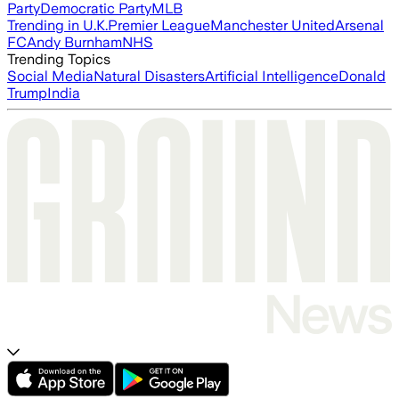
Party
Democratic Party
MLB
Trending in U.K.
Premier League
Manchester United
Arsenal
FC
Andy Burnham
NHS
Trending Topics
Social Media
Natural Disasters
Artificial Intelligence
Donald
Trump
India