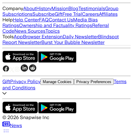
Company
About
History
Mission
Blog
Testimonials
Group
Subscriptions
Subscribe
Gift
Free Trial
Careers
Affiliates
Help
Help Center
FAQ
Contact Us
Media Bias
Ratings
Ownership and Factuality Ratings
Referral
Code
News Sources
Topics
Tools
App
Browser Extension
Daily Newsletter
Blindspot
Report Newsletter
Burst Your Bubble Newsletter
Gift
Privacy Policy
Terms
Manage Cookies
Privacy Preferences
and Conditions
©
2026
Snapwise Inc
News