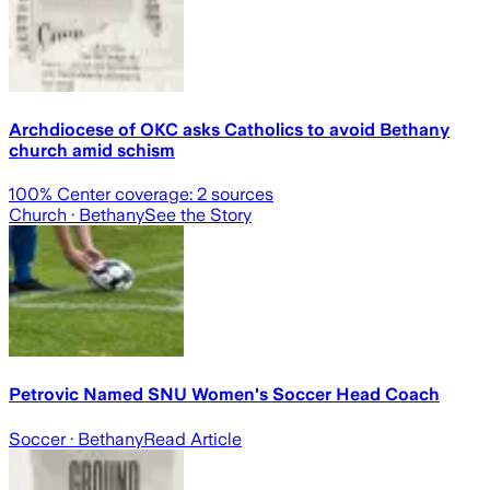
Archdiocese of OKC asks Catholics to avoid Bethany
church amid schism
100
% Center coverage:
2
sources
Church
· Bethany
See the Story
Petrovic Named SNU Women's Soccer Head Coach
Soccer
· Bethany
Read Article