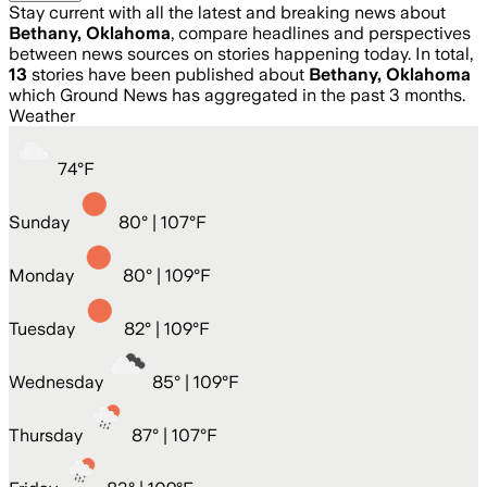
Stay current with all the latest and breaking news about
Bethany, Oklahoma
, compare headlines and perspectives
between news sources on stories happening today. In total,
13
stories have been published about
Bethany, Oklahoma
which Ground News has aggregated in the past 3 months.
Weather
74
°
F
Sunday
80
° |
107°F
Monday
80
° |
109°F
Tuesday
82
° |
109°F
Wednesday
85
° |
109°F
Thursday
87
° |
107°F