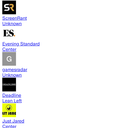
ScreenRant
Unknown
Evening Standard
Center
gamesradar
Unknown
Deadline
Lean Left
Just Jared
Center