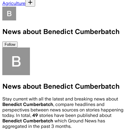
Agriculture
News about Benedict Cumberbatch
Follow
News about Benedict Cumberbatch
Stay current with all the latest and breaking news about
Benedict Cumberbatch
, compare headlines and
perspectives between news sources on stories happening
today. In total,
49
stories have been published about
Benedict Cumberbatch
which Ground News has
aggregated in the past 3 months.