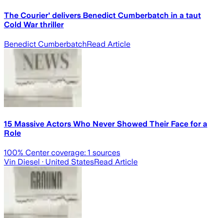
The Courier' delivers Benedict Cumberbatch in a taut
Cold War thriller
Benedict Cumberbatch
Read Article
15 Massive Actors Who Never Showed Their Face for a
Role
100
% Center coverage:
1
sources
Vin Diesel
· United States
Read Article