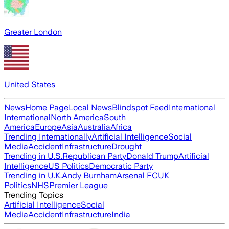
Greater London
United States
News
Home Page
Local News
Blindspot Feed
International
International
North America
South
America
Europe
Asia
Australia
Africa
Trending Internationally
Artificial Intelligence
Social
Media
Accident
Infrastructure
Drought
Trending in U.S.
Republican Party
Donald Trump
Artificial
Intelligence
US Politics
Democratic Party
Trending in U.K.
Andy Burnham
Arsenal FC
UK
Politics
NHS
Premier League
Trending Topics
Artificial Intelligence
Social
Media
Accident
Infrastructure
India