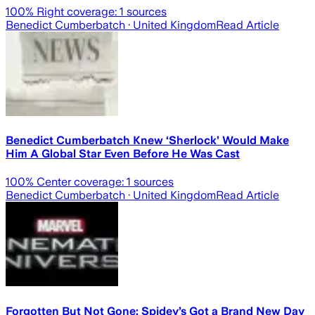
100
% Right coverage:
1
sources
Benedict Cumberbatch
· United Kingdom
Read Article
Benedict Cumberbatch Knew ‘Sherlock’ Would Make
Him A Global Star Even Before He Was Cast
100
% Center coverage:
1
sources
Benedict Cumberbatch
· United Kingdom
Read Article
Forgotten But Not Gone: Spidey’s Got a Brand New Day