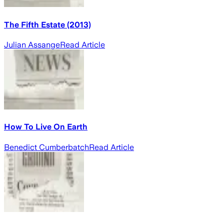
The Fifth Estate (2013)
Julian Assange
Read Article
How To Live On Earth
Benedict Cumberbatch
Read Article