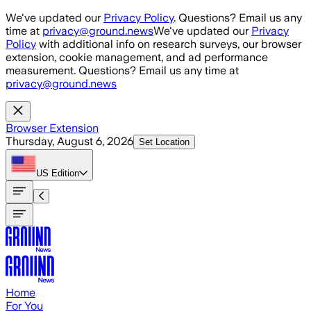
Skip to main content
We've updated our
Privacy Policy
. Questions? Email us any
time at
privacy@ground.news
We've updated our
Privacy
Policy
with additional info on research surveys, our browser
extension, cookie management, and ad performance
measurement. Questions? Email us any time at
privacy@ground.news
Browser Extension
Thursday, August 6, 2026
Set Location
US
Edition
Home
For You