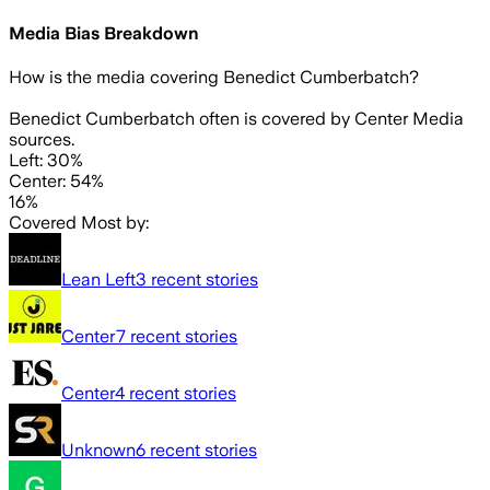
Media Bias Breakdown
How is the media covering
Benedict Cumberbatch
?
Benedict Cumberbatch often is covered by Center Media
sources.
Left: 30%
Center: 54%
16%
Covered Most by:
Lean Left
3
recent stories
Center
7
recent stories
Center
4
recent stories
Unknown
6
recent stories