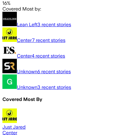
16%
Covered Most by:
Lean Left
3
recent stories
Center
7
recent stories
Center
4
recent stories
Unknown
6
recent stories
Unknown
3
recent stories
Covered Most By
Just Jared
Center