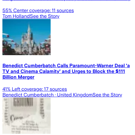
55
% Center coverage:
11
sources
Tom Holland
See the Story
Benedict Cumberbatch Calls Paramount-Warner Deal 'a
TV and Cinema Calamity' and Urges to Block the $111
Billion Merger
41
% Left coverage:
17
sources
Benedict Cumberbatch
· United Kingdom
See the Story