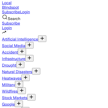
Local
Blindspot
Subscribe
Login
Search
Subscribe
Login
Artificial Intelligence
Social Media
Accident
Infrastructure
Drought
Natural Disasters
Heatwaves
Military
Wildfires
Stock Markets
Google