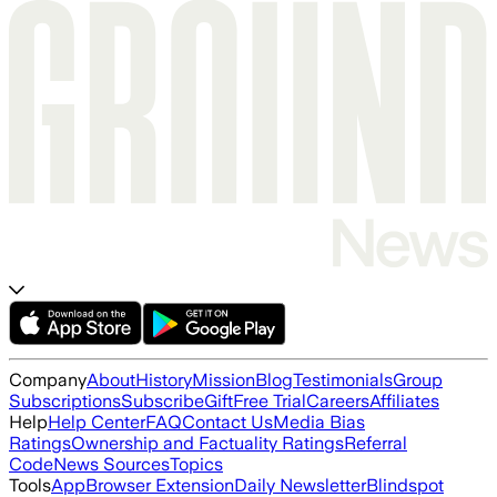
Company
About
History
Mission
Blog
Testimonials
Group
Subscriptions
Subscribe
Gift
Free Trial
Careers
Affiliates
Help
Help Center
FAQ
Contact Us
Media Bias
Ratings
Ownership and Factuality Ratings
Referral
Code
News Sources
Topics
Tools
App
Browser Extension
Daily Newsletter
Blindspot