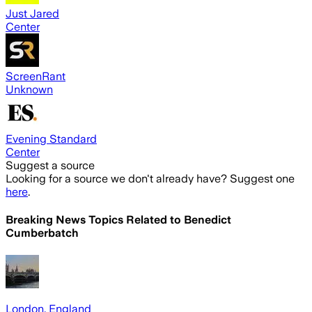
Just Jared
Center
ScreenRant
Unknown
Evening Standard
Center
Suggest a source
Looking for a source we don't already have? Suggest one
here
.
Breaking News Topics Related to
Benedict
Cumberbatch
London, England