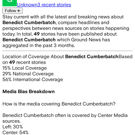
Unknown
3
recent stories
Follow
Stay current with all the latest and breaking news about
Benedict Cumberbatch
, compare headlines and
perspectives between news sources on stories happening
today. In total,
49
stories have been published about
Benedict Cumberbatch
which Ground News has
aggregated in the past 3 months.
Location of Coverage About
Benedict Cumberbatch
Based
on
49
recent stories
15
% Local Coverage
29
% National Coverage
56
% International Coverage
Media Bias Breakdown
How is the media covering
Benedict Cumberbatch
?
Benedict Cumberbatch often is covered by Center Media
sources.
Left: 30%
Center: 54%