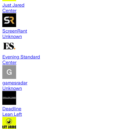
Just Jared
Center
ScreenRant
Unknown
Evening Standard
Center
gamesradar
Unknown
Deadline
Lean Left