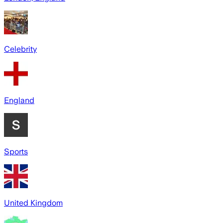
Celebrity
England
Sports
United Kingdom