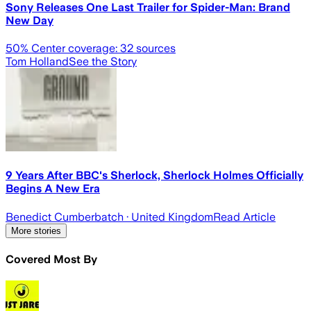
Sony Releases One Last Trailer for Spider-Man: Brand
New Day
50
% Center coverage:
32
sources
Tom Holland
See the Story
9 Years After BBC's Sherlock, Sherlock Holmes Officially
Begins A New Era
Benedict Cumberbatch
· United Kingdom
Read Article
More stories
Covered Most By