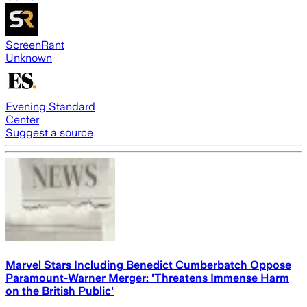
ScreenRant
Unknown
Evening Standard
Center
Suggest a source
Marvel Stars Including Benedict Cumberbatch Oppose
Paramount-Warner Merger: 'Threatens Immense Harm
on the British Public'