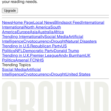
your reading needs.
Upgrade
News
Home Page
Local News
Blindspot Feed
International
International
North America
South
America
Europe
Asia
Australia
Africa
Trending Internationally
Social Media
Artificial
Intelligence
Cryptocurrency
Drought
Natural Disasters
Trending in U.S.
Republican Party
US
Politics
NFL
Democratic Party
Donald Trump
Trending in U.K.
Premier League
Andy Burnham
UK
Politics
Arsenal FC
NHS
Trending Topics
Social Media
Artificial
Intelligence
Cryptocurrency
Drought
United States