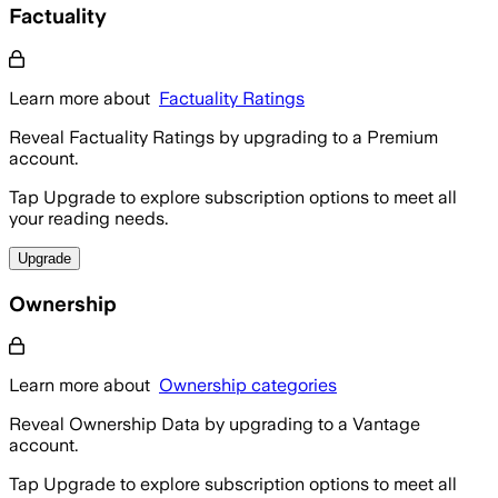
Factuality
Learn more about
Factuality Ratings
Reveal Factuality Ratings by upgrading to a Premium
account.
Tap Upgrade to explore subscription options to meet all
your reading needs.
Upgrade
Ownership
Learn more about
Ownership categories
Reveal Ownership Data by upgrading to a Vantage
account.
Tap Upgrade to explore subscription options to meet all