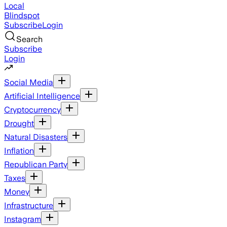
Local
Blindspot
Subscribe
Login
Search
Subscribe
Login
Social Media
Artificial Intelligence
Cryptocurrency
Drought
Natural Disasters
Inflation
Republican Party
Taxes
Money
Infrastructure
Instagram