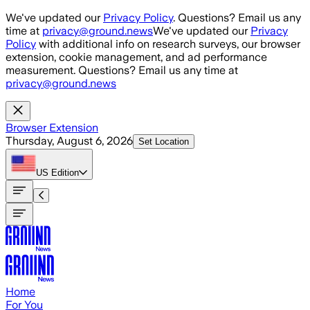
Skip to main content
We've updated our
Privacy Policy
. Questions? Email us any
time at
privacy@ground.news
We've updated our
Privacy
Policy
with additional info on research surveys, our browser
extension, cookie management, and ad performance
measurement. Questions? Email us any time at
privacy@ground.news
Browser Extension
Thursday, August 6, 2026
Set Location
US
Edition
Home
For You