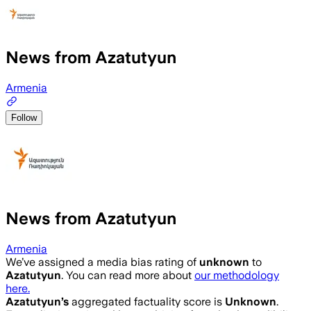
News from Azatutyun
Armenia
Follow
News from Azatutyun
Armenia
We’ve assigned a media bias rating of
unknown
to
Azatutyun
. You can read more about
our methodology
here.
Azatutyun
’s
aggregated factuality score is
Unknown
.