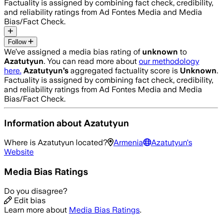
Factuality is assigned by combining fact check, credibility,
and reliability ratings from Ad Fontes Media and Media
Bias/Fact Check.
Follow
We’ve assigned a media bias rating of
unknown
to
Azatutyun
. You can read more about
our methodology
here.
Azatutyun
’s
aggregated factuality score is
Unknown
.
Factuality is assigned by combining fact check, credibility,
and reliability ratings from Ad Fontes Media and Media
Bias/Fact Check.
Information about
Azatutyun
Where is
Azatutyun
located?
Armenia
Azatutyun
's
Website
Media Bias Ratings
Do you disagree?
Edit bias
Learn more about
Media Bias Ratings
.