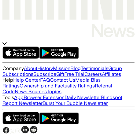
Company
About
History
Mission
Blog
Testimonials
Group
Subscriptions
Subscribe
Gift
Free Trial
Careers
Affiliates
Help
Help Center
FAQ
Contact Us
Media Bias
Ratings
Ownership and Factuality Ratings
Referral
Code
News Sources
Topics
Tools
App
Browser Extension
Daily Newsletter
Blindspot
Report Newsletter
Burst Your Bubble Newsletter