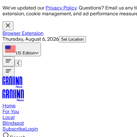
Skip to main content
We've updated our
Privacy Policy
. Questions? Email us any t
extension, cookie management, and ad performance measure
Browser Extension
Thursday, August 6, 2026
Set Location
US
Edition
Home
For You
Local
Blindspot
Subscribe
Login