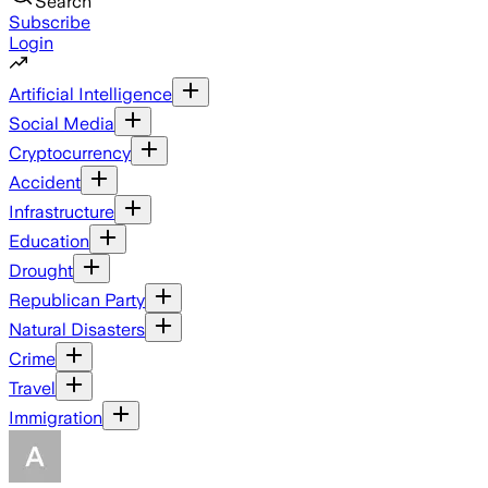
Search
Subscribe
Login
Artificial Intelligence
Social Media
Cryptocurrency
Accident
Infrastructure
Education
Drought
Republican Party
Natural Disasters
Crime
Travel
Immigration