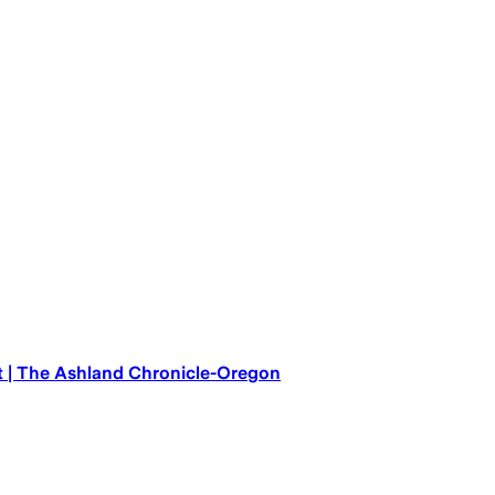
t | The Ashland Chronicle-Oregon