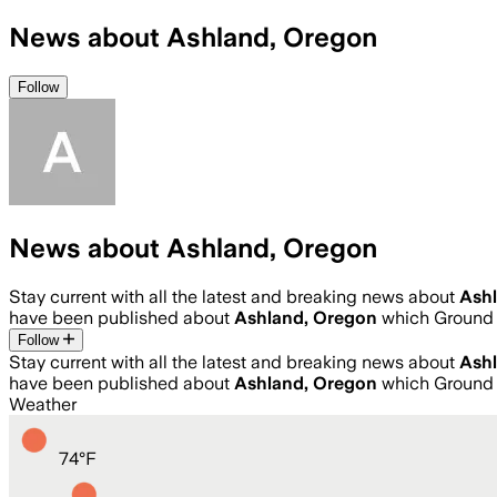
News about Ashland, Oregon
Follow
News about Ashland, Oregon
Stay current with all the latest and breaking news about
Ash
have been published about
Ashland, Oregon
which Ground 
Follow
Stay current with all the latest and breaking news about
Ash
have been published about
Ashland, Oregon
which Ground 
Weather
74
°
F