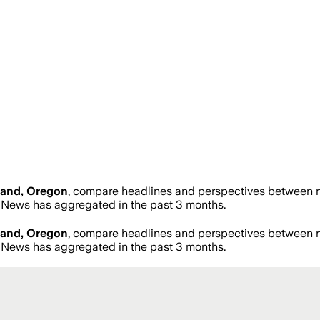
land, Oregon
, compare headlines and perspectives between ne
News has aggregated in the past 3 months.
land, Oregon
, compare headlines and perspectives between ne
News has aggregated in the past 3 months.