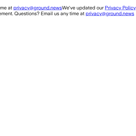
ime at
privacy@ground.news
We've updated our
Privacy Policy
ment. Questions? Email us any time at
privacy@ground.news