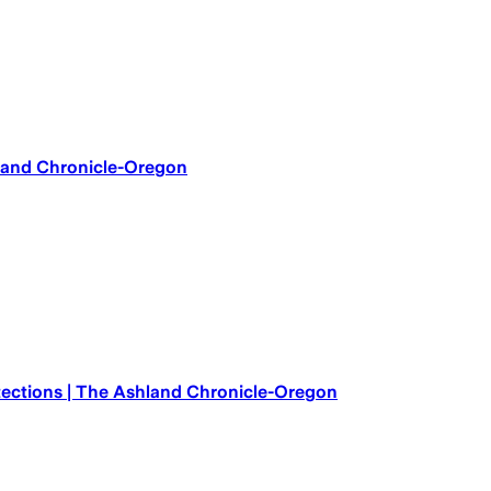
hland Chronicle-Oregon
otections | The Ashland Chronicle-Oregon