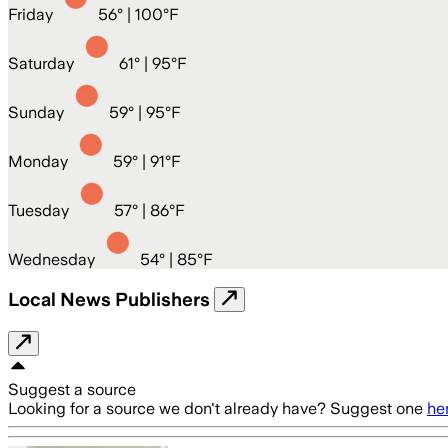
Friday
56
° |
100°F
Saturday
61
° |
95°F
Sunday
59
° |
95°F
Monday
59
° |
91°F
Tuesday
57
° |
86°F
Wednesday
54
° |
85°F
Local News Publishers
Suggest a source
Looking for a source we don't already have? Suggest one
he