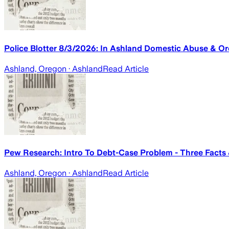
Police Blotter 8/3/2026: In Ashland Domestic Abuse & Or
Ashland, Oregon
· Ashland
Read Article
Pew Research: Intro To Debt-Case Problem - Three Facts
Ashland, Oregon
· Ashland
Read Article