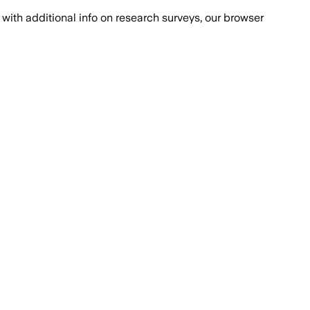
with additional info on research surveys, our browser