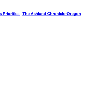
 Priorities | The Ashland Chronicle-Oregon