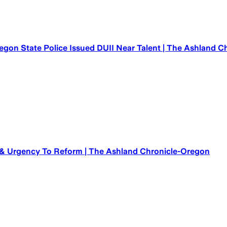
egon State Police Issued DUII Near Talent | The Ashland 
 & Urgency To Reform | The Ashland Chronicle-Oregon