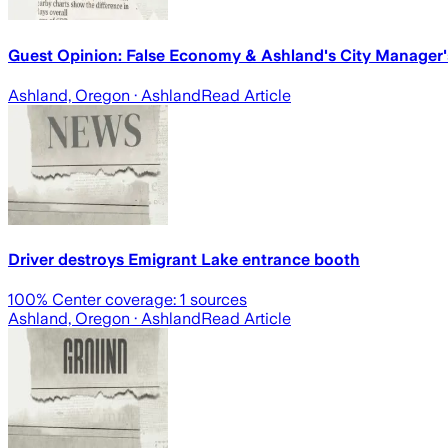
Guest Opinion: False Economy & Ashland's City Manager's
Ashland, Oregon
· Ashland
Read Article
Driver destroys Emigrant Lake entrance booth
100
% Center coverage:
1
sources
Ashland, Oregon
· Ashland
Read Article