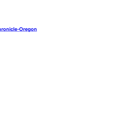
Chronicle-Oregon