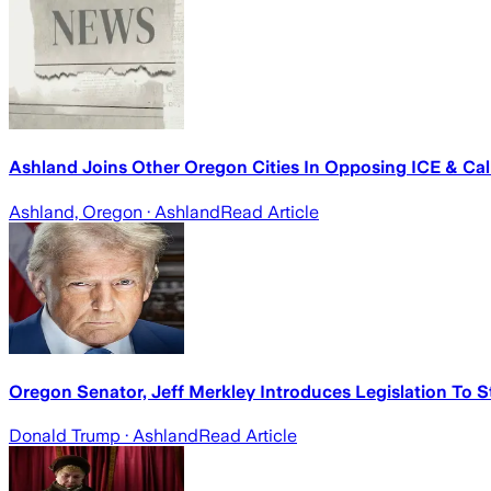
Ashland Joins Other Oregon Cities In Opposing ICE & Cal
Ashland, Oregon
· Ashland
Read Article
Oregon Senator, Jeff Merkley Introduces Legislation To S
Donald Trump
· Ashland
Read Article