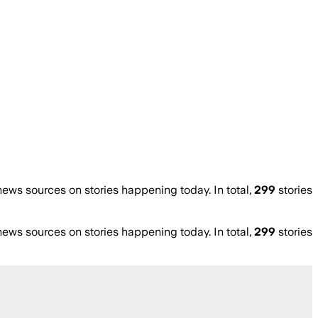
ws sources on stories happening today. In total,
299
stories
ws sources on stories happening today. In total,
299
stories