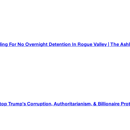
ling For No Overnight Detention In Rogue Valley | The As
top Trump's Corruption, Authoritarianism, & Billionaire Pr