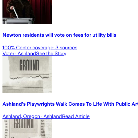
Newton residents will vote on fees for utility bills
100
% Center coverage:
3
sources
Voter
· Ashland
See the Story
Ashland's Playwrights Walk Comes To Life With Public Ar
Ashland, Oregon
· Ashland
Read Article