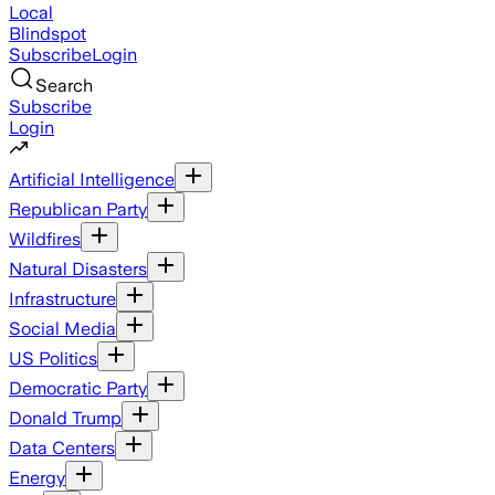
Local
Blindspot
Subscribe
Login
Search
Subscribe
Login
Artificial Intelligence
Republican Party
Wildfires
Natural Disasters
Infrastructure
Social Media
US Politics
Democratic Party
Donald Trump
Data Centers
Energy