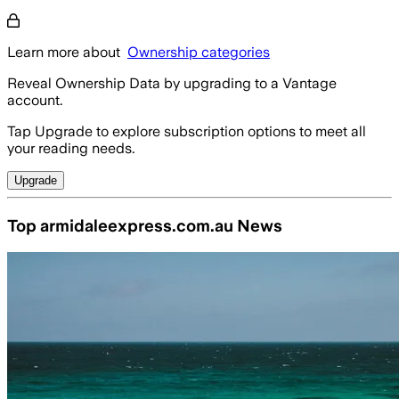
Learn more about
Ownership categories
Reveal Ownership Data by upgrading to a Vantage
account.
Tap Upgrade to explore subscription options to meet all
your reading needs.
Upgrade
Top armidaleexpress.com.au News