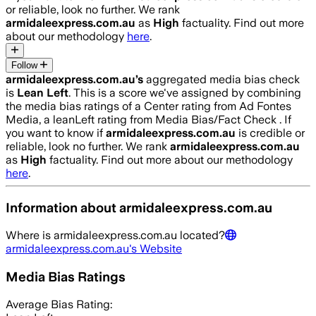
or reliable, look no further. We rank
armidaleexpress.com.au
as
High
factuality. Find out more
about our methodology
here
.
Follow
armidaleexpress.com.au
’s
aggregated media bias check
is
Lean Left
.
This is a score we've assigned by combining
the media bias ratings of a Center rating from Ad Fontes
Media, a leanLeft rating from Media Bias/Fact Check .
If
you want to know if
armidaleexpress.com.au
is credible or
reliable, look no further. We rank
armidaleexpress.com.au
as
High
factuality. Find out more about our methodology
here
.
Information about
armidaleexpress.com.au
Where is
armidaleexpress.com.au
located?
armidaleexpress.com.au
's Website
Media Bias Ratings
Average
Bias Rating: