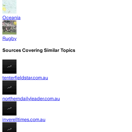
Oceania
Rugby
Sources Covering Similar Topics
tenterfieldstar.com.au
northerndailyleader.com.au
inverelltimes.com.au