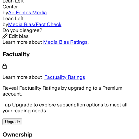
Lean Left
Center
by
Ad Fontes Media
Lean Left
by
Media Bias/Fact Check
Do you disagree?
Edit bias
Learn more about
Media Bias Ratings
.
Factuality
Learn more about
Factuality Ratings
Reveal Factuality Ratings by upgrading to a Premium
account.
Tap Upgrade to explore subscription options to meet all
your reading needs.
Upgrade
Ownership