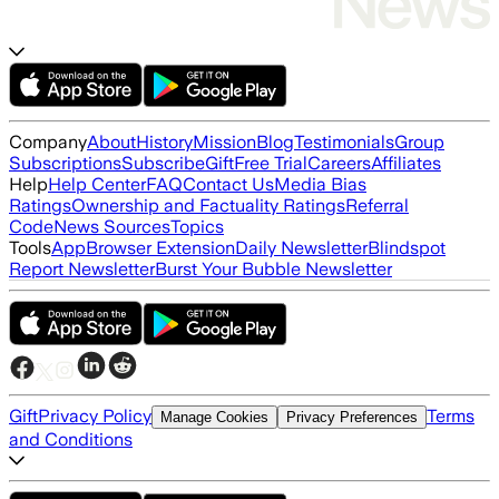
Company
About
History
Mission
Blog
Testimonials
Group
Subscriptions
Subscribe
Gift
Free Trial
Careers
Affiliates
Help
Help Center
FAQ
Contact Us
Media Bias
Ratings
Ownership and Factuality Ratings
Referral
Code
News Sources
Topics
Tools
App
Browser Extension
Daily Newsletter
Blindspot
Report Newsletter
Burst Your Bubble Newsletter
Gift
Privacy Policy
Terms
Manage Cookies
Privacy Preferences
and Conditions