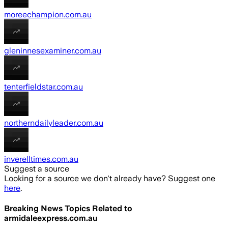
moreechampion.com.au
gleninnesexaminer.com.au
tenterfieldstar.com.au
northerndailyleader.com.au
inverelltimes.com.au
Suggest a source
Looking for a source we don't already have? Suggest one
here
.
Breaking News Topics Related to
armidaleexpress.com.au