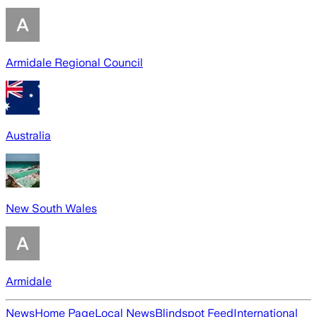
Armidale Regional Council
Australia
New South Wales
Armidale
News
Home Page
Local News
Blindspot Feed
International