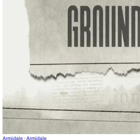
Armidale
· Armidale