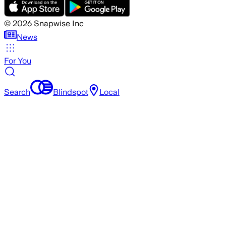
©
2026
Snapwise Inc
News
For You
Search
Blindspot
Local