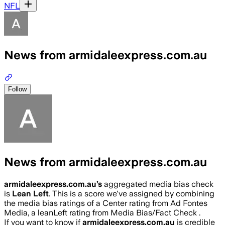
NFL
News from armidaleexpress.com.au
Follow
News from armidaleexpress.com.au
armidaleexpress.com.au
’s
aggregated media bias check
is
Lean Left
.
This is a score we've assigned by combining
the media bias ratings of a Center rating from Ad Fontes
Media, a leanLeft rating from Media Bias/Fact Check .
If you want to know if
armidaleexpress.com.au
is credible