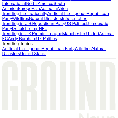
International
North America
South
America
Europe
Asia
Australia
Africa
Trending Internationally
Artificial Intelligence
Republican
Party
Wildfires
Natural Disasters
Infrastructure
Trending in U.S.
Republican Party
US Politics
Democratic
Party
Donald Trump
NFL
Trending in U.K.
Premier League
Manchester United
Arsenal
FC
Andy Burnham
UK Politics
Trending Topics
Artificial Intelligence
Republican Party
Wildfires
Natural
Disasters
United States