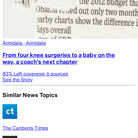
Armidale
· Armidale
From four knee surgeries to a baby on the
way, a coach's next chapter
83
% Left coverage:
6
sources
See the Story
Similar News Topics
The Canberra Times