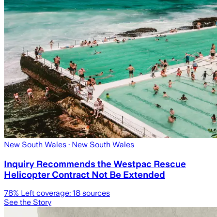
New South Wales
· New South Wales
Inquiry Recommends the Westpac Rescue
Helicopter Contract Not Be Extended
78
% Left coverage:
18
sources
See the Story