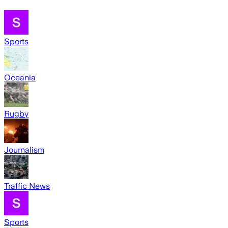
Sports
Oceania
Rugby
Journalism
Traffic News
Sports