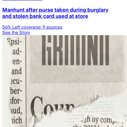
Manhunt after purse taken during burglary
and stolen bank card used at store
56
% Left coverage:
9
sources
See the Story