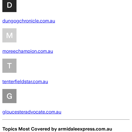
dungogchronicle.com.au
moreechampion.com.au
tenterfieldstar.com.au
gloucesteradvocate.com.au
Topics Most Covered by
armidaleexpress.com.au