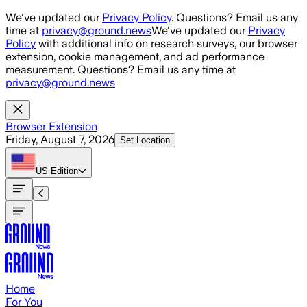
Skip to main content
We've updated our
Privacy Policy
. Questions? Email us any
time at
privacy@ground.news
We've updated our
Privacy
Policy
with additional info on research surveys, our browser
extension, cookie management, and ad performance
measurement. Questions? Email us any time at
privacy@ground.news
Browser Extension
Friday, August 7, 2026
Set Location
US
Edition
Home
For You