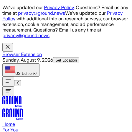
Skip to main content
We've updated our
Privacy Policy
. Questions? Email us any
time at
privacy@ground.news
We've updated our
Privacy
Policy
with additional info on research surveys, our browser
extension, cookie management, and ad performance
measurement. Questions? Email us any time at
privacy@ground.news
Browser Extension
Sunday, August 9, 2026
Set Location
US
Edition
Home
For You