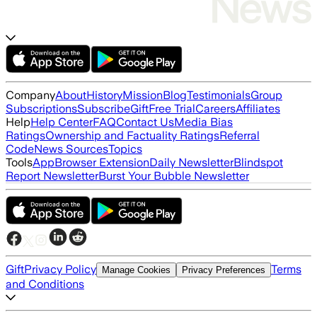
Company
About
History
Mission
Blog
Testimonials
Group
Subscriptions
Subscribe
Gift
Free Trial
Careers
Affiliates
Help
Help Center
FAQ
Contact Us
Media Bias
Ratings
Ownership and Factuality Ratings
Referral
Code
News Sources
Topics
Tools
App
Browser Extension
Daily Newsletter
Blindspot
Report Newsletter
Burst Your Bubble Newsletter
Gift
Privacy Policy
Terms
Manage Cookies
Privacy Preferences
and Conditions