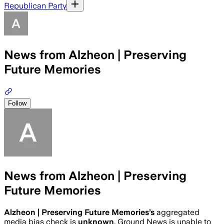
Republican Party
News from Alzheon | Preserving
Future Memories
Follow
News from Alzheon | Preserving
Future Memories
Alzheon | Preserving Future Memories
’s
aggregated
media bias check is
unknown
.
Ground News is unable to