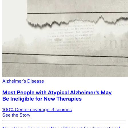
Alzheimer's Disease
Most People with Atypical Alzheimer's May
Be Ineligible for New Therapies
100
% Center coverage:
3
sources
See the Story