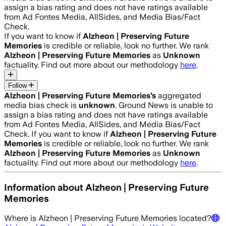
assign a bias rating and does not have ratings available
from Ad Fontes Media, AllSides, and Media Bias/Fact
Check.
If you want to know if
Alzheon | Preserving Future
Memories
is credible or reliable, look no further. We rank
Alzheon | Preserving Future Memories
as
Unknown
factuality. Find out more about our methodology
here
.
Follow
Alzheon | Preserving Future Memories
’s
aggregated
media bias check is
unknown
.
Ground News is unable to
assign a bias rating and does not have ratings available
from Ad Fontes Media, AllSides, and Media Bias/Fact
Check.
If you want to know if
Alzheon | Preserving Future
Memories
is credible or reliable, look no further. We rank
Alzheon | Preserving Future Memories
as
Unknown
factuality. Find out more about our methodology
here
.
Information about
Alzheon | Preserving Future
Memories
Where is
Alzheon | Preserving Future Memories
located?