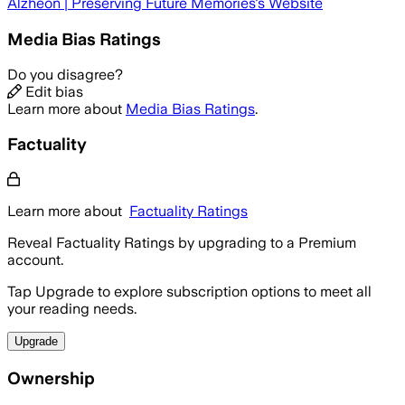
Alzheon | Preserving Future Memories
's Website
Media Bias Ratings
Do you disagree?
Edit bias
Learn more about
Media Bias Ratings
.
Factuality
Learn more about
Factuality Ratings
Reveal Factuality Ratings by upgrading to a Premium
account.
Tap Upgrade to explore subscription options to meet all
your reading needs.
Upgrade
Ownership