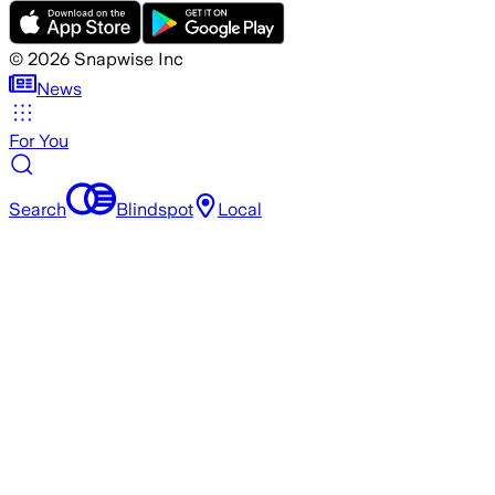
©
2026
Snapwise Inc
News
For You
Search
Blindspot
Local