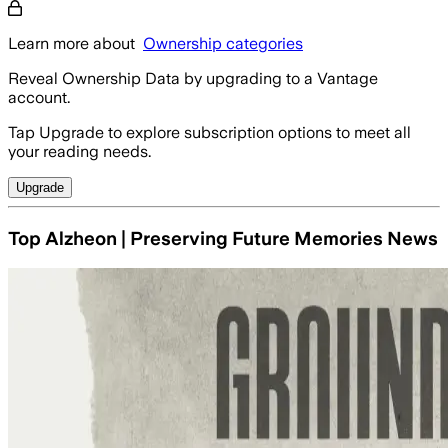
Learn more about
Ownership categories
Reveal Ownership Data by upgrading to a Vantage
account.
Tap Upgrade to explore subscription options to meet all
your reading needs.
Upgrade
Top Alzheon | Preserving Future Memories News