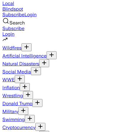
Local
Blindspot
Subscribe
Login
Search
Subscribe
Login
Wildfires
Artificial Intelligence
Natural Disasters
Social Media
WWE
Inflation
Wrestling
Donald Trump
Military
Swimming
Cryptocurrency