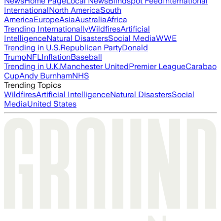
News
Home Page
Local News
Blindspot Feed
International
International
North America
South
America
Europe
Asia
Australia
Africa
Trending Internationally
Wildfires
Artificial
Intelligence
Natural Disasters
Social Media
WWE
Trending in U.S.
Republican Party
Donald
Trump
NFL
Inflation
Baseball
Trending in U.K.
Manchester United
Premier League
Carabao
Cup
Andy Burnham
NHS
Trending Topics
Wildfires
Artificial Intelligence
Natural Disasters
Social
Media
United States