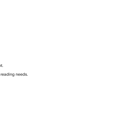
t.
 reading needs.