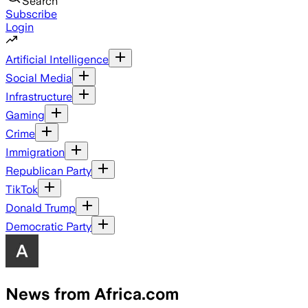
Search
Subscribe
Login
Artificial Intelligence
Social Media
Infrastructure
Gaming
Crime
Immigration
Republican Party
TikTok
Donald Trump
Democratic Party
News from Africa.com