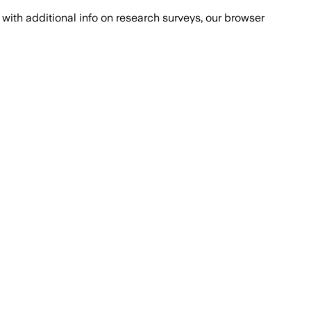
with additional info on research surveys, our browser