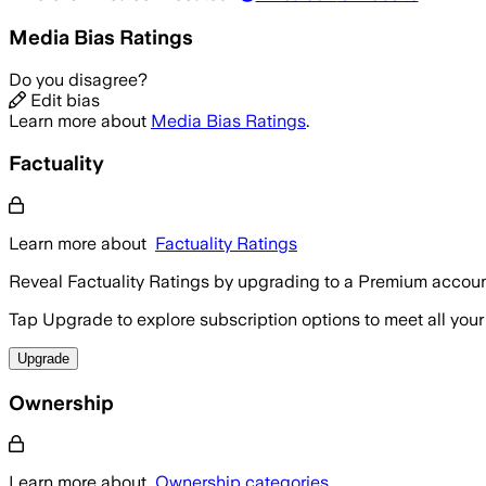
Media Bias Ratings
Do you disagree?
Edit bias
Learn more about
Media Bias Ratings
.
Factuality
Learn more about
Factuality Ratings
Reveal Factuality Ratings by upgrading to a Premium accoun
Tap Upgrade to explore subscription options to meet all your
Upgrade
Ownership
Learn more about
Ownership categories