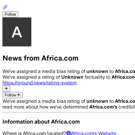
Follow
News from Africa.com
We’ve assigned a media bias rating of
unknown
to
Africa.c
We’ve assigned a rating of
Unknown
factuality to
Africa.co
https://ground.news/rating-system
.
Follow
We’ve assigned a media bias rating of
unknown
to
Africa.c
read more about how we’ve determined
Africa.com
’s
credibil
Information about
Africa.com
Where is
Africa.com
located?
Africa.com
's Website