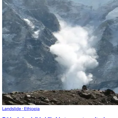
Landslide
· Ethiopia