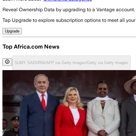
Reveal Ownership Data by upgrading to a Vantage account.
Tap Upgrade to explore subscription options to meet all your
Upgrade
Top Africa.com News
SUMY SADURNI/AFP via Getty Images/Getty via Getty Images