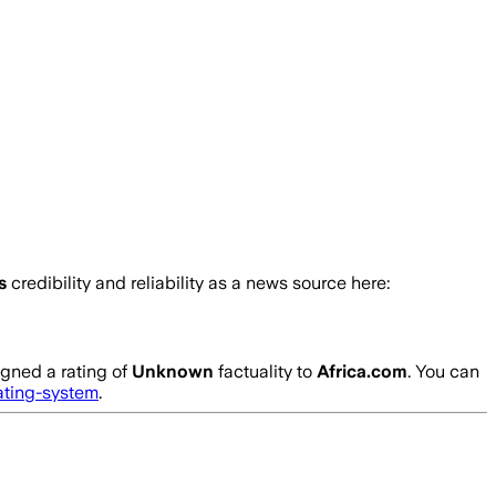
’s
credibility and reliability as a news source here:
gned a rating of
Unknown
factuality to
Africa.com
. You can
ating-system
.