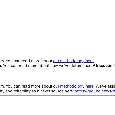
om
. You can read more about
our methodology here.
m
. You can read more about how we’ve determined
Africa.com
om
. You can read more about
our methodology here.
We’ve assi
ity and reliability as a news source here:
https://ground.news/r