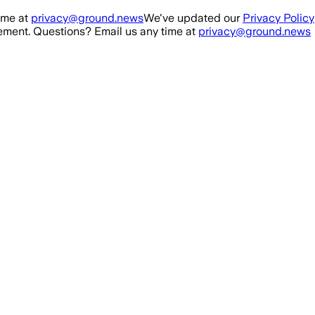
ime at
privacy@ground.news
We've updated our
Privacy Policy
ment. Questions? Email us any time at
privacy@ground.news