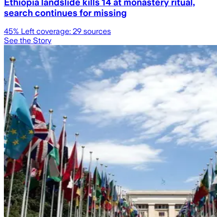
Ethiopia landslide kills 14 at monastery ritual,
search continues for missing
45
% Left coverage:
29
sources
See the Story