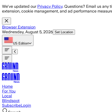
Skip to main content
We've updated our
Privacy Policy
. Questions? Email us any t
extension, cookie management, and ad performance measure
Browser Extension
Wednesday, August 5, 2026
Set Location
US
Edition
Home
For You
Local
Blindspot
Subscribe
Login