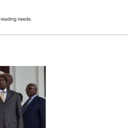
 reading needs.