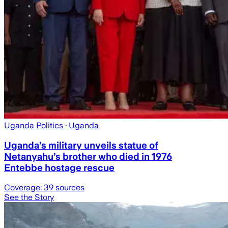
Uganda Politics
· Uganda
Uganda’s military unveils statue of
Netanyahu’s brother who died in 1976
Entebbe hostage rescue
Coverage:
39
sources
See the Story