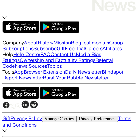
Company
About
History
Mission
Blog
Testimonials
Group
Subscriptions
Subscribe
Gift
Free Trial
Careers
Affiliates
Help
Help Center
FAQ
Contact Us
Media Bias
Ratings
Ownership and Factuality Ratings
Referral
Code
News Sources
Topics
Tools
App
Browser Extension
Daily Newsletter
Blindspot
Report Newsletter
Burst Your Bubble Newsletter
Gift
Privacy Policy
Terms
Manage Cookies
Privacy Preferences
and Conditions