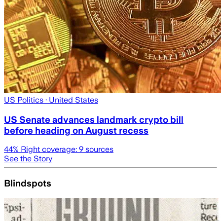
US Politics
· United States
US Senate advances landmark crypto bill
before heading on August recess
44
% Right coverage:
9
sources
See the Story
Blindspots