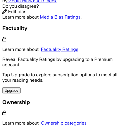
by
Media Bias/Fact Check
Do you disagree?
Edit bias
Learn more about
Media Bias Ratings
.
Factuality
Learn more about
Factuality Ratings
Reveal Factuality Ratings by upgrading to a Premium
account.
Tap Upgrade to explore subscription options to meet all
your reading needs.
Upgrade
Ownership
Learn more about
Ownership categories