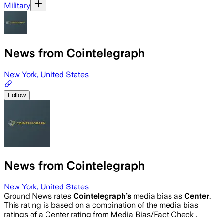
Military
News from Cointelegraph
New York, United States
Follow
News from Cointelegraph
New York, United States
Ground News rates
Cointelegraph
’s
media bias as
Center
.
This rating is based on a combination of the media bias
ratings of a Center rating from Media Bias/Fact Check .