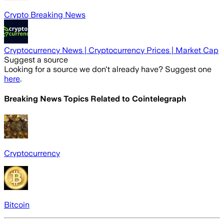
Crypto Breaking News
Cryptocurrency News | Cryptocurrency Prices | Market Cap
Suggest a source
Looking for a source we don't already have? Suggest one
here
.
Breaking News Topics Related to
Cointelegraph
Cryptocurrency
Bitcoin