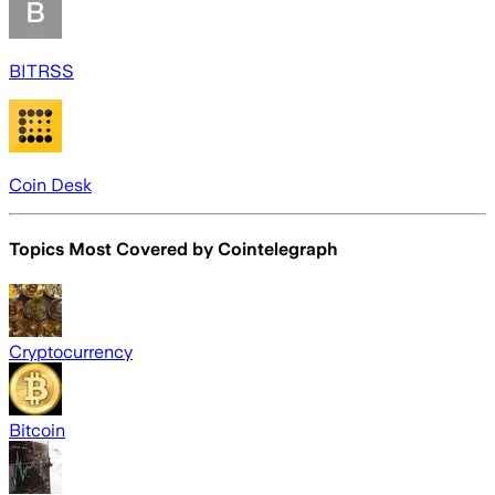
BITRSS
Coin Desk
Topics Most Covered by
Cointelegraph
Cryptocurrency
Bitcoin