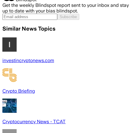
Get the weekly Blindspot report sent to your inbox and stay
up to date with your bias blindspot.
Subscribe
Similar News Topics
investincryptonews.com
Crypto Briefing
Cryptocurrency News - TCAT