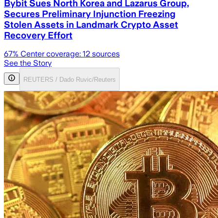
Bybit Sues North Korea and Lazarus Group,
Secures Preliminary Injunction Freezing
Stolen Assets in Landmark Crypto Asset
Recovery Effort
67
% Center coverage:
12
sources
See the Story
REUTERS / Dado Ruvic/Reuters