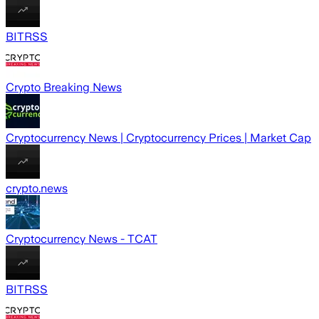
BITRSS
Crypto Breaking News
Cryptocurrency News | Cryptocurrency Prices | Market Cap
crypto.news
Cryptocurrency News - TCAT
BITRSS