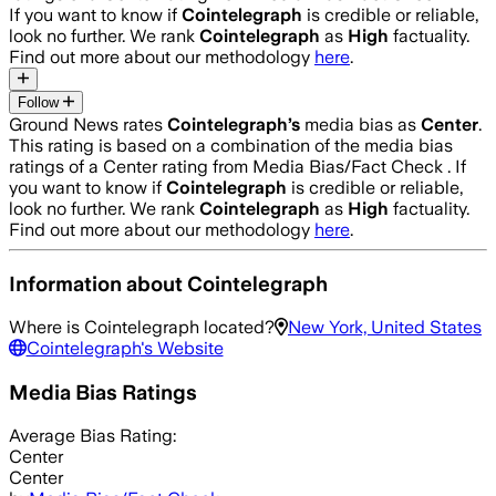
If you want to know if
Cointelegraph
is credible or reliable,
look no further. We rank
Cointelegraph
as
High
factuality.
Find out more about our methodology
here
.
Follow
Ground News rates
Cointelegraph
’s
media bias as
Center
.
This rating is based on a combination of the media bias
ratings of a Center rating from Media Bias/Fact Check .
If
you want to know if
Cointelegraph
is credible or reliable,
look no further. We rank
Cointelegraph
as
High
factuality.
Find out more about our methodology
here
.
Information about
Cointelegraph
Where is
Cointelegraph
located?
New York, United States
Cointelegraph
's Website
Media Bias Ratings
Average
Bias Rating:
Center
Center