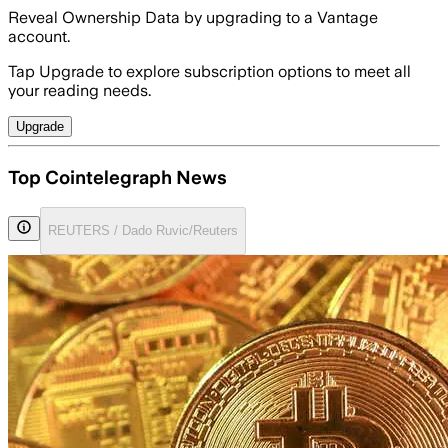
Reveal Ownership Data by upgrading to a Vantage
account.
Tap Upgrade to explore subscription options to meet all
your reading needs.
Upgrade
Top Cointelegraph News
REUTERS / Dado Ruvic/Reuters