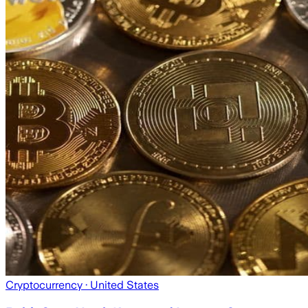
Cryptocurrency
· United States