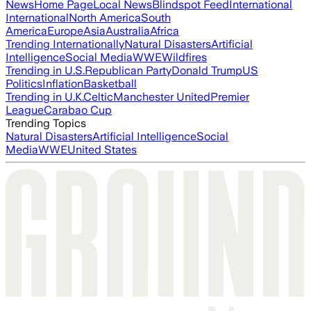
News
Home Page
Local News
Blindspot Feed
International
International
North America
South
America
Europe
Asia
Australia
Africa
Trending Internationally
Natural Disasters
Artificial
Intelligence
Social Media
WWE
Wildfires
Trending in U.S.
Republican Party
Donald Trump
US
Politics
Inflation
Basketball
Trending in U.K.
Celtic
Manchester United
Premier
League
Carabao Cup
Trending Topics
Natural Disasters
Artificial Intelligence
Social
Media
WWE
United States