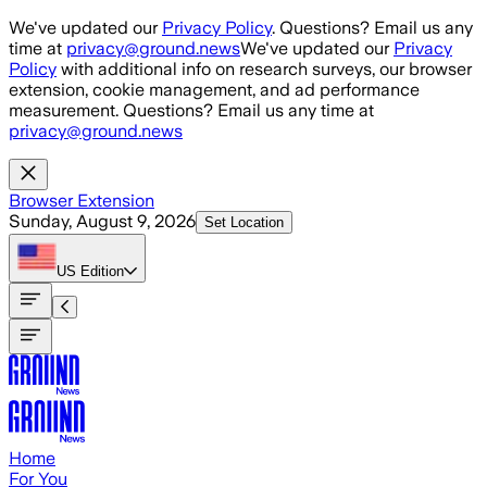
Skip to main content
We've updated our
Privacy Policy
. Questions? Email us any
time at
privacy@ground.news
We've updated our
Privacy
Policy
with additional info on research surveys, our browser
extension, cookie management, and ad performance
measurement. Questions? Email us any time at
privacy@ground.news
Browser Extension
Sunday, August 9, 2026
Set Location
US
Edition
Home
For You