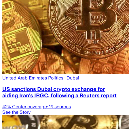
United Arab Emirates Politics
· Dubai
US sanctions Dubai crypto exchange for
aiding Iran's IRGC, following a Reuters report
42
% Center coverage:
19
sources
See the Story