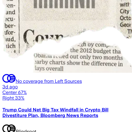
No coverage from Left Sources
3d ago
Center 67%
Right 33%
Trump Could Net Big Tax Windfall in Crypto Bill
Divestiture Plan, Bloomberg News Reports
Blindspot