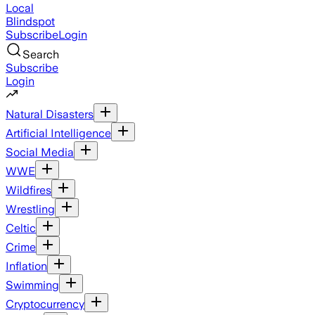
Local
Blindspot
Subscribe
Login
Search
Subscribe
Login
Natural Disasters
Artificial Intelligence
Social Media
WWE
Wildfires
Wrestling
Celtic
Crime
Inflation
Swimming
Cryptocurrency