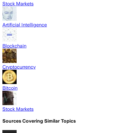
Stock Markets
Artificial Intelligence
Blockchain
Cryptocurrency
Bitcoin
Stock Markets
Sources Covering Similar Topics