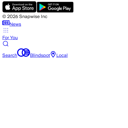
©
2026
Snapwise Inc
News
For You
Search
Blindspot
Local