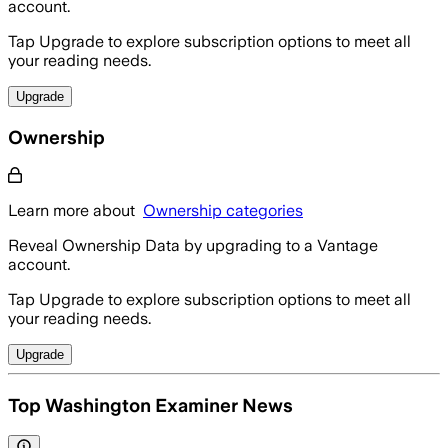
account.
Tap Upgrade to explore subscription options to meet all
your reading needs.
Upgrade
Ownership
Learn more about
Ownership categories
Reveal Ownership Data by upgrading to a Vantage
account.
Tap Upgrade to explore subscription options to meet all
your reading needs.
Upgrade
Top Washington Examiner News