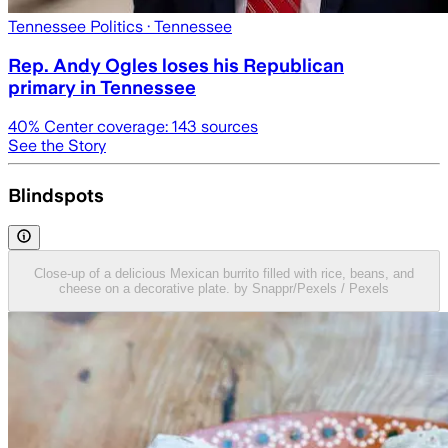
Tennessee Politics
· Tennessee
Rep. Andy Ogles loses his Republican
primary in Tennessee
40
% Center coverage:
143
sources
See the Story
Blindspots
Close-up of a delicious Mexican burrito filled with rice, beans, and
cheese on a decorative plate. by Snappr/Pexels / Pexels