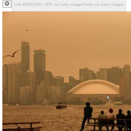
Cole BURSTON / AFP via Getty Images/Getty via Getty Images