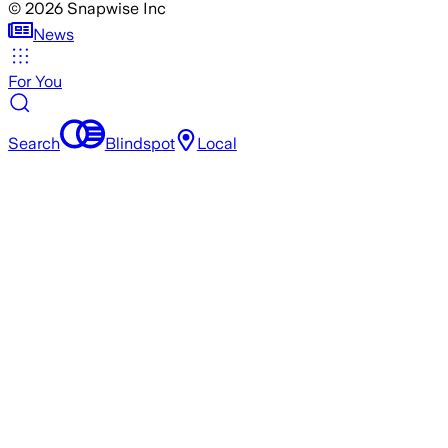
©
2026
Snapwise Inc
News
For You
Search
Blindspot
Local