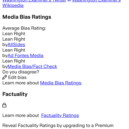
Wikipedia
Media Bias Ratings
Average
Bias Rating:
Lean Right
Lean Right
by
AllSides
Lean Right
by
Ad Fontes Media
Lean Right
by
Media Bias/Fact Check
Do you disagree?
Edit bias
Learn more about
Media Bias Ratings
.
Factuality
Learn more about
Factuality Ratings
Reveal Factuality Ratings by upgrading to a Premium