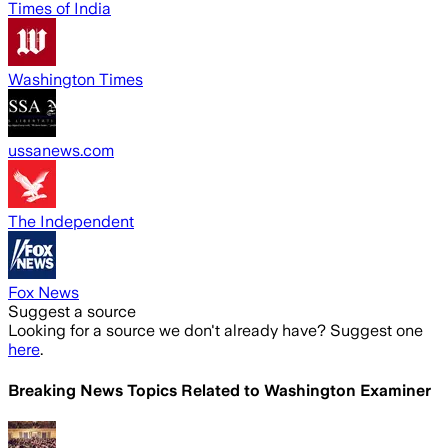
Times of India
Washington Times
ussanews.com
The Independent
Fox News
Suggest a source
Looking for a source we don't already have? Suggest one
here
.
Breaking News Topics Related to
Washington Examiner