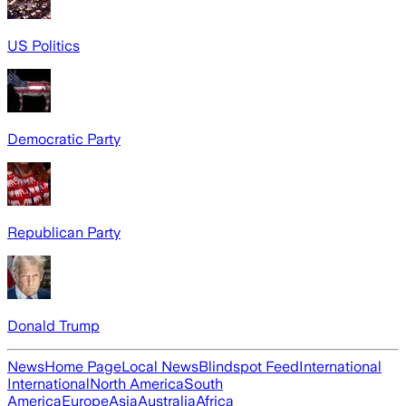
US Politics
Democratic Party
Republican Party
Donald Trump
News
Home Page
Local News
Blindspot Feed
International
International
North America
South
America
Europe
Asia
Australia
Africa