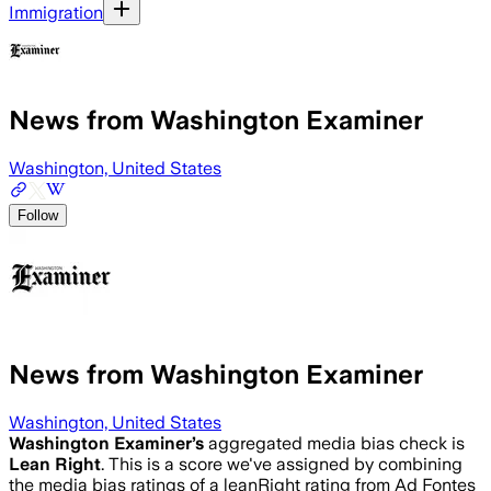
Immigration
News from Washington Examiner
Washington, United States
Follow
News from Washington Examiner
Washington, United States
Washington Examiner
’s
aggregated media bias check is
Lean Right
.
This is a score we've assigned by combining
the media bias ratings of a leanRight rating from Ad Fontes