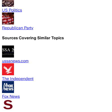
US Politics
Republican Party
Sources Covering Similar Topics
ussanews.com
The Independent
Fox News