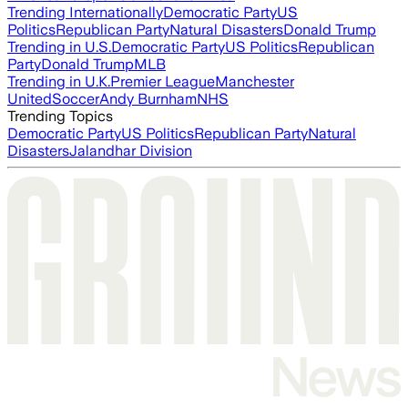
Trending Internationally
Democratic Party
US
Politics
Republican Party
Natural Disasters
Donald Trump
Trending in U.S.
Democratic Party
US Politics
Republican
Party
Donald Trump
MLB
Trending in U.K.
Premier League
Manchester
United
Soccer
Andy Burnham
NHS
Trending Topics
Democratic Party
US Politics
Republican Party
Natural
Disasters
Jalandhar Division