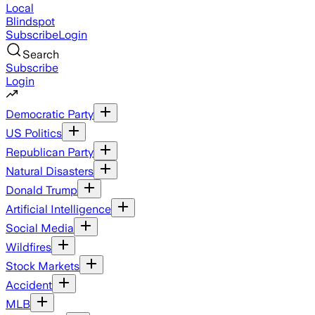
Local
Blindspot
Subscribe
Login
Search
Subscribe
Login
Democratic Party
US Politics
Republican Party
Natural Disasters
Donald Trump
Artificial Intelligence
Social Media
Wildfires
Stock Markets
Accident
MLB