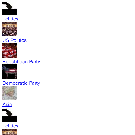
Politics
US Politics
Republican Party
Democratic Party
Asia
Politics