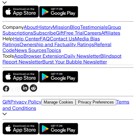
Company
About
History
Mission
Blog
Testimonials
Group
Subscriptions
Subscribe
Gift
Free Trial
Careers
Affiliates
Help
Help Center
FAQ
Contact Us
Media Bias
Ratings
Ownership and Factuality Ratings
Referral
Code
News Sources
Topics
Tools
App
Browser Extension
Daily Newsletter
Blindspot
Report Newsletter
Burst Your Bubble Newsletter
Gift
Privacy Policy
Terms
Manage Cookies
Privacy Preferences
and Conditions