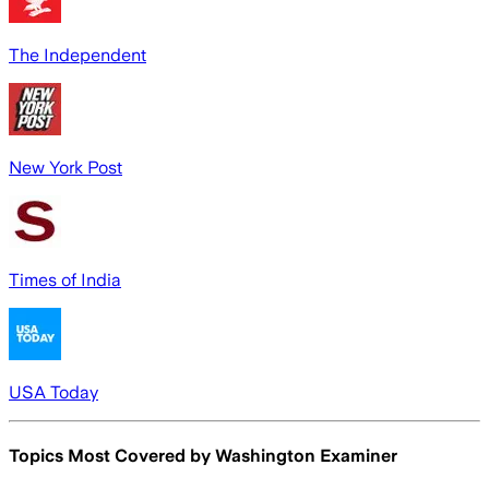
The Independent
New York Post
Times of India
USA Today
Topics Most Covered by
Washington Examiner