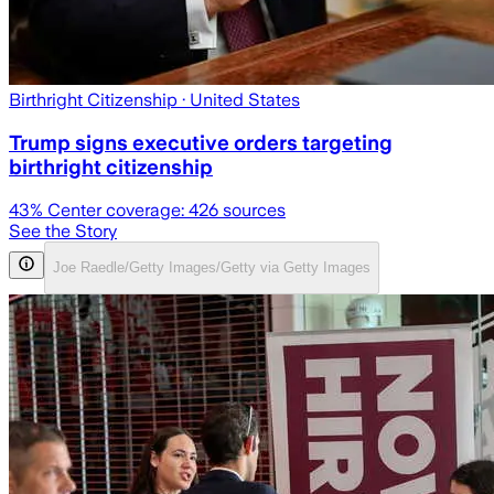
Birthright Citizenship
· United States
Trump signs executive orders targeting
birthright citizenship
43
% Center coverage:
426
sources
See the Story
Joe Raedle/Getty Images/Getty via Getty Images