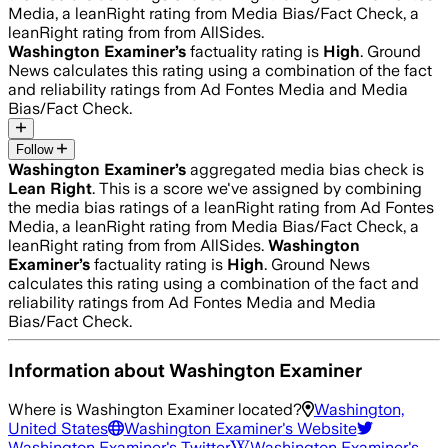
Media, a leanRight rating from Media Bias/Fact Check, a
leanRight rating from from AllSides.
Washington Examiner
’s
factuality rating is
High
. Ground
News calculates this rating using a combination of the fact
and reliability ratings from Ad Fontes Media and Media
Bias/Fact Check.
Follow
Washington Examiner
’s
aggregated media bias check is
Lean Right
.
This is a score we've assigned by combining
the media bias ratings of a leanRight rating from Ad Fontes
Media, a leanRight rating from Media Bias/Fact Check, a
leanRight rating from from AllSides.
Washington
Examiner
’s
factuality rating is
High
. Ground News
calculates this rating using a combination of the fact and
reliability ratings from Ad Fontes Media and Media
Bias/Fact Check.
Information about
Washington Examiner
Where is
Washington Examiner
located?
Washington,
United States
Washington Examiner
's Website
Washington Examiner
's Twitter
Washington Examiner
's