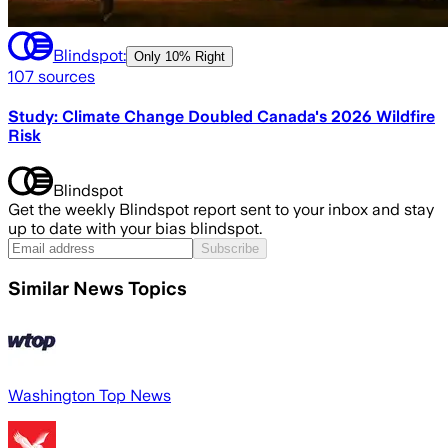
Blindspot:
Only
10% Right
107
sources
Study: Climate Change Doubled Canada's 2026 Wildfire
Risk
Blindspot
Get the weekly Blindspot report sent to your inbox and stay
up to date with your bias blindspot.
Subscribe
Similar News Topics
Washington Top News