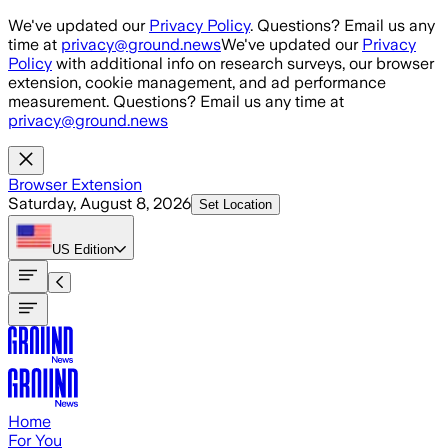
Skip to main content
We've updated our
Privacy Policy
. Questions? Email us any
time at
privacy@ground.news
We've updated our
Privacy
Policy
with additional info on research surveys, our browser
extension, cookie management, and ad performance
measurement. Questions? Email us any time at
privacy@ground.news
Browser Extension
Saturday, August 8, 2026
Set Location
US
Edition
Home
For You