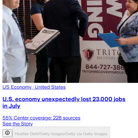
US Economy
· United States
U.S. economy unexpectedly lost 23,000 jobs
in July
55
% Center coverage:
228
sources
See the Story
Heather Diehl/Getty Images/Getty via Getty Images