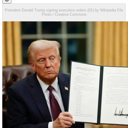
President Donald Trump signing executive orders (01) by Wikipedia File
Photo / Creative Commons