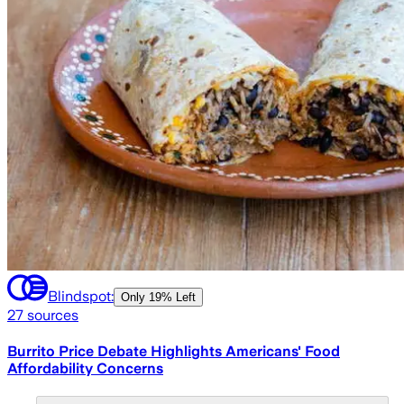
Blindspot:
Only
19% Left
27
sources
Burrito Price Debate Highlights Americans' Food
Affordability Concerns