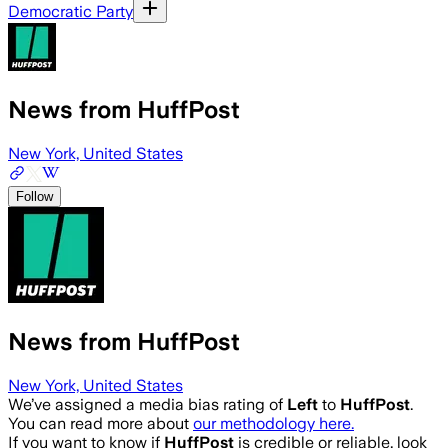
Democratic Party
News from HuffPost
New York, United States
Follow
News from HuffPost
New York, United States
We’ve assigned a media bias rating of
Left
to
HuffPost
.
You can read more about
our methodology here.
If you want to know if
HuffPost
is credible or reliable, look