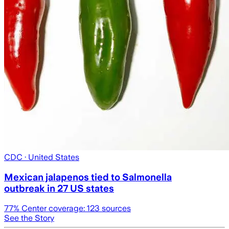
CDC
· United States
Mexican jalapenos tied to Salmonella
outbreak in 27 US states
77
% Center coverage:
123
sources
See the Story