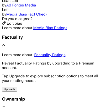
Lean Left
by
Ad Fontes Media
Left
by
Media Bias/Fact Check
Do you disagree?
Edit bias
Learn more about
Media Bias Ratings
.
Factuality
Learn more about
Factuality Ratings
Reveal Factuality Ratings by upgrading to a Premium
account.
Tap Upgrade to explore subscription options to meet all
your reading needs.
Upgrade
Ownership