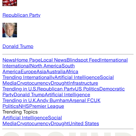
Republican Party
Donald Trump
News
Home Page
Local News
Blindspot Feed
International
International
North America
South
America
Europe
Asia
Australia
Africa
Trending Internationally
Artificial Intelligence
Social
Media
Cryptocurrency
Drought
Infrastructure
Trending in U.S.
Republican Party
US Politics
Democratic
Party
Donald Trump
Artificial Intelligence
Trending in U.K.
Andy Burnham
Arsenal FC
UK
Politics
NHS
Premier League
Trending Topics
Artificial Intelligence
Social
Media
Cryptocurrency
Drought
United States