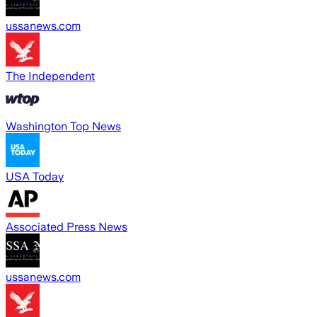
ussanews.com
The Independent
Washington Top News
USA Today
Associated Press News
ussanews.com