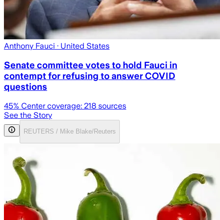
Anthony Fauci
· United States
Senate committee votes to hold Fauci in
contempt for refusing to answer COVID
questions
45
% Center coverage:
218
sources
See the Story
REUTERS / Mike Blake/Reuters