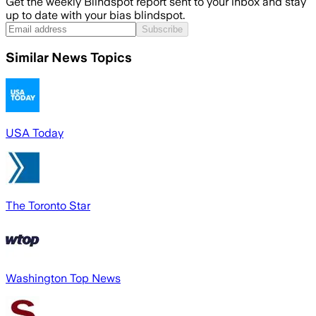
Get the weekly Blindspot report sent to your inbox and stay
up to date with your bias blindspot.
Subscribe
Similar News Topics
USA Today
The Toronto Star
Washington Top News