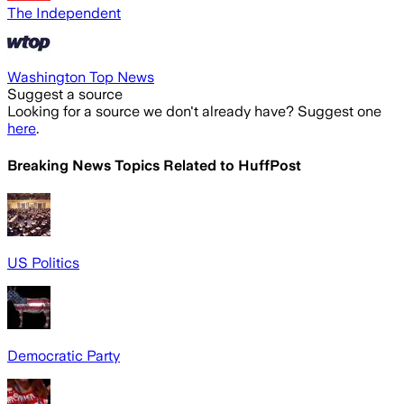
The Independent
Washington Top News
Suggest a source
Looking for a source we don't already have? Suggest one
here
.
Breaking News Topics Related to
HuffPost
US Politics
Democratic Party