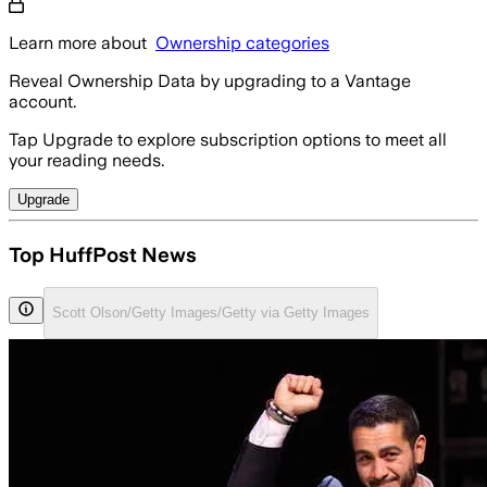
Learn more about
Ownership categories
Reveal Ownership Data by upgrading to a Vantage
account.
Tap Upgrade to explore subscription options to meet all
your reading needs.
Upgrade
Top HuffPost News
Scott Olson/Getty Images/Getty via Getty Images