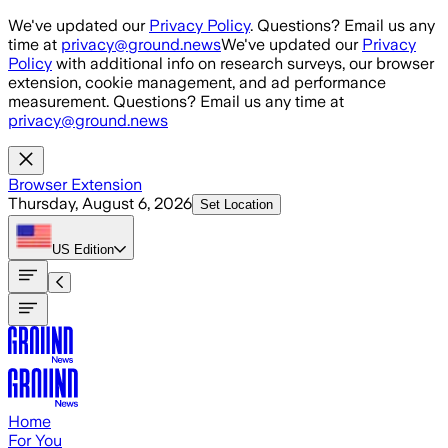
Skip to main content
We've updated our
Privacy Policy
. Questions? Email us any
time at
privacy@ground.news
We've updated our
Privacy
Policy
with additional info on research surveys, our browser
extension, cookie management, and ad performance
measurement. Questions? Email us any time at
privacy@ground.news
Browser Extension
Thursday, August 6, 2026
Set Location
US
Edition
Home
For You