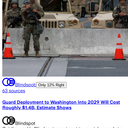
Blindspot:
Only
12% Right
63
sources
Guard Deployment to Washington Into 2029 Will Cost
Roughly $1.4B, Estimate Shows
Blindspot