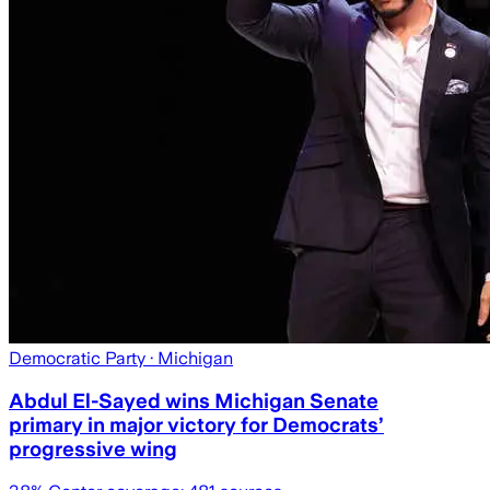
Democratic Party
· Michigan
Abdul El-Sayed wins Michigan Senate
primary in major victory for Democrats’
progressive wing