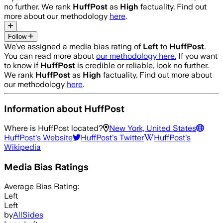
no further. We rank
HuffPost
as
High
factuality. Find out
more about our methodology
here
.
Follow
We’ve assigned a media bias rating of
Left
to
HuffPost
.
You can read more about
our methodology here.
If you want
to know if
HuffPost
is credible or reliable, look no further.
We rank
HuffPost
as
High
factuality. Find out more about
our methodology
here
.
Information about
HuffPost
Where is
HuffPost
located?
New York, United States
HuffPost
's Website
HuffPost
's Twitter
HuffPost
's
Wikipedia
Media Bias Ratings
Average
Bias Rating:
Left
Left
by
AllSides