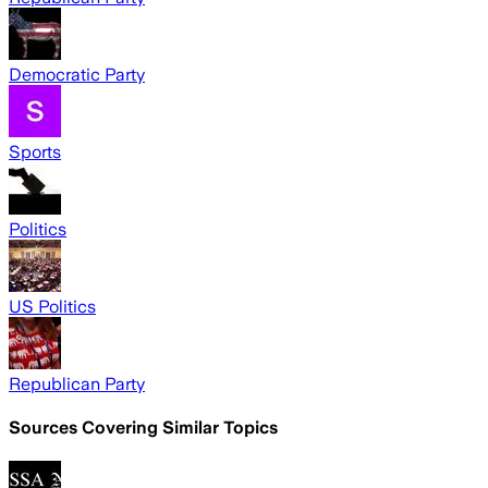
Democratic Party
Sports
Politics
US Politics
Republican Party
Sources Covering Similar Topics