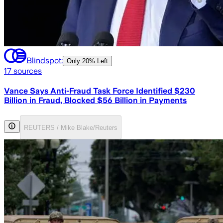
Blindspot:
Only
20% Left
17
sources
Vance Says Anti-Fraud Task Force Identified $230
Billion in Fraud, Blocked $56 Billion in Payments
REUTERS / Mike Blake/Reuters