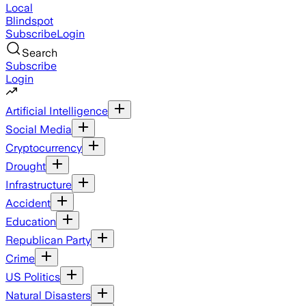
Local
Blindspot
Subscribe
Login
Search
Subscribe
Login
Artificial Intelligence
Social Media
Cryptocurrency
Drought
Infrastructure
Accident
Education
Republican Party
Crime
US Politics
Natural Disasters