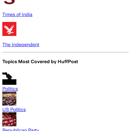
Times of India
The Independent
Topics Most Covered by
HuffPost
Politics
US Politics
Republican Party