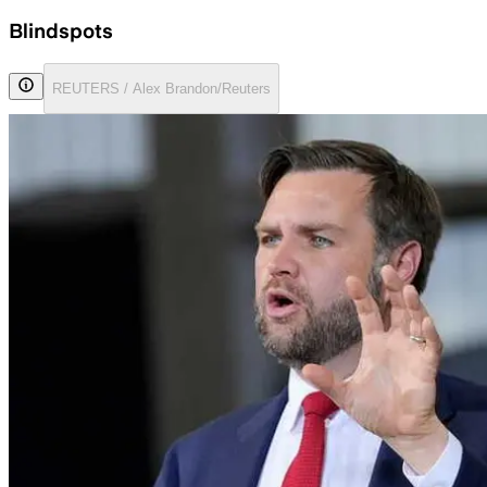
Blindspots
REUTERS / Alex Brandon/Reuters