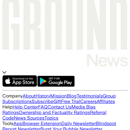
Company
About
History
Mission
Blog
Testimonials
Group
Subscriptions
Subscribe
Gift
Free Trial
Careers
Affiliates
Help
Help Center
FAQ
Contact Us
Media Bias
Ratings
Ownership and Factuality Ratings
Referral
Code
News Sources
Topics
Tools
App
Browser Extension
Daily Newsletter
Blindspot
Report Newsletter
Burst Your Bubble Newsletter