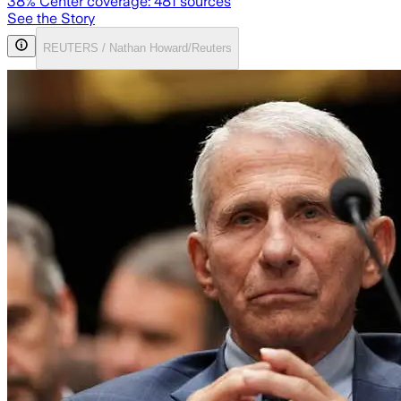
38
% Center coverage:
481
sources
See the Story
REUTERS / Nathan Howard/Reuters