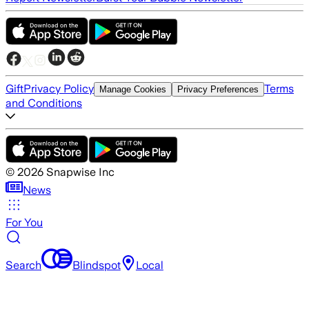
Gift
Privacy Policy
Terms
Manage Cookies
Privacy Preferences
and Conditions
©
2026
Snapwise Inc
News
For You
Search
Blindspot
Local