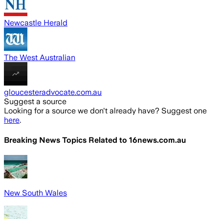
Newcastle Herald
The West Australian
gloucesteradvocate.com.au
Suggest a source
Looking for a source we don't already have? Suggest one
here
.
Breaking News Topics Related to
16news.com.au
New South Wales