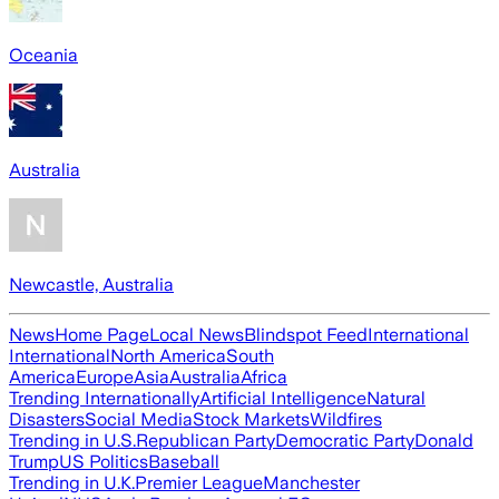
Oceania
Australia
Newcastle, Australia
News
Home Page
Local News
Blindspot Feed
International
International
North America
South
America
Europe
Asia
Australia
Africa
Trending Internationally
Artificial Intelligence
Natural
Disasters
Social Media
Stock Markets
Wildfires
Trending in U.S.
Republican Party
Democratic Party
Donald
Trump
US Politics
Baseball
Trending in U.K.
Premier League
Manchester