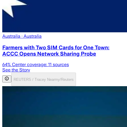
Australia
· Australia
Farmers with Two SIM Cards for One Town:
ACCC Opens Network Sharing Probe
64
% Center coverage:
11
sources
See the Story
REUTERS / Tracey Nearmy/Reuters