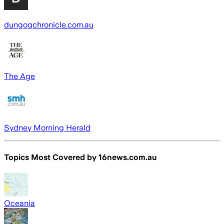
dungogchronicle.com.au
The Age
Sydney Morning Herald
Topics Most Covered by
16news.com.au
Oceania