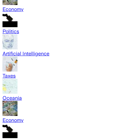
Economy
Politics
Artificial Intelligence
Taxes
Oceania
Economy