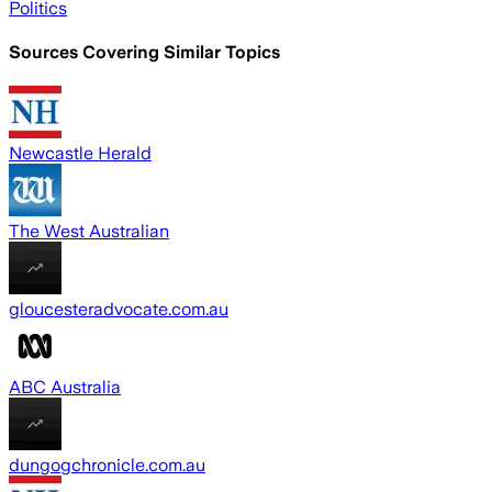
Politics
Sources Covering Similar Topics
Newcastle Herald
The West Australian
gloucesteradvocate.com.au
ABC Australia
dungogchronicle.com.au