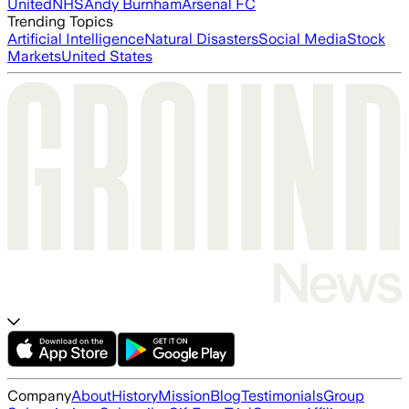
United
NHS
Andy Burnham
Arsenal FC
Trending Topics
Artificial Intelligence
Natural Disasters
Social Media
Stock
Markets
United States
Company
About
History
Mission
Blog
Testimonials
Group