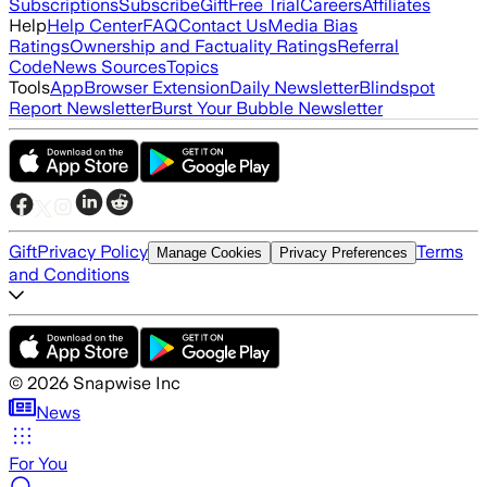
Subscriptions
Subscribe
Gift
Free Trial
Careers
Affiliates
Help
Help Center
FAQ
Contact Us
Media Bias
Ratings
Ownership and Factuality Ratings
Referral
Code
News Sources
Topics
Tools
App
Browser Extension
Daily Newsletter
Blindspot
Report Newsletter
Burst Your Bubble Newsletter
Gift
Privacy Policy
Terms
Manage Cookies
Privacy Preferences
and Conditions
©
2026
Snapwise Inc
News
For You