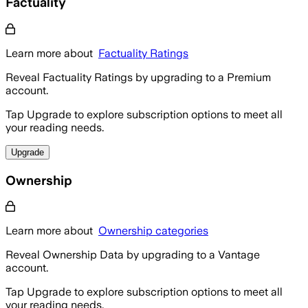
Factuality
Learn more about
Factuality Ratings
Reveal Factuality Ratings by upgrading to a Premium
account.
Tap Upgrade to explore subscription options to meet all
your reading needs.
Upgrade
Ownership
Learn more about
Ownership categories
Reveal Ownership Data by upgrading to a Vantage
account.
Tap Upgrade to explore subscription options to meet all
your reading needs.