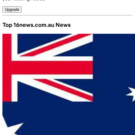
Upgrade
Top 16news.com.au News