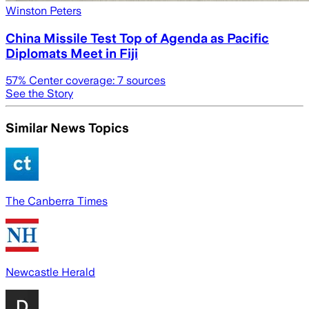
Winston Peters
China Missile Test Top of Agenda as Pacific
Diplomats Meet in Fiji
57
% Center coverage:
7
sources
See the Story
Similar News Topics
The Canberra Times
Newcastle Herald