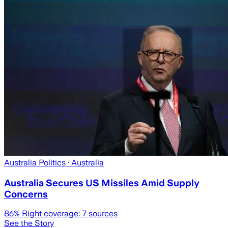
Australia Politics
· Australia
Australia Secures US Missiles Amid Supply
Concerns
86
% Right coverage:
7
sources
See the Story