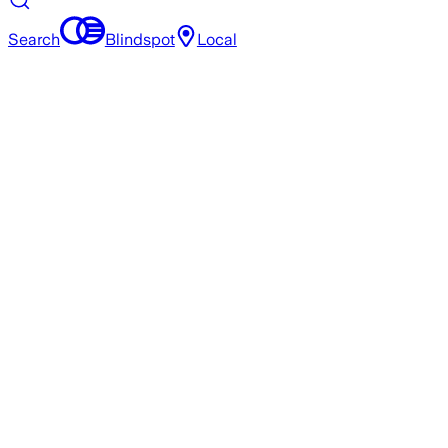
Search
Blindspot
Local