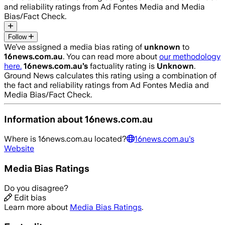
and reliability ratings from Ad Fontes Media and Media
Bias/Fact Check.
Follow
We’ve assigned a media bias rating of
unknown
to
16news.com.au
. You can read more about
our methodology
here.
16news.com.au
’s
factuality rating is
Unknown
.
Ground News calculates this rating using a combination of
the fact and reliability ratings from Ad Fontes Media and
Media Bias/Fact Check.
Information about
16news.com.au
Where is
16news.com.au
located?
16news.com.au
's
Website
Media Bias Ratings
Do you disagree?
Edit bias
Learn more about
Media Bias Ratings
.