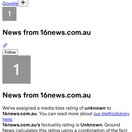
Google
News from 16news.com.au
Follow
News from 16news.com.au
We’ve assigned a media bias rating of
unknown
to
16news.com.au
. You can read more about
our methodology
here.
16news.com.au
’s
factuality rating is
Unknown
. Ground
News calculates this rating using a combination of the fact