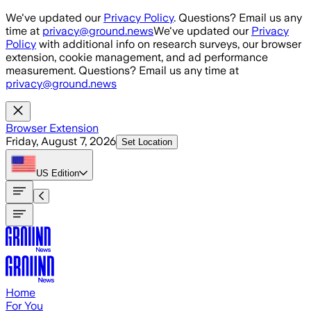
Skip to main content
We've updated our
Privacy Policy
. Questions? Email us any
time at
privacy@ground.news
We've updated our
Privacy
Policy
with additional info on research surveys, our browser
extension, cookie management, and ad performance
measurement. Questions? Email us any time at
privacy@ground.news
Browser Extension
Friday, August 7, 2026
Set Location
US
Edition
Home
For You