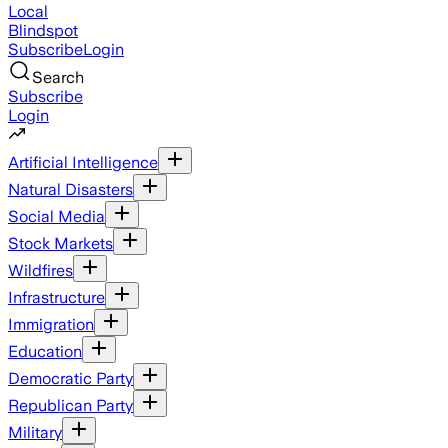
Local
Blindspot
Subscribe
Login
Search
Subscribe
Login
Artificial Intelligence
Natural Disasters
Social Media
Stock Markets
Wildfires
Infrastructure
Immigration
Education
Democratic Party
Republican Party
Military