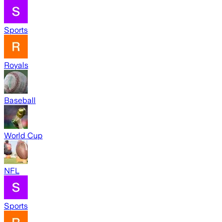
Sports
Royals
Baseball
World Cup
NFL
Sports