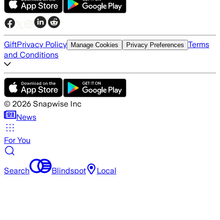
Gift
Privacy Policy
Terms
Manage Cookies
Privacy Preferences
and Conditions
©
2026
Snapwise Inc
News
For You
Search
Blindspot
Local