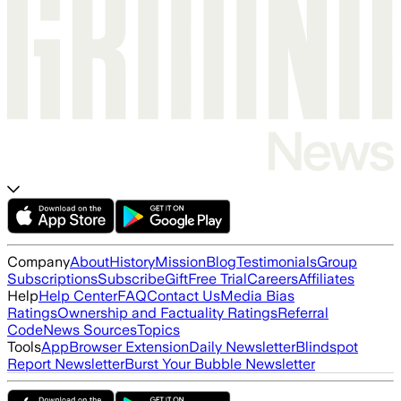
Company
About
History
Mission
Blog
Testimonials
Group
Subscriptions
Subscribe
Gift
Free Trial
Careers
Affiliates
Help
Help Center
FAQ
Contact Us
Media Bias
Ratings
Ownership and Factuality Ratings
Referral
Code
News Sources
Topics
Tools
App
Browser Extension
Daily Newsletter
Blindspot
Report Newsletter
Burst Your Bubble Newsletter