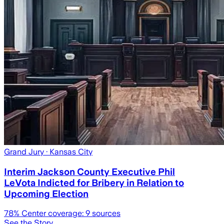
Grand Jury
· Kansas City
Interim Jackson County Executive Phil
LeVota Indicted for Bribery in Relation to
Upcoming Election
78
% Center coverage:
9
sources
See the Story