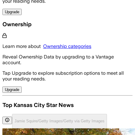
your reading needs.
Upgrade
Ownership
Learn more about
Ownership categories
Reveal Ownership Data by upgrading to a Vantage
account.
Tap Upgrade to explore subscription options to meet all
your reading needs.
Upgrade
Top Kansas City Star News
Jamie Squire/Getty Images/Getty via Getty Images