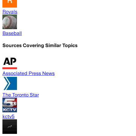
Royals
Baseball
Sources Covering Similar Topics
Associated Press News
The Toronto Star
kctv5