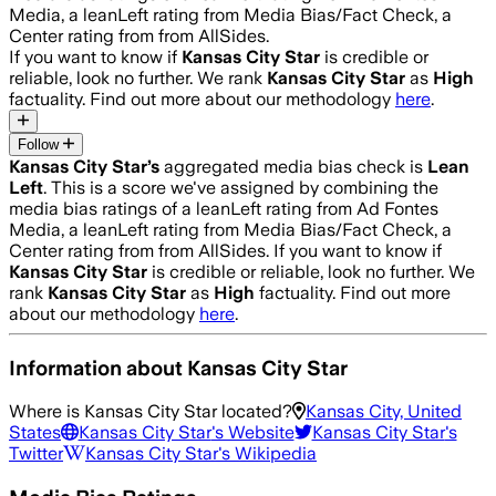
Media, a leanLeft rating from Media Bias/Fact Check, a
Center rating from from AllSides.
If you want to know if
Kansas City Star
is credible or
reliable, look no further. We rank
Kansas City Star
as
High
factuality. Find out more about our methodology
here
.
Follow
Kansas City Star
’s
aggregated media bias check is
Lean
Left
.
This is a score we've assigned by combining the
media bias ratings of a leanLeft rating from Ad Fontes
Media, a leanLeft rating from Media Bias/Fact Check, a
Center rating from from AllSides.
If you want to know if
Kansas City Star
is credible or reliable, look no further. We
rank
Kansas City Star
as
High
factuality. Find out more
about our methodology
here
.
Information about
Kansas City Star
Where is
Kansas City Star
located?
Kansas City, United
States
Kansas City Star
's Website
Kansas City Star
's
Twitter
Kansas City Star
's Wikipedia