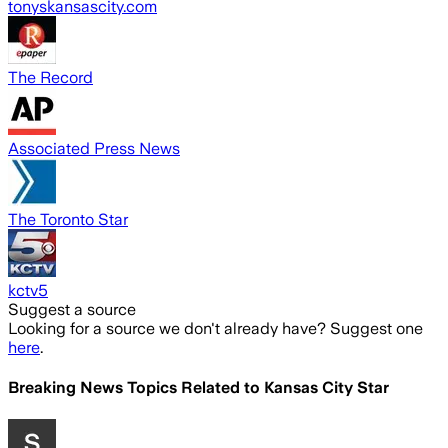
tonyskansascity.com
The Record
Associated Press News
The Toronto Star
kctv5
Suggest a source
Looking for a source we don't already have? Suggest one
here
.
Breaking News Topics Related to
Kansas City Star