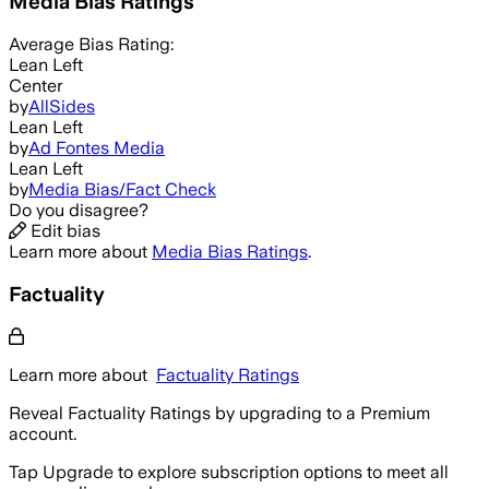
Media Bias Ratings
Average
Bias Rating:
Lean Left
Center
by
AllSides
Lean Left
by
Ad Fontes Media
Lean Left
by
Media Bias/Fact Check
Do you disagree?
Edit bias
Learn more about
Media Bias Ratings
.
Factuality
Learn more about
Factuality Ratings
Reveal Factuality Ratings by upgrading to a Premium
account.
Tap Upgrade to explore subscription options to meet all