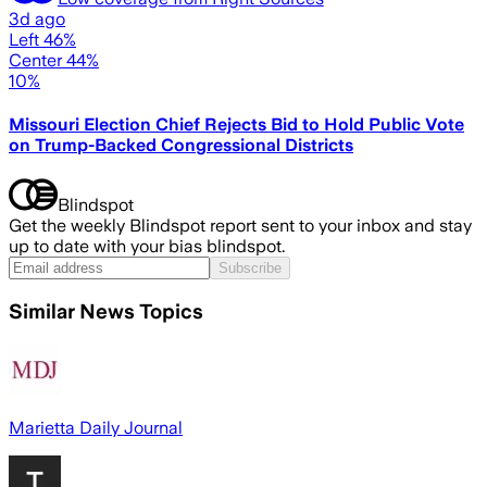
3d ago
Left 46%
Center 44%
10%
Missouri Election Chief Rejects Bid to Hold Public Vote
on Trump-Backed Congressional Districts
Blindspot
Get the weekly Blindspot report sent to your inbox and stay
up to date with your bias blindspot.
Subscribe
Similar News Topics
Marietta Daily Journal