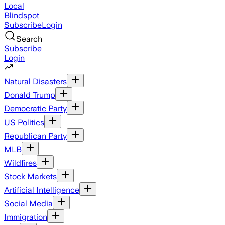
Local
Blindspot
Subscribe
Login
Search
Subscribe
Login
Natural Disasters
Donald Trump
Democratic Party
US Politics
Republican Party
MLB
Wildfires
Stock Markets
Artificial Intelligence
Social Media
Immigration