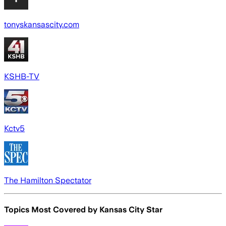
tonyskansascity.com
KSHB-TV
Kctv5
The Hamilton Spectator
Topics Most Covered by
Kansas City Star