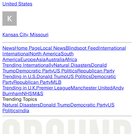
United States
Kansas City, Missouri
News
Home Page
Local News
Blindspot Feed
International
International
North America
South
America
Europe
Asia
Australia
Africa
Trending Internationally
Natural Disasters
Donald
Trump
Democratic Party
US Politics
Republican Party
Trending in U.S.
Donald Trump
US Politics
Democratic
Party
Republican Party
MLB
Trending in U.K.
Premier League
Manchester United
Andy
Burnham
NHS
M&S
Trending Topics
Natural Disasters
Donald Trump
Democratic Party
US
Politics
India