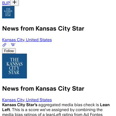
BJP
News from Kansas City Star
Kansas City, United States
Follow
News from Kansas City Star
Kansas City, United States
Kansas City Star
’s
aggregated media bias check is
Lean
Left
.
This is a score we've assigned by combining the
media bias ratings of a leanLeft rating from Ad Fontes