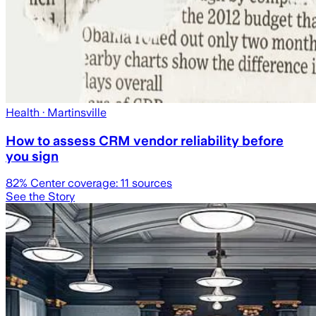
Health
· Martinsville
How to assess CRM vendor reliability before
you sign
82
% Center coverage:
11
sources
See the Story