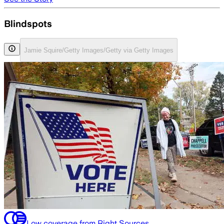
Blindspots
Jamie Squire/Getty Images/Getty via Getty Images
Low coverage from Right Sources