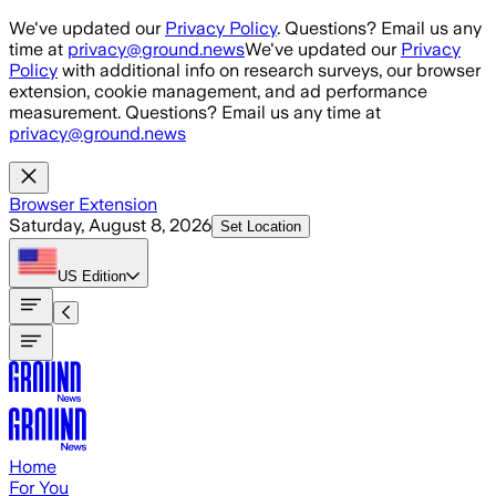
Skip to main content
We've updated our
Privacy Policy
. Questions? Email us any
time at
privacy@ground.news
We've updated our
Privacy
Policy
with additional info on research surveys, our browser
extension, cookie management, and ad performance
measurement. Questions? Email us any time at
privacy@ground.news
Browser Extension
Saturday, August 8, 2026
Set Location
US
Edition
Home
For You