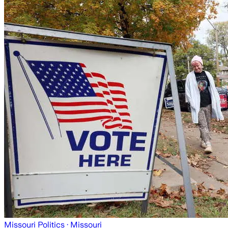
Missouri Politics
· Missouri