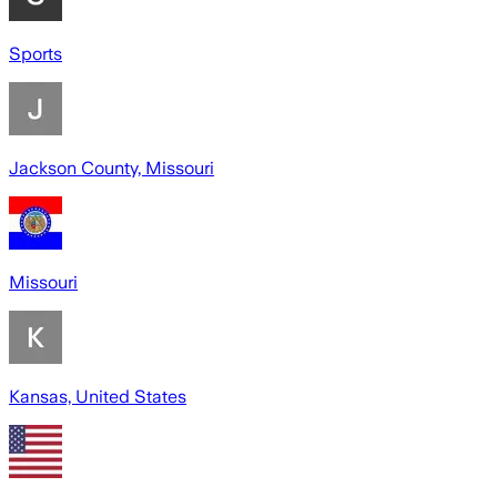
Sports
Jackson County, Missouri
Missouri
Kansas, United States