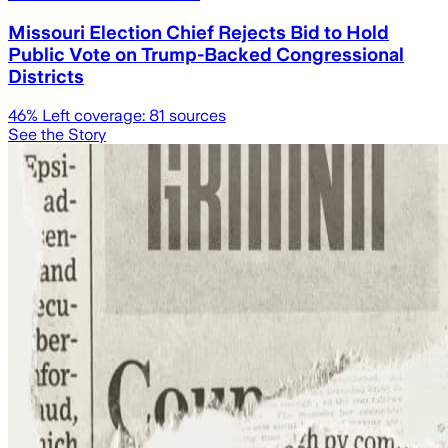
Missouri Election Chief Rejects Bid to Hold
Public Vote on Trump-Backed Congressional
Districts
46
% Left coverage:
81
sources
See the Story