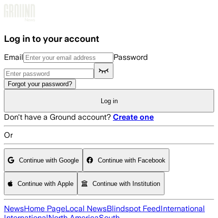
Skip to main content
Log in to your account
Email
Password
Forgot your password?
Log in
Don't have a Ground account?
Create one
Or
Continue with Google
Continue with Facebook
Continue with Apple
Continue with Institution
News
Home Page
Local News
Blindspot Feed
International
International
North America
South