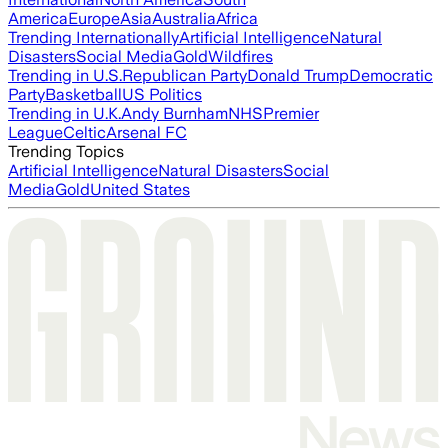
America
Europe
Asia
Australia
Africa
Trending Internationally
Artificial Intelligence
Natural
Disasters
Social Media
Gold
Wildfires
Trending in U.S.
Republican Party
Donald Trump
Democratic
Party
Basketball
US Politics
Trending in U.K.
Andy Burnham
NHS
Premier
League
Celtic
Arsenal FC
Trending Topics
Artificial Intelligence
Natural Disasters
Social
Media
Gold
United States