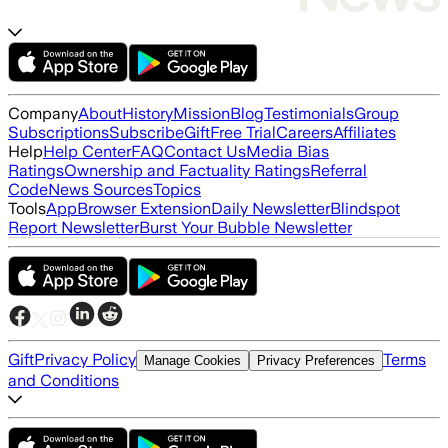
Company
About
History
Mission
Blog
Testimonials
Group
Subscriptions
Subscribe
Gift
Free Trial
Careers
Affiliates
Help
Help Center
FAQ
Contact Us
Media Bias
Ratings
Ownership and Factuality Ratings
Referral
Code
News Sources
Topics
Tools
App
Browser Extension
Daily Newsletter
Blindspot
Report Newsletter
Burst Your Bubble Newsletter
Gift
Privacy Policy
Terms
Manage Cookies
Privacy Preferences
and Conditions