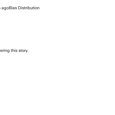
s ago
Bias Distribution
ring this story.