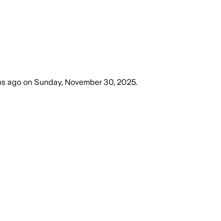
hs ago
on
Sunday, November 30, 2025
.