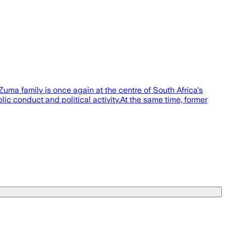
a family is once again at the centre of South Africa's
c conduct and political activity.At the same time, former