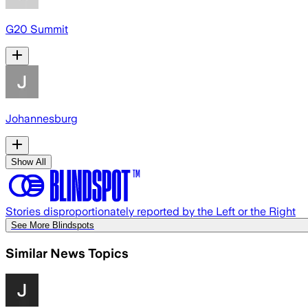
G20 Summit
Johannesburg
Show All
Stories disproportionately reported by the Left or the Right
See More Blindspots
Similar News Topics