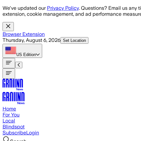
Skip to main content
We've updated our
Privacy Policy
. Questions? Email us any t
extension, cookie management, and ad performance measure
Browser Extension
Thursday, August 6, 2026
Set Location
US
Edition
Home
For You
Local
Blindspot
Subscribe
Login