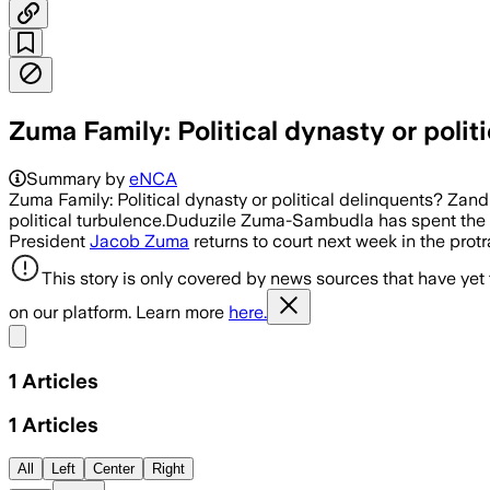
Zuma Family: Political dynasty or polit
Summary by
eNCA
Zuma Family: Political dynasty or political delinquents? Za
political turbulence.Duduzile Zuma-Sambudla has spent the we
President
Jacob Zuma
returns to court next week in the prot
This story is only covered by news sources that have yet
on our platform. Learn more
here.
Share menu
1
Articles
1
Articles
All
Left
Center
Right