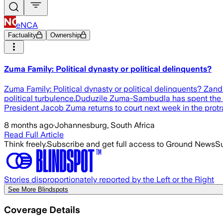
eNCA
Factuality
Ownership
Zuma Family: Political dynasty or political delinquents?
Zuma Family: Political dynasty or political delinquents? Za
political turbulence.Duduzile Zuma-Sambudla has spent the we
President Jacob Zuma returns to court next week in the prot
8 months ago
·
Johannesburg, South Africa
Read Full Article
Think freely.
Subscribe and get full access to Ground News
Su
Stories disproportionately reported by the Left or the Right
See More Blindspots
Coverage Details