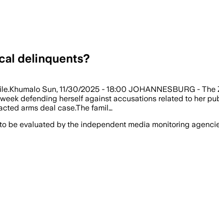
ical delinquents?
ndile.Khumalo Sun, 11/30/2025 - 18:00 JOHANNESBURG - The Zum
ek defending herself against accusations related to her publi
racted arms deal case.The famil…
 to be evaluated by the independent media monitoring agencies 