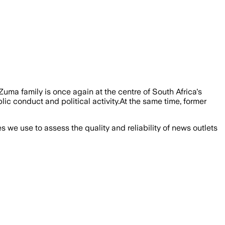
a family is once again at the centre of South Africa's
c conduct and political activity.At the same time, former
we use to assess the quality and reliability of news outlets