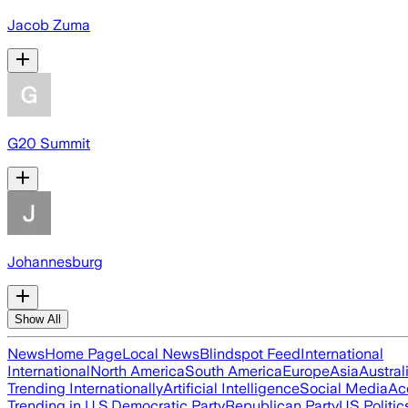
Jacob Zuma
G20 Summit
Johannesburg
Show All
News
Home Page
Local News
Blindspot Feed
International
International
North America
South America
Europe
Asia
Austral
Trending Internationally
Artificial Intelligence
Social Media
Ac
Trending in U.S.
Democratic Party
Republican Party
US Politic