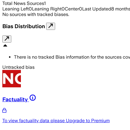
Total News Sources
1
Leaning Left
0
Leaning Right
0
Center
0
Last Updated
8 month
No sources with tracked biases.
Bias Distribution
There is no tracked Bias information for the sources cove
Untracked bias
Factuality
To view factuality data please
Upgrade to Premium