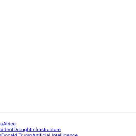
ia
Africa
cident
Drought
Infrastructure
s
Donald Trump
Artificial Intelligence