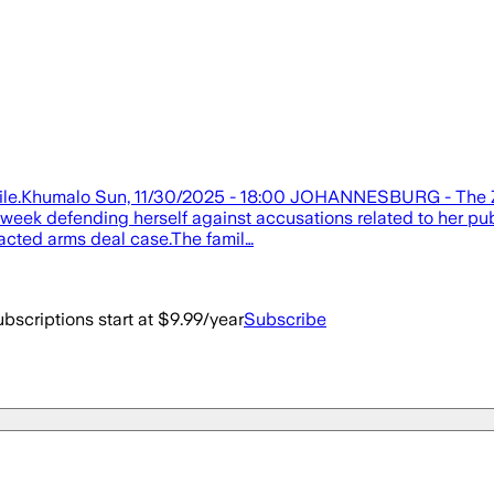
ndile.Khumalo Sun, 11/30/2025 - 18:00 JOHANNESBURG - The Zum
ek defending herself against accusations related to her publi
racted arms deal case.The famil…
bscriptions start at $9.99/year
Subscribe