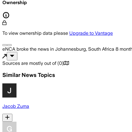
Ownership
To view ownership data please
Upgrade to Vantage
eNCA
broke the news
in Johannesburg, South Africa
8 mont
Sources are mostly out of
(
0
)
Similar News Topics
Jacob Zuma