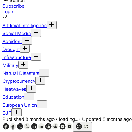
Search
Subscribe
Login
Artificial Intelligence
Social Media
Accident
Drought
Infrastructure
Military
Natural Disasters
Cryptocurrency
Heatwaves
Education
European Union
BJP
Published
8 months ago
•
loading...
•
Updated
8 months ago