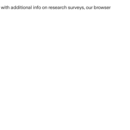
with additional info on research surveys, our browser