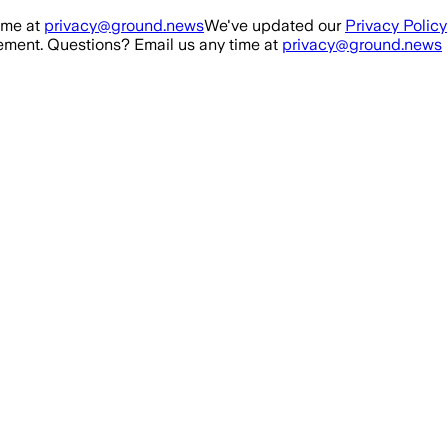
ime at
privacy@ground.news
We've updated our
Privacy Policy
ment. Questions? Email us any time at
privacy@ground.news